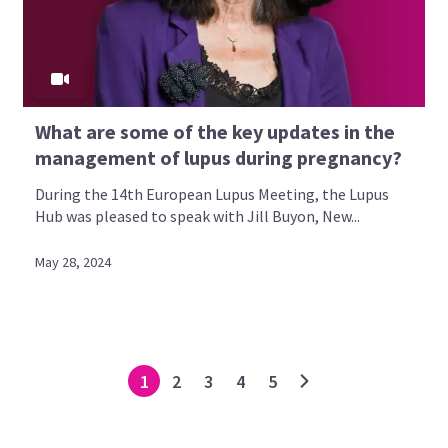
What are some of the key updates in the
management of lupus during pregnancy?
During the 14th European Lupus Meeting, the Lupus
Hub was pleased to speak with Jill Buyon, New...
May 28, 2024
1
2
3
4
5