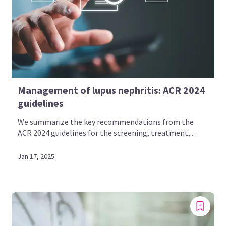
Management of lupus nephritis: ACR 2024
guidelines
We summarize the key recommendations from the
ACR 2024 guidelines for the screening, treatment,...
Jan 17, 2025