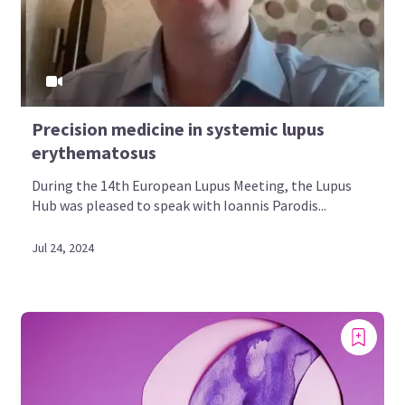
Precision medicine in systemic lupus
erythematosus
During the 14th European Lupus Meeting, the Lupus
Hub was pleased to speak with Ioannis Parodis...
Jul 24, 2024