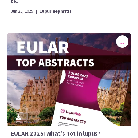
be...
Jun 25, 2025
|
Lupus nephritis
EULAR 2025: What’s hot in lupus?