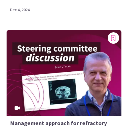
Dec 4, 2024
Management approach for refractory