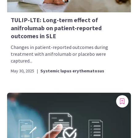
TULIP-LTE: Long-term effect of
anifrolumab on patient-reported
outcomes in SLE
Changes in patient-reported outcomes during
treatment with anifrolumab or placebo were
captured...
May 30, 2025
|
Systemic lupus erythematosus