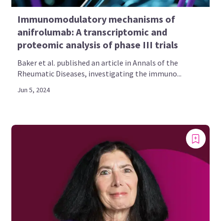
Immunomodulatory mechanisms of
anifrolumab: A transcriptomic and
proteomic analysis of phase III trials
Baker et al. published an article in Annals of the
Rheumatic Diseases, investigating the immuno...
Jun 5, 2024