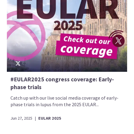
#EULAR2025 congress coverage: Early-
phase trials
Catch up with our live social media coverage of early-
phase trials in lupus from the 2025 EULAR...
Jun 27, 2025
|
EULAR 2025