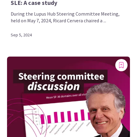
SLE: A case study
During the Lupus Hub Steering Committee Meeting,
held on May 7, 2024, Ricard Cervera chaired a ...
Sep 5, 2024