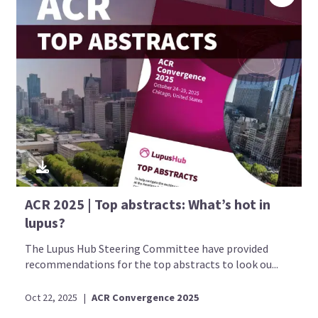
ACR 2025 | Top abstracts: What’s hot in
lupus?
The Lupus Hub Steering Committee have provided
recommendations for the top abstracts to look ou...
Oct 22, 2025
|
ACR Convergence 2025