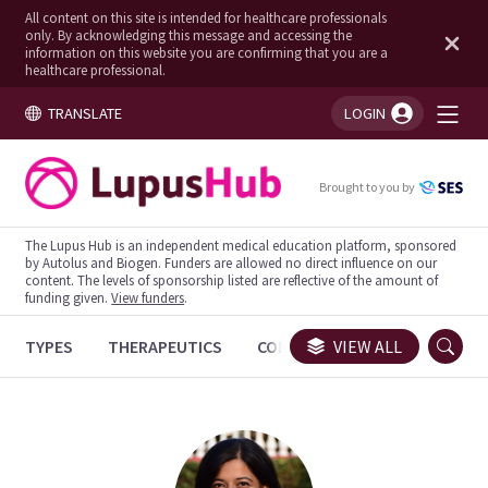
All content on this site is intended for healthcare professionals
only. By acknowledging this message and accessing the
information on this website you are confirming that you are a
healthcare professional.
TRANSLATE
LOGIN
You're logged in!
Brought to you by
The Lupus Hub is an independent medical education platform, sponsored
by Autolus and Biogen. Funders are allowed no direct influence on our
content. The levels of sponsorship listed are reflective of the amount of
funding given.
View funders
.
TYPES
THERAPEUTICS
CONGRESSES
VIEW ALL
TRIALS