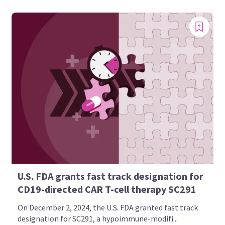
U.S. FDA grants fast track designation for
CD19-directed CAR T-cell therapy SC291
On December 2, 2024, the U.S. FDA granted fast track
designation for SC291, a hypoimmune-modifi...