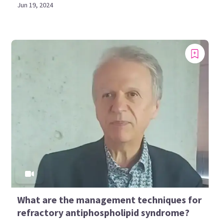
Jun 19, 2024
What are the management techniques for
refractory antiphospholipid syndrome?