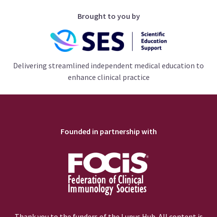
Brought to you by
Delivering streamlined independent medical education to
enhance clinical practice
Founded in partnership with
Thank you to the funders of the Lupus Hub. All content is