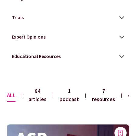
84
1
7
ALL
co
|
|
|
|
articles
podcast
resources
f