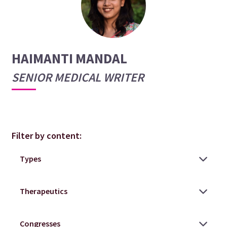
HAIMANTI MANDAL
SENIOR MEDICAL WRITER
Filter by content: