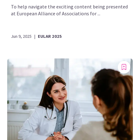
To help navigate the exciting content being presented
at European Alliance of Associations for ...
Jun 9, 2025
|
EULAR 2025