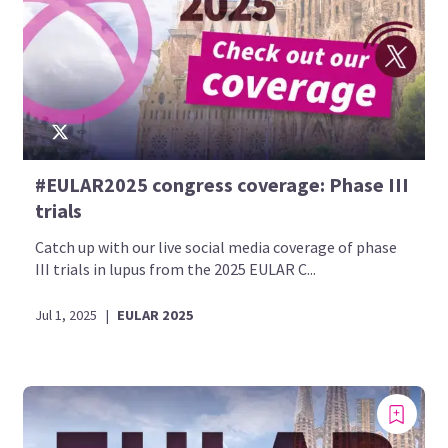
#EULAR2025 congress coverage: Phase III
trials
Catch up with our live social media coverage of phase
III trials in lupus from the 2025 EULAR C...
Jul 1, 2025
|
EULAR 2025