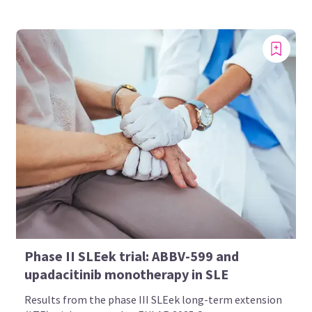
Phase II SLEek trial: ABBV-599 and
upadacitinib monotherapy in SLE
Results from the phase III SLEek long-term extension