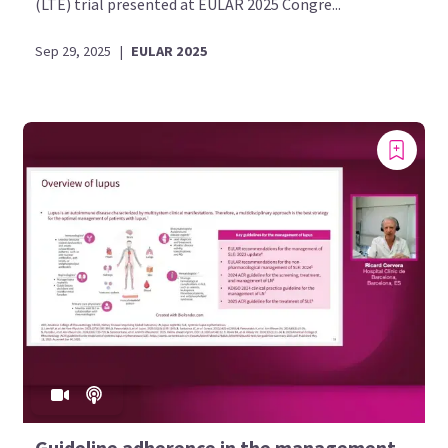
(LTE) trial presented at EULAR 2025 Congre...
Sep 29, 2025
|
EULAR 2025
Guideline adherence in the management