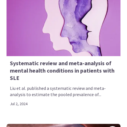
Systematic review and meta-analysis of
mental health conditions in patients with
SLE
Liu et al. published a systematic review and meta-
analysis to estimate the pooled prevalence of...
Jul 2, 2024