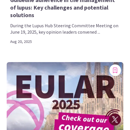
of lupus: Key challenges and potential
solutions
During the Lupus Hub Steering Committee Meeting on
June 19, 2025, key opinion leaders convened ...
Aug 20, 2025