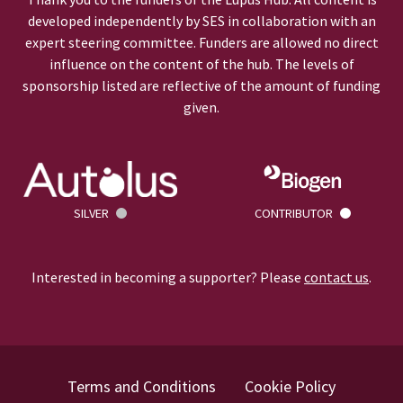
developed independently by SES in collaboration with an
expert steering committee. Funders are allowed no direct
influence on the content of the hub. The levels of
sponsorship listed are reflective of the amount of funding
given.
SILVER
CONTRIBUTOR
Interested in becoming a supporter? Please
contact us
.
Terms and Conditions
Cookie Policy