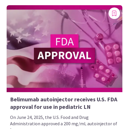
Belimumab autoinjector receives U.S. FDA
approval for use in pediatric LN
On June 24, 2025, the U.S. Food and Drug
Administration approved a 200 mg/mL autoinjector of