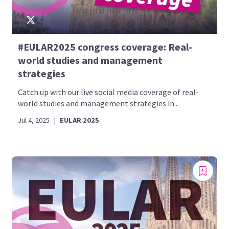
#EULAR2025 congress coverage: Real-
world studies and management
strategies
Catch up with our live social media coverage of real-
world studies and management strategies in...
Jul 4, 2025
|
EULAR 2025