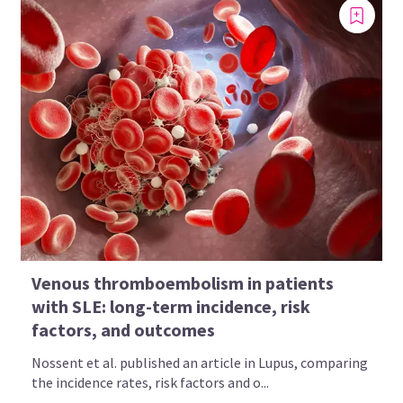
Venous thromboembolism in patients
with SLE: long-term incidence, risk
factors, and outcomes
Nossent et al. published an article in Lupus, comparing
the incidence rates, risk factors and o...