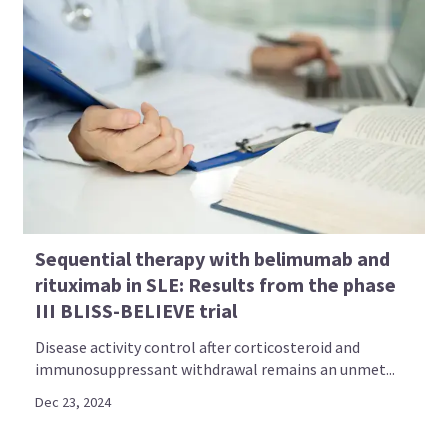
Sequential therapy with belimumab and
rituximab in SLE: Results from the phase
III BLISS-BELIEVE trial
Disease activity control after corticosteroid and
immunosuppressant withdrawal remains an unmet...
Dec 23, 2024