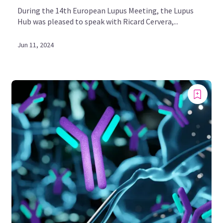
During the 14th European Lupus Meeting, the Lupus
Hub was pleased to speak with Ricard Cervera,...
Jun 11, 2024