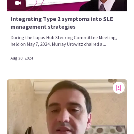
Integrating Type 2 symptoms into SLE
management strategies
During the Lupus Hub Steering Committee Meeting,
held on May 7, 2024, Murray Urowitz chaired a ...
Aug 30, 2024