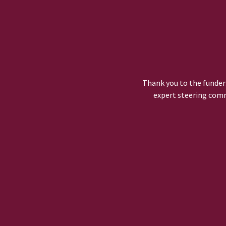
Thank you to the funders
expert steering comm