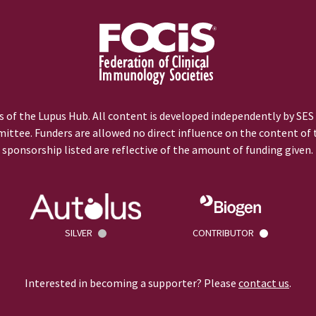
 of the Lupus Hub. All content is developed independently by SES
ittee. Funders are allowed no direct influence on the content of t
sponsorship listed are reflective of the amount of funding given.
SILVER
CONTRIBUTOR
Interested in becoming a supporter? Please
contact us
.