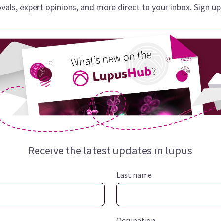
vals, expert opinions, and more direct to your inbox. Sign u
Receive the latest updates in
lupus
Last name
Occupation