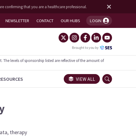
are confirming that you are a healthcare professional.
NEWSLETTER
CONTACT
OUR HUBS
LOGIN
You're logged in!
Brought to you by
he levels of sponsorship listed are reflective of the amount of
RESOURCES
VIEW ALL
y
data, therapy