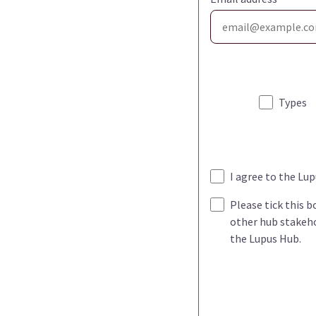
Types
I agree to the Lu
Please tick this 
other hub stakeho
the Lupus Hub.