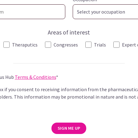
Areas of interest
Theraputics
Congresses
Trials
Expert 
pus Hub
Terms & Conditions
*
box if you consent to receiving information from the pharmaceutic
lders. This information may be promotional in nature and is not 
SIGN ME UP