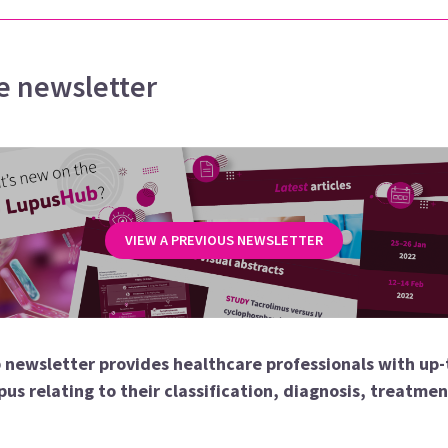
e newsletter
VIEW A PREVIOUS NEWSLETTER
 newsletter provides healthcare professionals with up-
pus relating to their classification, diagnosis, treatme