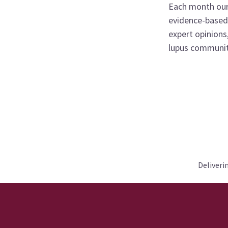
Each month our
evidence-based 
expert opinions
lupus communit
Deliveri