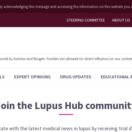
ly. By acknowledging this message and accessing the information on this website you 
STEERING COMMITTEE
ABOUT US
ed by Autolus and Biogen. Funders are allowed no direct influence on our content. T
LS
EXPERT OPINIONS
DRUG UPDATES
EDUCATIONAL 
Join the
Lupus Hub
communit
date with the latest medical news in
lupus
by receiving trial 