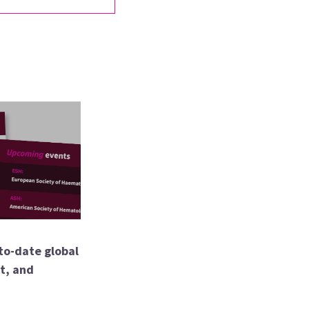
to-date global
nt, and