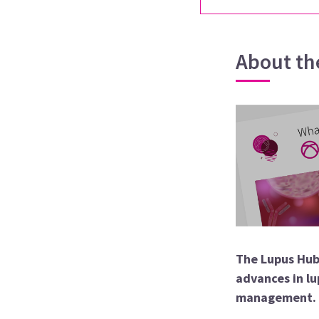
About th
The Lupus Hub
advances in lu
management.