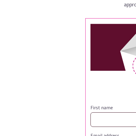
appro
First name
Email address