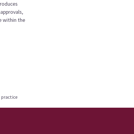
produces
 approvals,
 within the
 practice