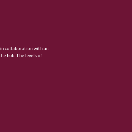
 in collaboration with an
he hub. The levels of