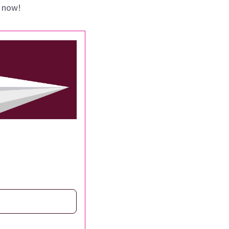
p now!