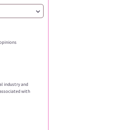
opinions
al industry and
associated with