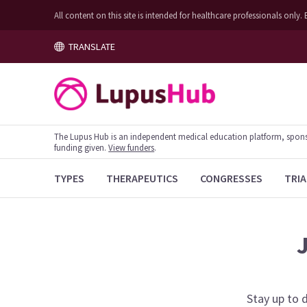
All content on this site is intended for healthcare professionals on
TRANSLATE
The Lupus Hub is an independent medical education platform, sponsor
funding given.
View funders
.
TYPES
THERAPEUTICS
CONGRESSES
TRIA
Stay up to 