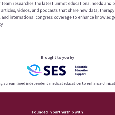
 team researches the latest unmet educational needs and 
articles, videos, and podcasts that share new data, therapy
, and international congress coverage to enhance knowledge
y.
Brought to you by
ng streamlined independent medical education to enhance clinical
Founded in partnership with