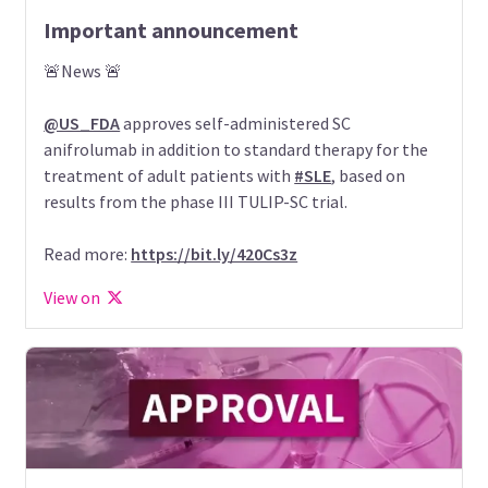
Important announcement
🚨News 🚨
@US_FDA
approves self-administered SC
anifrolumab in addition to standard therapy for the
treatment of adult patients with
#SLE
, based on
results from the phase III TULIP-SC trial.
Read more:
https://bit.ly/420Cs3z
View on