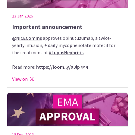
23 Jan 2026
Important announcement
@NICEComms
approves obinutuzumab, a twice-
yearly infusion, + daily mycophenolate mofetil for
the treatment of
#LupusNephritis
.
Read more:
https://loom.ly/XJlp7M4
View on
19 Dec 2025