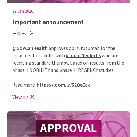
27 Jan 2026
Important announcement
🚨News 🚨
@GovCanHealth
approves obinutuzumab for the
treatment of adults with
#LupusNephritis
who are
receiving standard therapy, based on results from the
phase II NOBILITY and phase III REGENCY studies.
Read more:
https://loom.ly/52QeEck
View on