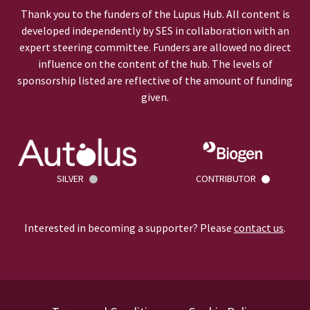
Thank you to the funders of the Lupus Hub. All content is
developed independently by SES in collaboration with an
expert steering committee. Funders are allowed no direct
influence on the content of the hub. The levels of
sponsorship listed are reflective of the amount of funding
given.
SILVER
CONTRIBUTOR
Interested in becoming a supporter? Please
contact us
.