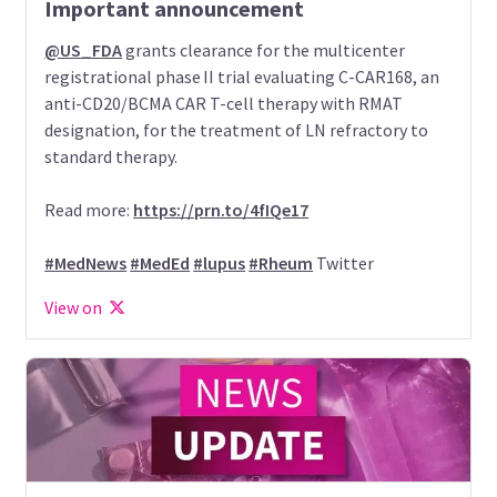
Important announcement
@US_FDA
grants clearance for the multicenter
registrational phase II trial evaluating C-CAR168, an
anti-CD20/BCMA CAR T-cell therapy with RMAT
designation, for the treatment of LN refractory to
standard therapy.
Read more:
https://prn.to/4fIQe17
#MedNews
#MedEd
#lupus
#Rheum
Twitter
View on