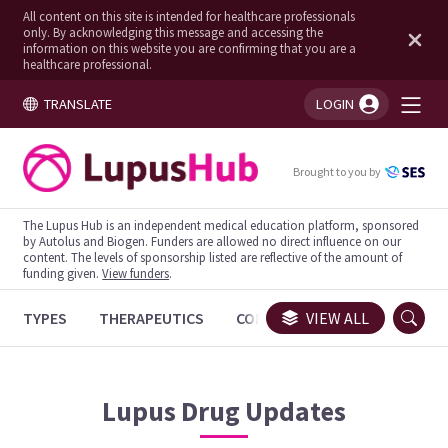
All content on this site is intended for healthcare professionals
only. By acknowledging this message and accessing the
information on this website you are confirming that you are a
healthcare professional.
TRANSLATE
LOGIN
You're logged in!
Brought to you by
The Lupus Hub is an independent medical education platform, sponsored
by Autolus and Biogen. Funders are allowed no direct influence on our
content. The levels of sponsorship listed are reflective of the amount of
funding given.
View funders
.
TYPES
THERAPEUTICS
CONGRESSES
VIEW ALL
TRIALS
Lupus
Drug Updates