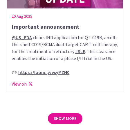
20 Aug 2025
Important announcement
@US_FDA
clears IND application for QT-019B, an off-
the-shelf CD19/BCMA dual-target CAR T-cell therapy,
for the treatment of refractory
#SLE
. This clearance
enables the initiation of a phase I/II trial in the US.
👉
https://loom.ly/vsyMZN0
View on
SHOW MORE