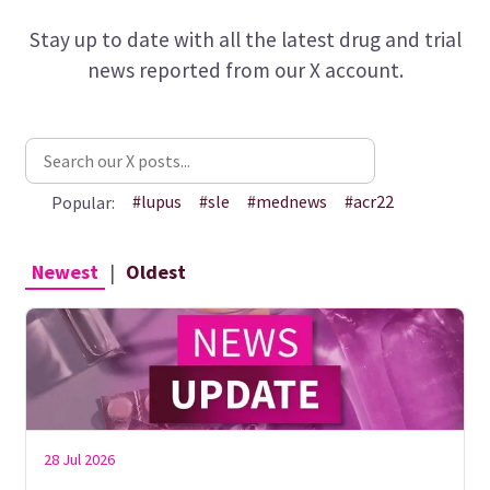
Stay up to date with all the latest drug and trial
news reported from our X account.
#lupus
#sle
#mednews
#acr22
Popular:
Newest
|
Oldest
28 Jul 2026