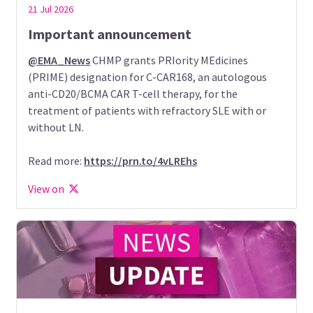
21 Jul 2026
Important announcement
@EMA_News
CHMP grants PRIority MEdicines
(PRIME) designation for C-CAR168, an autologous
anti-CD20/BCMA CAR T-cell therapy, for the
treatment of patients with refractory SLE with or
without LN.
Read more:
https://prn.to/4vLREhs
View on