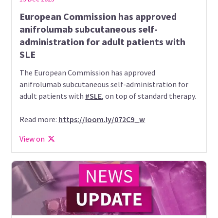
European Commission has approved
anifrolumab subcutaneous self-
administration for adult patients with
SLE
The European Commission has approved
anifrolumab subcutaneous self-administration for
adult patients with
#SLE
, on top of standard therapy.
Read more:
https://loom.ly/072C9_w
View on