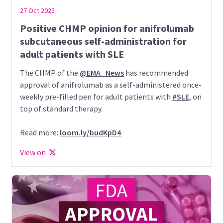
27 Oct 2025
Positive CHMP opinion for anifrolumab
subcutaneous self-administration for
adult patients with SLE
The CHMP of the
@EMA_News
has recommended
approval of anifrolumab as a self-administered once-
weekly pre-filled pen for adult patients with
#SLE
, on
top of standard therapy.
Read more:
loom.ly/budKpD4
View on