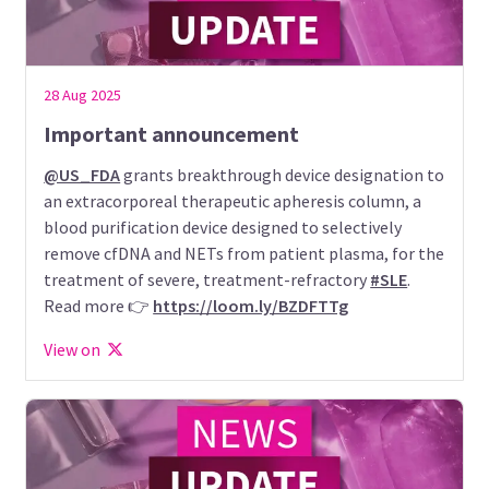
28 Aug 2025
Important announcement
@US_FDA
grants breakthrough device designation to
an extracorporeal therapeutic apheresis column, a
blood purification device designed to selectively
remove cfDNA and NETs from patient plasma, for the
treatment of severe, treatment-refractory
#SLE
.
Read more 👉
https://loom.ly/BZDFTTg
View on