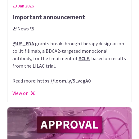
29 Jan 2026
Important announcement
🚨News 🚨
@US_FDA
grants breakthrough therapy designation
to litifilimab, a BDCA2-targeted monoclonal
antibody, for the treatment of
#CLE
, based on results
from the LILAC trial.
Read more:
https://loom.ly/5LvcgA0
View on