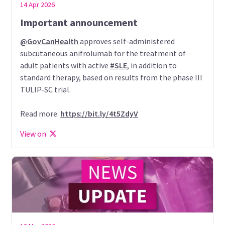
14 Apr 2026
Important announcement
@GovCanHealth
approves self-administered
subcutaneous anifrolumab for the treatment of
adult patients with active
#SLE
, in addition to
standard therapy, based on results from the phase III
TULIP-SC trial.
Read more:
https://bit.ly/4t5ZdyV
View on