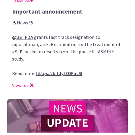
13 Mar 2026
Important announcement
🚨News 🚨
@US_FDA
grants fast track designation to
nipocalimab, an FcRn inhibitor, for the treatment of
#SLE
, based on results from the phase II JASMINE
study.
Read more:
https://bit.ly/3OFuc5I
View on