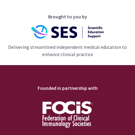
Brought to you by
Delivering streamlined independent medical education to
enhance clinical practice
Founded in partnership with