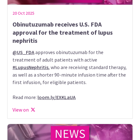
20 Oct 2025
Obinutuzumab receives U.S. FDA
approval for the treatment of lupus
nephritis
@US_FDA
approves obinutuzumab for the
treatment of adult patients with active
#LupusNephritis
, who are receiving standard therapy,
as well as a shorter 90-minute infusion time after the
first infusion, for eligible patients.
Read more:
loom.ly/EXKLaUA
View on