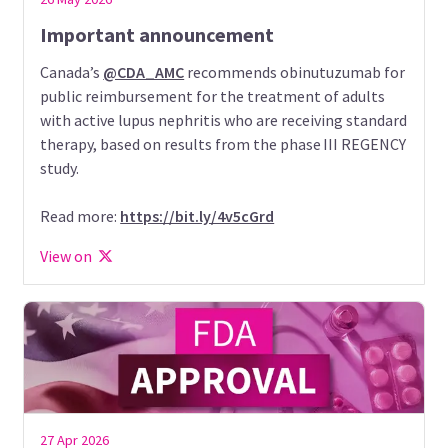
Important announcement
Canada’s
@CDA_AMC
recommends obinutuzumab for
public reimbursement for the treatment of adults
with active lupus nephritis who are receiving standard
therapy, based on results from the phase III REGENCY
study.
Read more:
https://bit.ly/4v5cGrd
View on
27 Apr 2026