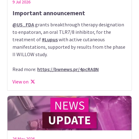
9 Jul 2026
Important announcement
@US_FDA
grants breakthrough therapy designation
to enpatoran, an oral TLR7/8 inhibitor, for the
treatment of
#Lupus
with active cutaneous
manifestations, supported by results from the phase
II WILLOW study.
Read more:
https://bwnews.pr/4pcRA8N
View on
26 May 2026