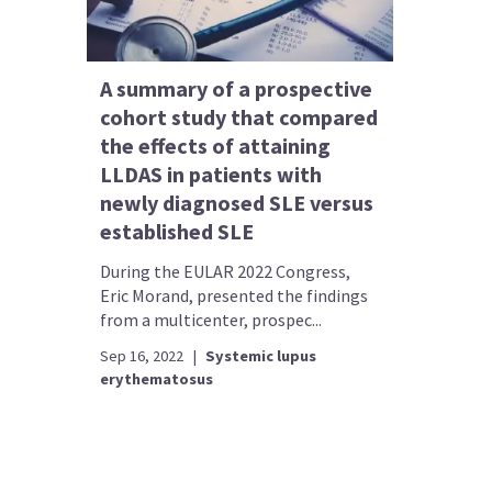
A summary of a prospective
cohort study that compared
the effects of attaining
LLDAS in patients with
newly diagnosed SLE versus
established SLE
During the EULAR 2022 Congress,
Eric Morand, presented the findings
from a multicenter, prospec...
Sep 16, 2022
|
Systemic lupus
erythematosus