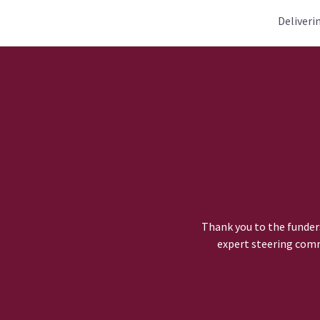
Deliveri
Thank you to the funders
expert steering comm