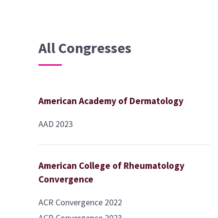
All Congresses
American Academy of Dermatology
AAD 2023
American College of Rheumatology
Convergence
ACR Convergence 2022
ACR Convergence 2023