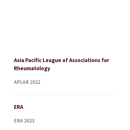
Asia Pacific League of Associations for
Rheumatology
APLAR 2022
ERA
ERA 2023