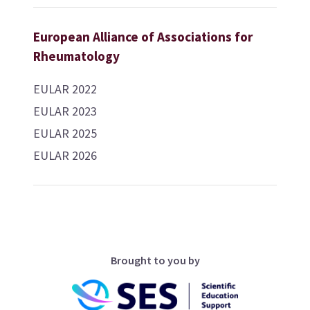
European Alliance of Associations for
Rheumatology
EULAR 2022
EULAR 2023
EULAR 2025
EULAR 2026
Brought to you by