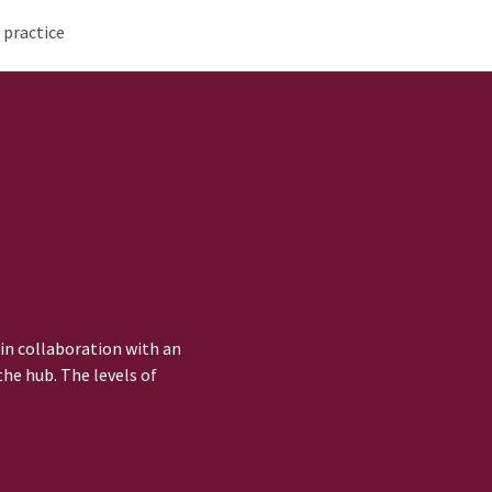
 practice
 in collaboration with an
he hub. The levels of