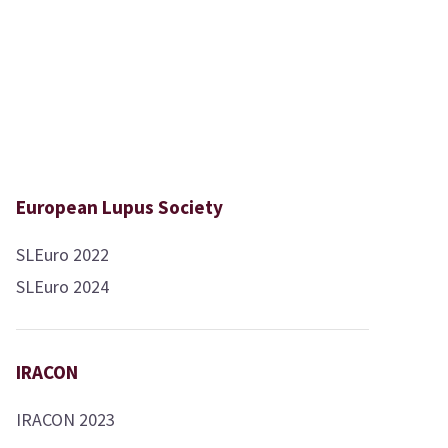
European Lupus Society
SLEuro 2022
SLEuro 2024
IRACON
IRACON 2023