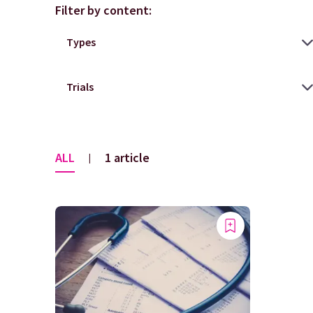
Filter by content:
ALL
1 article
|