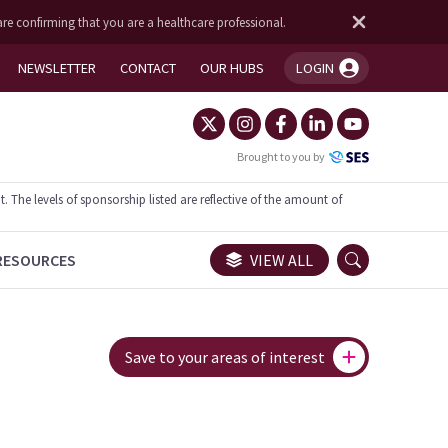
are confirming that you are a healthcare professional.
NEWSLETTER
CONTACT
OUR HUBS
LOGIN
You're logged in!
Brought to you by
he levels of sponsorship listed are reflective of the amount of
RESOURCES
VIEW ALL
Save to your areas of interest