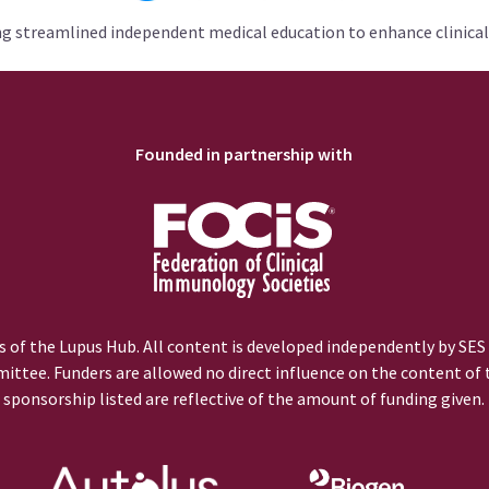
ng streamlined independent medical education to enhance clinical
Founded in partnership with
 of the Lupus Hub. All content is developed independently by SES
ittee. Funders are allowed no direct influence on the content of t
sponsorship listed are reflective of the amount of funding given.