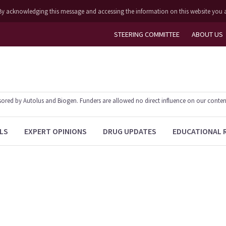
ly. By acknowledging this message and accessing the information on this website you 
STEERING COMMITTEE
ABOUT US
ed by Autolus and Biogen. Funders are allowed no direct influence on our content. T
LS
EXPERT OPINIONS
DRUG UPDATES
EDUCATIONAL 