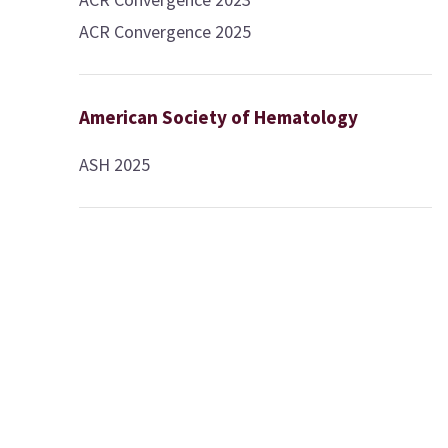
ACR Convergence 2025
American Society of Hematology
ASH 2025