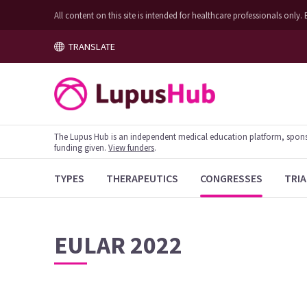
All content on this site is intended for healthcare professionals on
TRANSLATE
The Lupus Hub is an independent medical education platform, sponsor
funding given.
View funders
.
TYPES
THERAPEUTICS
CONGRESSES
TRIA
EULAR 2022