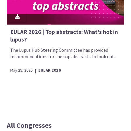
EULAR 2026 | Top abstracts: What’s hot in
lupus?
The Lupus Hub Steering Committee has provided
recommendations for the top abstracts to look out...
May 29, 2026
|
EULAR 2026
All Congresses