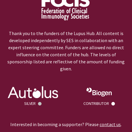
Thank you to the funders of the Lupus Hub. All content is
developed independently by SES in collaboration with an
expert steering committee. Funders are allowed no direct
influence on the content of the hub. The levels of
sponsorship listed are reflective of the amount of funding
given.
SILVER
CONTRIBUTOR
Interested in becoming a supporter? Please
contact us
.