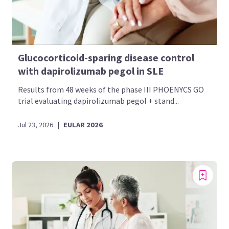
Glucocorticoid-sparing disease control
with dapirolizumab pegol in SLE
Results from 48 weeks of the phase III PHOENYCS GO
trial evaluating dapirolizumab pegol + stand...
Jul 23, 2026
|
EULAR 2026