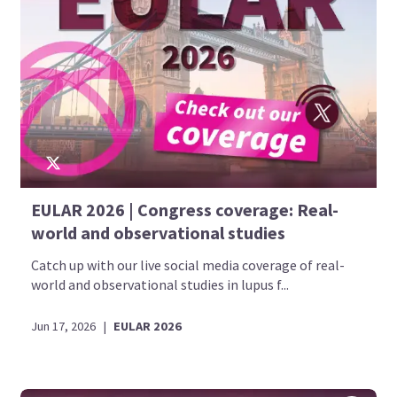
EULAR 2026 | Congress coverage: Real-
world and observational studies
Catch up with our live social media coverage of real-
world and observational studies in lupus f...
Jun 17, 2026
|
EULAR 2026