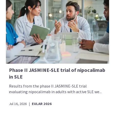
Phase II JASMINE-SLE trial of nipocalimab
in SLE
Results from the phase II JASMINE-SLE trial
evaluating nipocalimab in adults with active SLE we...
Jul 16, 2026
|
EULAR 2026