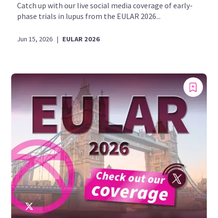
Catch up with our live social media coverage of early-
phase trials in lupus from the EULAR 2026...
Jun 15, 2026
|
EULAR 2026