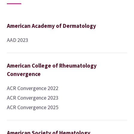
American Academy of Dermatology
AAD 2023
American College of Rheumatology
Convergence
ACR Convergence 2022
ACR Convergence 2023
ACR Convergence 2025
American Society of Hematology