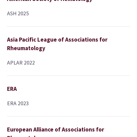
ASH 2025
Asia Pacific League of Associations for
Rheumatology
APLAR 2022
ERA
ERA 2023
European Alliance of Associations for