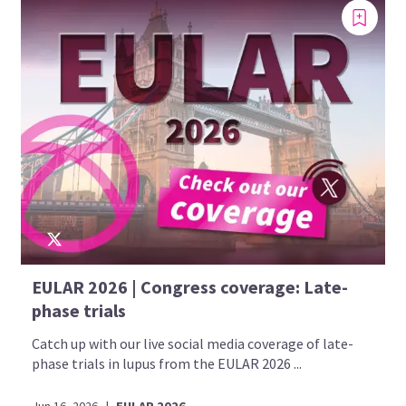
EULAR 2026 | Congress coverage: Late-
phase trials
Catch up with our live social media coverage of late-
phase trials in lupus from the EULAR 2026 ...