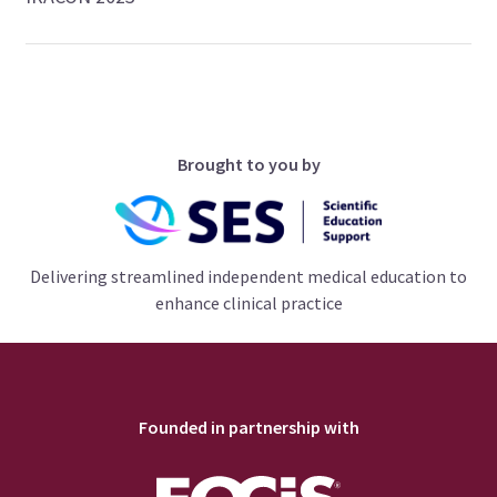
Brought to you by
Delivering streamlined independent medical education to
enhance clinical practice
Founded in partnership with