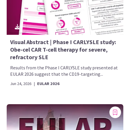
Visual Abstract | Phase I CARLYSLE study:
Obe-cel CAR T-cell therapy for severe,
refractory SLE
Results from the Phase I CARLYSLE study presented at
EULAR 2026 suggest that the CD19-targeting...
Jun 24, 2026
|
EULAR 2026