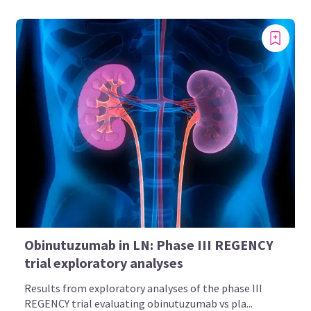
Obinutuzumab in LN: Phase III REGENCY
trial exploratory analyses
Results from exploratory analyses of the phase III
REGENCY trial evaluating obinutuzumab vs pla...