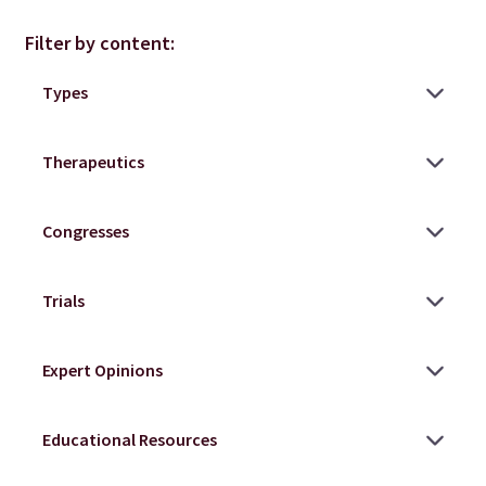
Filter by content: