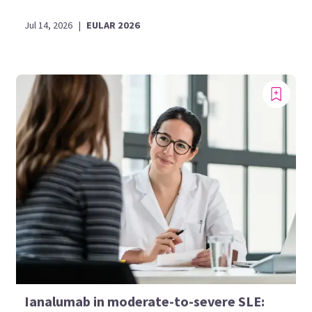
Jul 14, 2026
|
EULAR 2026
Ianalumab in moderate-to-severe SLE: