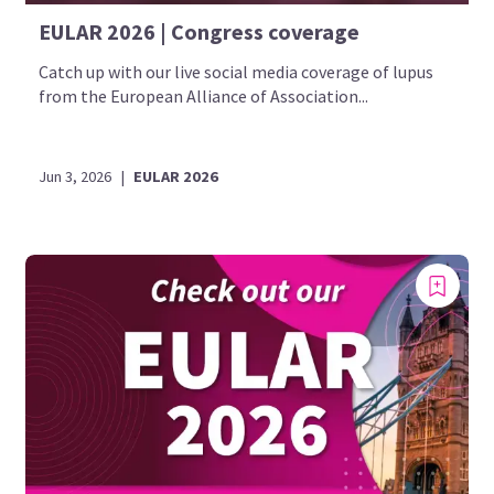
EULAR 2026 | Congress coverage
Catch up with our live social media coverage of lupus
from the European Alliance of Association...
Jun 3, 2026
|
EULAR 2026