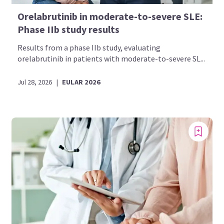
Orelabrutinib in moderate-to-severe SLE:
Phase IIb study results
Results from a phase IIb study, evaluating
orelabrutinib in patients with moderate-to-severe SL...
Jul 28, 2026
|
EULAR 2026