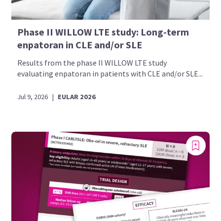
Phase II WILLOW LTE study: Long-term
enpatoran in CLE and/or SLE
Results from the phase II WILLOW LTE study
evaluating enpatoran in patients with CLE and/or SLE...
Jul 9, 2026
|
EULAR 2026