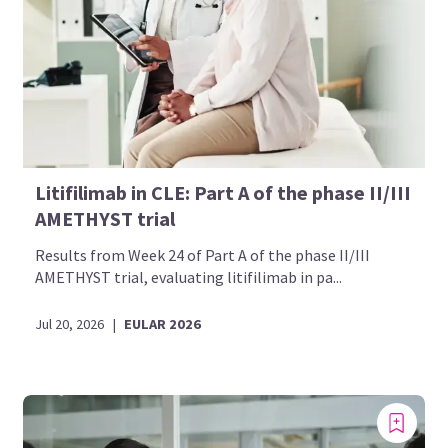
Litifilimab in CLE: Part A of the phase II/III
AMETHYST trial
Results from Week 24 of Part A of the phase II/III
AMETHYST trial, evaluating litifilimab in pa...
Jul 20, 2026
|
EULAR 2026