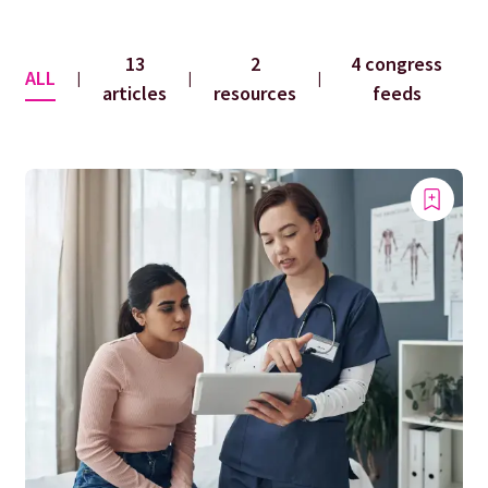
13
2
4 congress
ALL
|
|
|
articles
resources
feeds