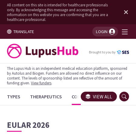
All content on this site is intended for healthcare professionals
only. By acknowledging this message and accessing the
information on this website you are confirming that you are a
healthcare professional.
TRANSLATE
LOGIN
You're logged in!
Brought to you by
The Lupus Hub is an independent medical education platform, sponsored
by Autolus and Biogen. Funders are allowed no direct influence on our
content. The levels of sponsorship listed are reflective of the amount of
funding given.
View funders
.
TYPES
THERAPEUTICS
CONGRESSES
VIEW ALL
TRIALS
EULAR 2026