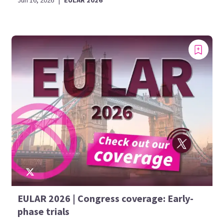
Jun 16, 2026
|
EULAR 2026
EULAR 2026 | Congress coverage: Early-
phase trials