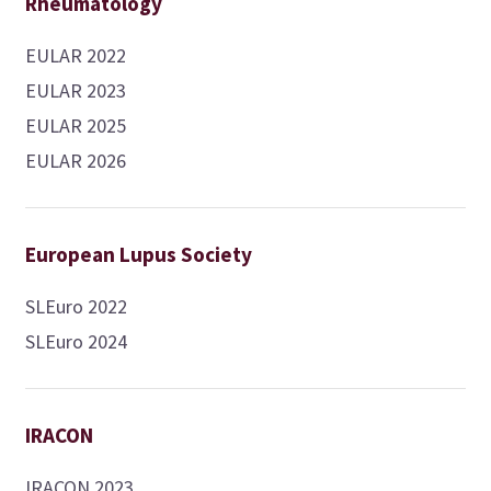
Rheumatology
EULAR 2022
EULAR 2023
EULAR 2025
EULAR 2026
European Lupus Society
SLEuro 2022
SLEuro 2024
IRACON
IRACON 2023