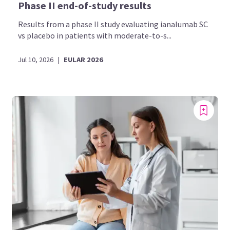
Phase II end-of-study results
Results from a phase II study evaluating ianalumab SC
vs placebo in patients with moderate-to-s...
Jul 10, 2026
|
EULAR 2026