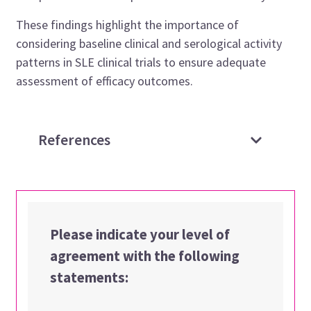
These findings highlight the importance of
considering baseline clinical and serological activity
patterns in SLE clinical trials to ensure adequate
assessment of efficacy outcomes.
References
Please indicate your level of
agreement with the following
statements: