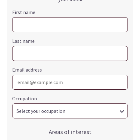
First name
Last name
Email address
Occupation
Areas of interest