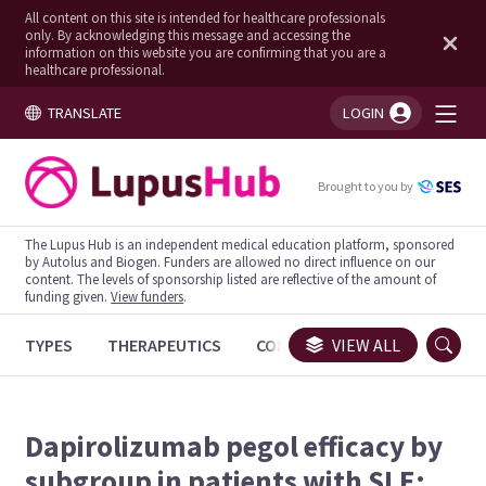
All content on this site is intended for healthcare professionals
only. By acknowledging this message and accessing the
information on this website you are confirming that you are a
healthcare professional.
TRANSLATE
LOGIN
You're logged in!
Brought to you by
The Lupus Hub is an independent medical education platform, sponsored
by Autolus and Biogen. Funders are allowed no direct influence on our
content. The levels of sponsorship listed are reflective of the amount of
funding given.
View funders
.
TYPES
THERAPEUTICS
CONGRESSES
VIEW ALL
TRIALS
Dapirolizumab pegol efficacy by
subgroup in patients with SLE: