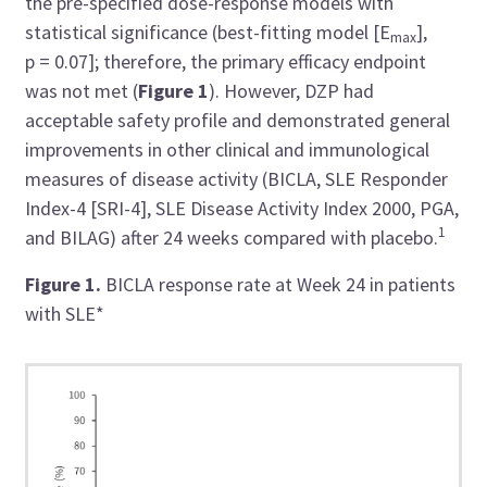
the pre-specified dose-response models with
statistical significance (best-fitting model [E
],
max
p = 0.07]; therefore, the primary efficacy endpoint
was not met (
Figure 1
). However, DZP had
acceptable safety profile and demonstrated general
improvements in other clinical and immunological
measures of disease activity (BICLA, SLE Responder
Index-4 [SRI-4], SLE Disease Activity Index 2000, PGA,
1
and BILAG) after 24 weeks compared with placebo.
Figure 1.
BICLA response rate at Week 24 in patients
with SLE*