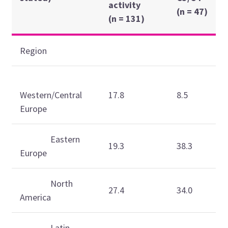
activity
(n = 47)
(n = 131)
Region
Western/Central
17.8
8.5
Europe
Eastern
19.3
38.3
Europe
North
27.4
34.0
America
Latin