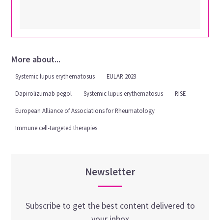
More about...
Systemic lupus erythematosus
EULAR 2023
Dapirolizumab pegol
Systemic lupus erythematosus
RISE
European Alliance of Associations for Rheumatology
Immune cell-targeted therapies
Newsletter
Subscribe to get the best content delivered to
your inbox