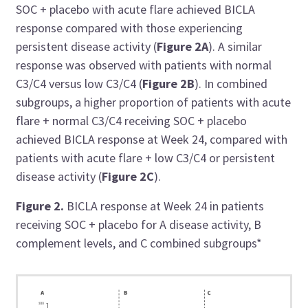
SOC + placebo with acute flare achieved BICLA
response compared with those experiencing
persistent disease activity (
Figure 2A
). A similar
response was observed with patients with normal
C3/C4 versus low C3/C4 (
Figure 2B
). In combined
subgroups, a higher proportion of patients with acute
flare + normal C3/C4 receiving SOC + placebo
achieved BICLA response at Week 24, compared with
patients with acute flare + low C3/C4 or persistent
disease activity (
Figure 2C
).
Figure 2.
BICLA response at Week 24 in patients
receiving SOC + placebo for A disease activity, B
complement levels, and C combined subgroups*