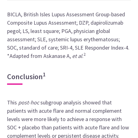
BICLA, British Isles Lupus Assessment Group-based
Composite Lupus Assessment; DZP, dapirolizumab
pegol; LS, least square; PGA, physician global
assessment; SLE, systemic lupus erythematosus;
SOC, standard of care; SRI-4, SLE Responder Index-4.
2
*Adapted from Askanase A,
et al
.
1
Conclusion
This
post-hoc
subgroup analysis showed that
patients with acute flare and normal complement
levels were more likely to achieve a response with
SOC + placebo than patients with acute flare and low
complement levels or persistent disease activity.