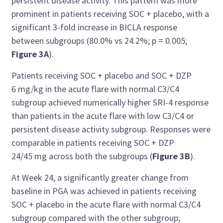
persistent disease activity. This pattern was more
prominent in patients receiving SOC + placebo, with a
significant 3-fold increase in BICLA response
between subgroups (80.0% vs 24.2%; p = 0.005;
Figure 3A
).
Patients receiving SOC + placebo and SOC + DZP
6 mg/kg in the acute flare with normal C3/C4
subgroup achieved numerically higher SRI-4 response
than patients in the acute flare with low C3/C4 or
persistent disease activity subgroup. Responses were
comparable in patients receiving SOC + DZP
24/45 mg across both the subgroups (
Figure 3B
).
At Week 24, a significantly greater change from
baseline in PGA was achieved in patients receiving
SOC + placebo in the acute flare with normal C3/C4
subgroup compared with the other subgroup;