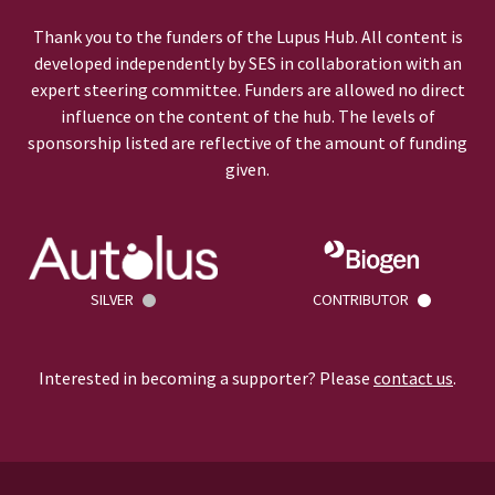
Thank you to the funders of the Lupus Hub. All content is
developed independently by SES in collaboration with an
expert steering committee. Funders are allowed no direct
influence on the content of the hub. The levels of
sponsorship listed are reflective of the amount of funding
given.
SILVER
CONTRIBUTOR
Interested in becoming a supporter? Please
contact us
.