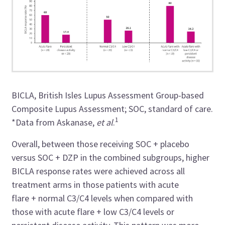
BICLA, British Isles Lupus Assessment Group-based
Composite Lupus Assessment; SOC, standard of care.
1
*Data from Askanase,
et al
.
Overall, between those receiving SOC + placebo
versus SOC + DZP in the combined subgroups, higher
BICLA response rates were achieved across all
treatment arms in those patients with acute
flare + normal C3/C4 levels when compared with
those with acute flare + low C3/C4 levels or