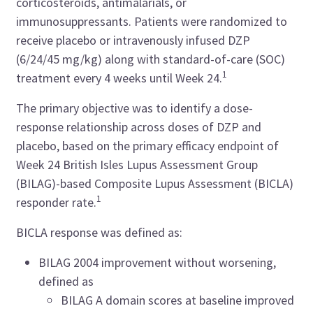
corticosteroids, antimalarials, or
immunosuppressants. Patients were randomized to
receive placebo or intravenously infused DZP
(6/24/45 mg/kg) along with standard-of-care (SOC)
1
treatment every 4 weeks until Week 24.
The primary objective was to identify a dose-
response relationship across doses of DZP and
placebo, based on the primary efficacy endpoint of
Week 24 British Isles Lupus Assessment Group
(BILAG)-based Composite Lupus Assessment (BICLA)
1
responder rate.
BICLA response was defined as:
BILAG 2004 improvement without worsening,
defined as
BILAG A domain scores at baseline improved