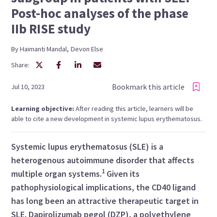
Post-hoc analyses of the phase
IIb RISE study
By
Haimanti
Mandal
,
Devon
Else
Share:
Bookmark this article
Jul 10, 2023
Learning objective:
After reading this article, learners will be
able to cite a new development in systemic lupus erythematosus.
Systemic lupus erythematosus (SLE) is a
heterogenous autoimmune disorder that affects
1
multiple organ systems.
Given its
pathophysiological implications, the CD40 ligand
has long been an attractive therapeutic target in
SLE. Dapirolizumab pegol (DZP), a polyethylene