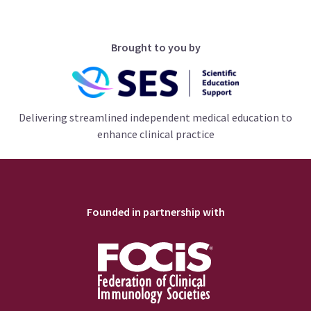
Brought to you by
Delivering streamlined independent medical education to
enhance clinical practice
Founded in partnership with