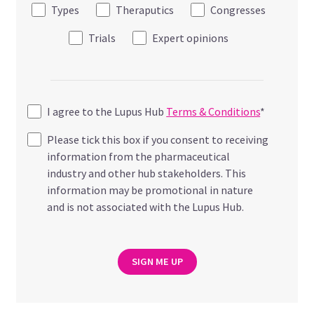
Types
Theraputics
Congresses
Trials
Expert opinions
I agree to the Lupus Hub
Terms & Conditions
*
Please tick this box if you consent to receiving
information from the pharmaceutical
industry and other hub stakeholders. This
information may be promotional in nature
and is not associated with the Lupus Hub.
SIGN ME UP