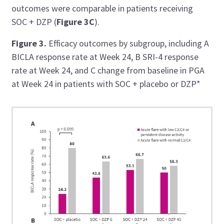
outcomes were comparable in patients receiving
SOC + DZP (
Figure 3C
).
Figure 3.
Efficacy outcomes by subgroup, including A
BICLA response rate at Week 24, B SRI-4 response
rate at Week 24, and C change from baseline in PGA
at Week 24 in patients with SOC + placebo or DZP*