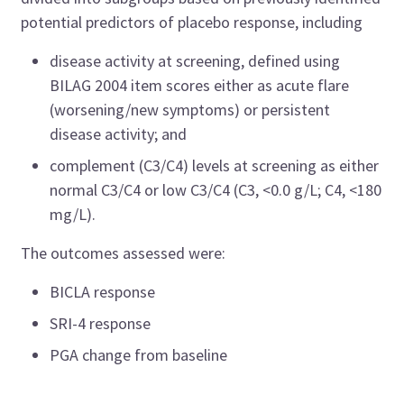
potential predictors of placebo response, including
disease activity at screening, defined using
BILAG 2004 item scores either as acute flare
(worsening/new symptoms) or persistent
disease activity; and
complement (C3/C4) levels at screening as either
normal C3/C4 or low C3/C4 (C3, <0.0 g/L; C4, <180
mg/L).
The outcomes assessed were:
BICLA response
SRI-4 response
PGA change from baseline