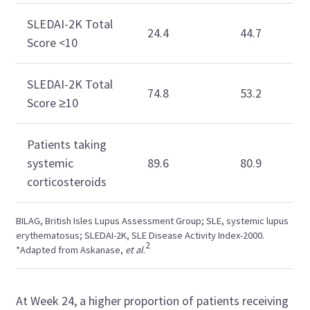
SLEDAI-2K Total
24.4
44.7
Score <10
SLEDAI-2K Total
74.8
53.2
Score ≥10
Patients taking
systemic
89.6
80.9
corticosteroids
BILAG, British Isles Lupus Assessment Group; SLE, systemic lupus
erythematosus; SLEDAI-2K, SLE Disease Activity Index-2000.
2
*Adapted from Askanase,
et al
.
At Week 24, a higher proportion of patients receiving