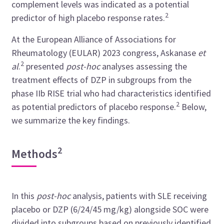
complement levels was indicated as a potential
2
predictor of high placebo response rates.
At the European Alliance of Associations for
Rheumatology (EULAR) 2023 congress, Askanase
et
2
al
.
presented
post-hoc
analyses assessing the
treatment effects of DZP in subgroups from the
phase IIb RISE trial who had characteristics identified
2
as potential predictors of placebo response.
Below,
we summarize the key findings.
2
Methods
In this
post-hoc
analysis, patients with SLE receiving
placebo or DZP (6/24/45 mg/kg) alongside SOC were
divided into subgroups based on previously identified