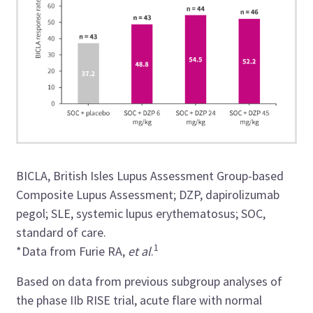
BICLA, British Isles Lupus Assessment Group-based
Composite Lupus Assessment; DZP, dapirolizumab
pegol; SLE, systemic lupus erythematosus; SOC,
standard of care.
1
*Data from Furie RA,
et al
.
Based on data from previous subgroup analyses of
the phase IIb RISE trial, acute flare with normal