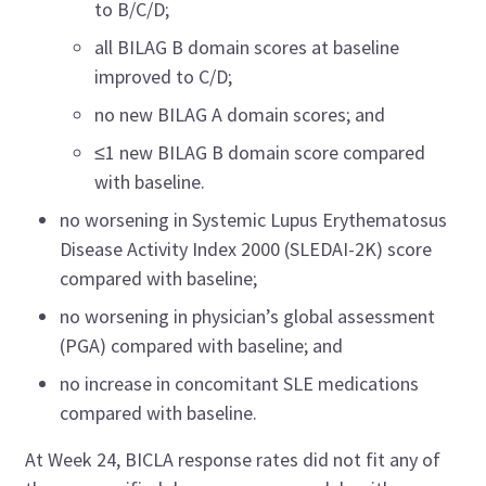
to B/C/D;
all BILAG B domain scores at baseline
improved to C/D;
no new BILAG A domain scores; and
≤1 new BILAG B domain score compared
with baseline.
no worsening in Systemic Lupus Erythematosus
Disease Activity Index 2000 (SLEDAI-2K) score
compared with baseline;
no worsening in physician’s global assessment
(PGA) compared with baseline; and
no increase in concomitant SLE medications
compared with baseline.
At Week 24, BICLA response rates did not fit any of