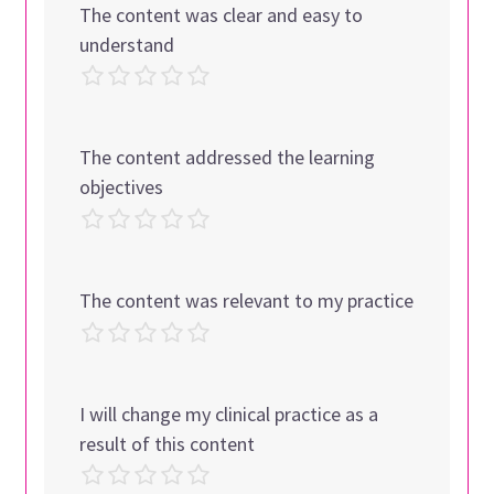
The content was clear and easy to
understand
The content addressed the learning
objectives
The content was relevant to my practice
I will change my clinical practice as a
result of this content