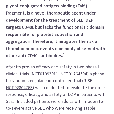
glycol-conjugated antigen-binding (Fab’)
fragment, is a novel therapeutic agent under
development for the treatment of SLE. DZP
targets CD40L but lacks the functional Fc domain
responsible for platelet activation and
aggregation; therefore, it mitigates the risk of
thromboembolic events commonly observed with
1
other anti-CD40L antibodies.
After its proven efficacy and safety in two phase I
clinical trials (
NCT01093911
;
NCT01764594
) a phase
IIb randomized, placebo-controlled trial (RISE;
NCT02804763
) was conducted to evaluate the dose-
response, efficacy, and safety of DZP in patients with
1
SLE.
Included patients were adults with moderate-
to-severe active SLE who were receiving stable