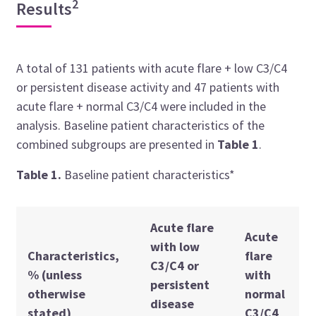
2
Results
A total of 131 patients with acute flare + low C3/C4
or persistent disease activity and 47 patients with
acute flare + normal C3/C4 were included in the
analysis. Baseline patient characteristics of the
combined subgroups are presented in
Table 1
.
Table 1.
Baseline patient characteristics*
Acute flare
Acute
with low
Characteristics,
flare
C3/C4 or
% (unless
with
persistent
otherwise
normal
disease
stated)
C3/C4