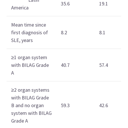
35.6
19.1
America
Mean time since
first diagnosis of
8.2
8.1
SLE, years
≥1 organ system
with BILAG Grade
40.7
57.4
A
≥2 organ systems
with BILAG Grade
B and no organ
59.3
42.6
system with BILAG
Grade A