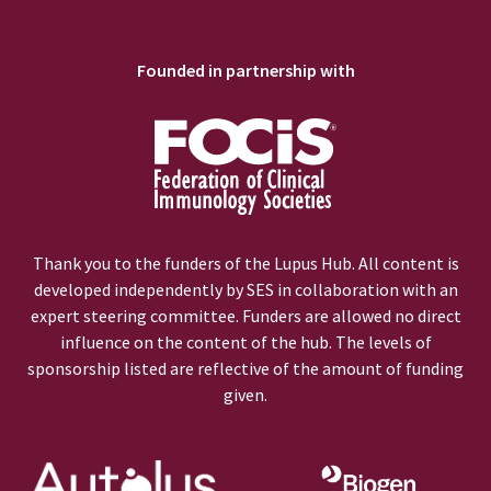
Founded in partnership with
Thank you to the funders of the Lupus Hub. All content is
developed independently by SES in collaboration with an
expert steering committee. Funders are allowed no direct
influence on the content of the hub. The levels of
sponsorship listed are reflective of the amount of funding
given.