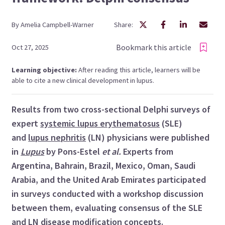
By
Amelia
Campbell-Warner
Share:
Bookmark this article
Oct 27, 2025
Learning objective:
After reading this article, learners will be
able to cite a new clinical development in lupus.
Results from two cross-sectional Delphi surveys of
expert
systemic lupus erythematosus
(SLE)
and
lupus nephritis
(LN) physicians were published
in
Lupus
by Pons-Estel
et al.
Experts from
Argentina, Bahrain, Brazil, Mexico, Oman, Saudi
Arabia, and the United Arab Emirates participated
in surveys conducted with a workshop discussion
between them, evaluating consensus of the SLE
and LN disease modification concepts.