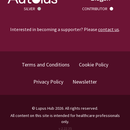
SILVER
CONTRIBUTOR
Interested in becoming a supporter? Please
contact us
.
Terms and Conditions
Cookie Policy
Privacy Policy
Newsletter
©
Lupus Hub
2026
. All rights reserved.
All content on this site is intended for healthcare professionals
only.
v.
2.22.35