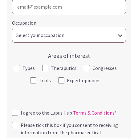
Occupation
Areas of interest
Types
Theraputics
Congresses
Trials
Expert opinions
I agree to the Lupus Hub
Terms & Conditions
*
Please tick this box if you consent to receiving
information from the pharmaceutical