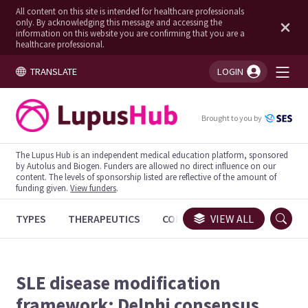
All content on this site is intended for healthcare professionals
only. By acknowledging this message and accessing the
information on this website you are confirming that you are a
healthcare professional.
TRANSLATE
LOGIN
You're logged in!
Brought to you by
The Lupus Hub is an independent medical education platform, sponsored
by Autolus and Biogen. Funders are allowed no direct influence on our
content. The levels of sponsorship listed are reflective of the amount of
funding given.
View funders
.
TYPES
THERAPEUTICS
CONGRESSES
VIEW ALL
TRIALS
SLE disease modification
framework: Delphi consensus