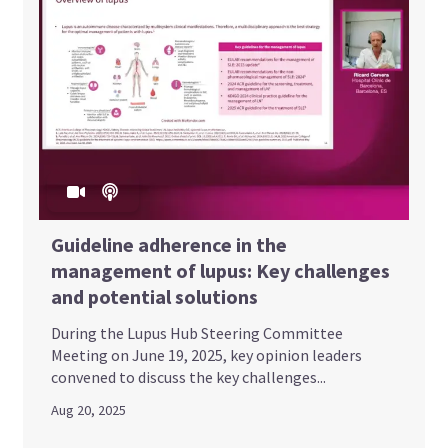
Guideline adherence in the
management of lupus: Key challenges
and potential solutions
During the Lupus Hub Steering Committee
Meeting on June 19, 2025, key opinion leaders
convened to discuss the key challenges...
Aug 20, 2025