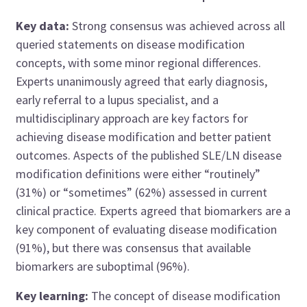
Key data:
Strong consensus was achieved across all
queried statements on disease modification
concepts, with some minor regional differences.
Experts unanimously agreed that early diagnosis,
early referral to a lupus specialist, and a
multidisciplinary approach are key factors for
achieving disease modification and better patient
outcomes. Aspects of the published SLE/LN disease
modification definitions were either “routinely”
(31%) or “sometimes” (62%) assessed in current
clinical practice. Experts agreed that biomarkers are a
key component of evaluating disease modification
(91%), but there was consensus that available
biomarkers are suboptimal (96%).
Key learning:
The concept of disease modification