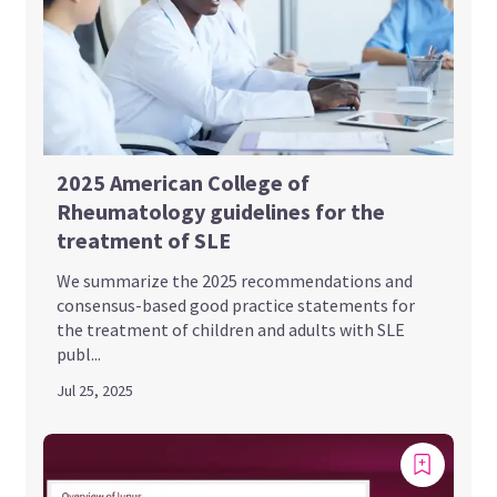
2025 American College of
Rheumatology guidelines for the
treatment of SLE
We summarize the 2025 recommendations and
consensus-based good practice statements for
the treatment of children and adults with SLE
publ...
Jul 25, 2025