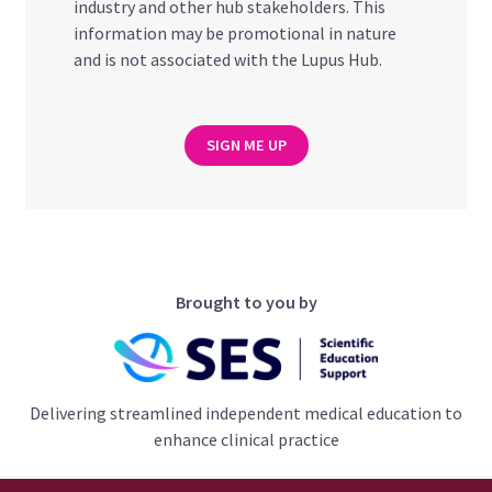
industry and other hub stakeholders. This
information may be promotional in nature
and is not associated with the Lupus Hub.
SIGN ME UP
Brought to you by
Delivering streamlined independent medical education to
enhance clinical practice