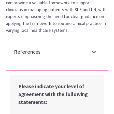
can provide a valuable framework to support
clinicians in managing patients with SLE and LN, with
experts emphasizing the need for clear guidance on
applying the framework to routine clinical practice in
varying local healthcare systems.
References
Please indicate your level of
agreement with the following
statements: