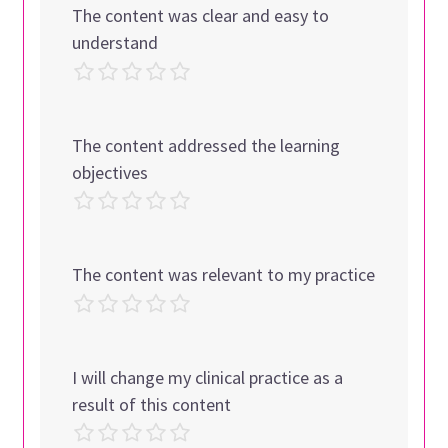
The content was clear and easy to
understand
The content addressed the learning
objectives
The content was relevant to my practice
I will change my clinical practice as a
result of this content