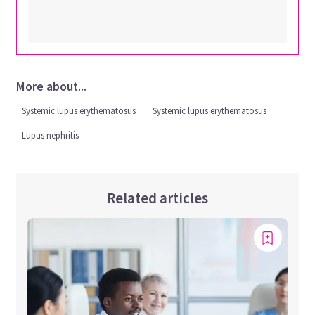
More about...
Systemic lupus erythematosus
Systemic lupus erythematosus
Lupus nephritis
Related articles