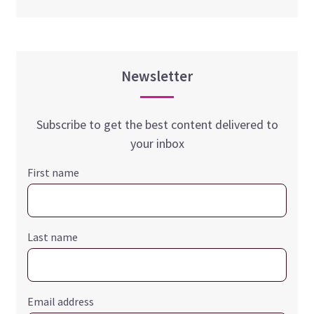
Newsletter
Subscribe to get the best content delivered to
your inbox
First name
Last name
Email address