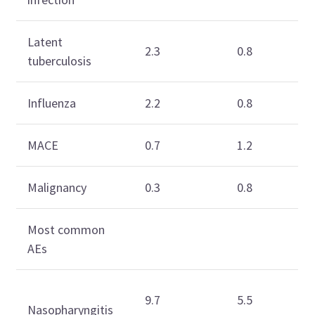
Latent
2.3
0.8
tuberculosis
Influenza
2.2
0.8
MACE
0.7
1.2
Malignancy
0.3
0.8
Most common
AEs
9.7
5.5
Nasopharyngitis