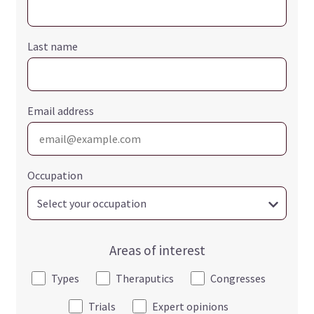
Last name
Email address
Occupation
Areas of interest
Types
Theraputics
Congresses
Trials
Expert opinions