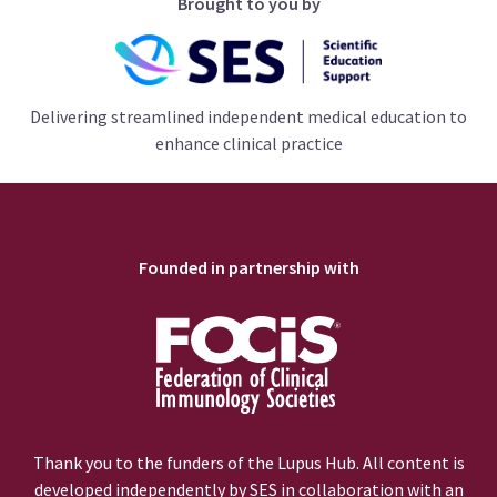
Brought to you by
Delivering streamlined independent medical education to
enhance clinical practice
Founded in partnership with
Thank you to the funders of the Lupus Hub. All content is
developed independently by SES in collaboration with an