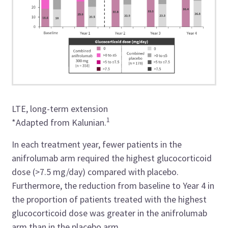
LTE, long-term extension
1
*Adapted from
Kalunian.
In each treatment year, fewer patients in the
anifrolumab arm required the highest glucocorticoid
dose (>7.5 mg/day) compared with placebo.
Furthermore, the reduction from baseline to Year 4 in
the proportion of patients treated with the highest
glucocorticoid dose was greater in the anifrolumab
arm than in the placebo arm.