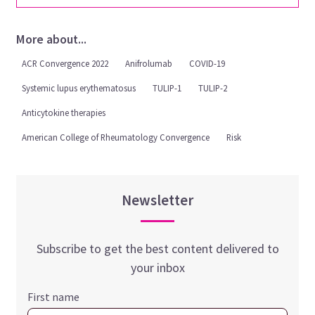
More about...
ACR Convergence 2022
Anifrolumab
COVID-19
Systemic lupus erythematosus
TULIP-1
TULIP-2
Anticytokine therapies
American College of Rheumatology Convergence
Risk
Newsletter
Subscribe to get the best content delivered to
your inbox
First name