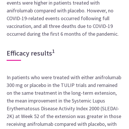
events were higher in patients treated with
anifrolumab compared with placebo. However, no
COVID-19-related events occurred following full
vaccination, and all three deaths due to COVID-19
occurred during the first 6 months of the pandemic.
1
Efficacy results
In patients who were treated with either anifrolumab
300 mg or placebo in the TULIP trials and remained
on the same treatment in the long-term extension,
the mean improvement in the
Systemic Lupus
Erythematosus Disease Activity Index 2000
(SLEDAI-
2K) at Week 52 of the extension was greater in those
receiving anifrolumab compared with placebo, with