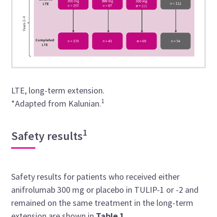
LTE, long-term extension.
1
*Adapted from
Kalunian.
1
Safety results
Safety results for patients who received either
anifrolumab 300 mg or placebo in TULIP-1 or -2 and
remained on the same treatment in the long-term
extension are shown in
Table
1
.