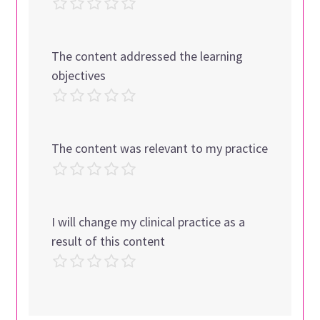
The content addressed the learning
objectives
The content was relevant to my practice
I will change my clinical practice as a
result of this content