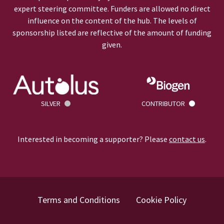
expert steering committee. Funders are allowed no direct
influence on the content of the hub. The levels of
sponsorship listed are reflective of the amount of funding
given.
SILVER
CONTRIBUTOR
Interested in becoming a supporter? Please
contact us
.
Terms and Conditions
Cookie Policy