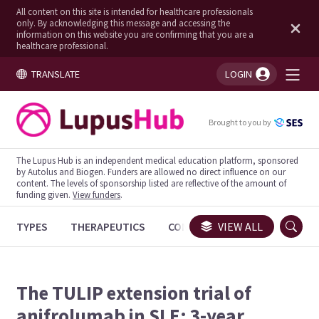
All content on this site is intended for healthcare professionals
only. By acknowledging this message and accessing the
information on this website you are confirming that you are a
healthcare professional.
TRANSLATE
LOGIN
You're logged in!
Brought to you by
The Lupus Hub is an independent medical education platform, sponsored
by Autolus and Biogen. Funders are allowed no direct influence on our
content. The levels of sponsorship listed are reflective of the amount of
funding given.
View funders
.
TYPES
THERAPEUTICS
CONGRESSES
VIEW ALL
TRIALS
The TULIP extension trial of
anifrolumab in SLE: 3-year