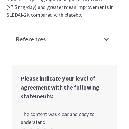
(>7.5 mg/day) and greater mean improvements in
SLEDAI-2K compared with placebo.
References
Please indicate your level of
agreement with the following
statements:
The content was clear and easy to
understand