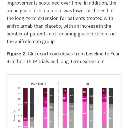
improvements sustained over time. In addition, the
mean glucocorticoid dose was lower at the end of
the long-term extension for patients treated with
anifrolumab than placebo, with an increase in the
number of patients not requiring glucocorticoids in
the anifrolumab group.
Figure 2.
Glucocorticoid doses from baseline to Year
4 in the TULIP trials and long-term extension*