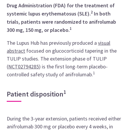
Drug Administration (FDA) for the treatment of
2
systemic lupus erythematosus (SLE).
In both
trials, patients were randomized to anifrolumab
1
300 mg, 150 mg, or placebo.
The Lupus Hub has previously produced a
visual
abstract
focused on glucocorticoid tapering in the
TULIP studies. The extension phase of TULIP
(
NCT02794285
)
is the first long-term placebo-
1
controlled safety study of anifrolumab.
1
Patient disposition
During the 3-year extension, patients received either
anifrolumab 300 mg or placebo every 4 weeks, in