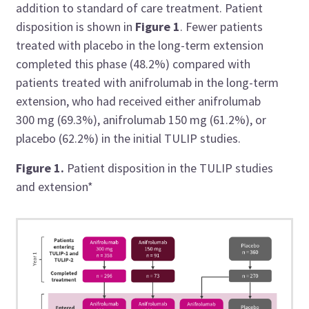
addition to standard of care treatment. Patient
disposition is shown in
Figure 1
. Fewer patients
treated with placebo in the long-term extension
completed this phase (48.2%) compared with
patients treated with anifrolumab in the long-term
extension, who had received either anifrolumab
300 mg (69.3%), anifrolumab 150 mg (61.2%), or
placebo (62.2%) in the initial TULIP studies.
Figure 1.
Patient disposition in the TULIP studies
and extension*