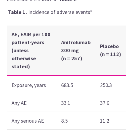
Table
1.
Incidence of adverse events*
AE,
EAIR per 100
patient-years
Anifrolumab
Placebo
(unless
300 mg
(n = 112)
otherwise
(n = 257)
stated)
Exposure, years
683.5
250.3
Any AE
33.1
37.6
Any serious AE
8.5
11.2