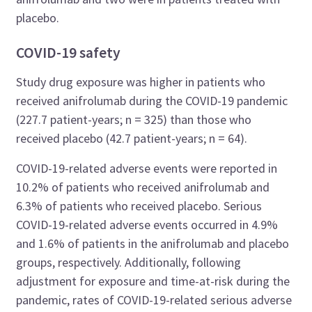
placebo.
COVID-19 safety
Study drug exposure was higher in patients who
received anifrolumab during the COVID-19 pandemic
(227.7 patient-years; n = 325) than those who
received placebo (42.7 patient-years; n = 64).
COVID-19-related adverse events were reported in
10.2% of patients who received anifrolumab and
6.3% of patients who received placebo. Serious
COVID-19-related adverse events occurred in 4.9%
and 1.6% of patients in the anifrolumab and placebo
groups, respectively. Additionally, following
adjustment for exposure and time-at-risk during the
pandemic, rates of COVID-19-related serious adverse