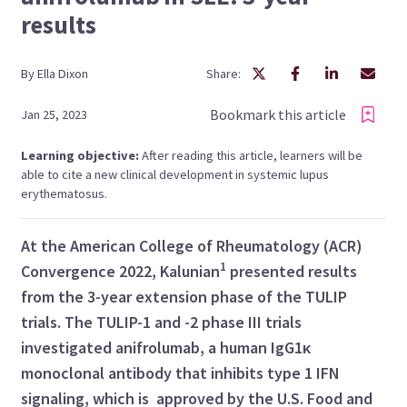
results
By
Ella
Dixon
Share:
Bookmark this article
Jan 25, 2023
Learning objective:
After reading this article, learners will be
able to cite a new clinical development in systemic lupus
erythematosus.
At the American College of Rheumatology (ACR)
1
Convergence 2022, Kalunian
presented results
from the 3-year extension phase of the TULIP
trials. The TULIP-1 and -2 phase III trials
investigated anifrolumab, a human IgG1κ
monoclonal antibody that inhibits type 1 IFN
signaling, which is approved by the U.S. Food and