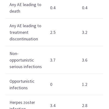
Any AE leading to
0.4
0.4
death
Any AE leading to
treatment
2.5
3.2
discontinuation
Non-
opportunistic
3.7
3.6
serious infections
Opportunistic
0
1.2
infections
Herpes zoster
3.4
2.8
infection