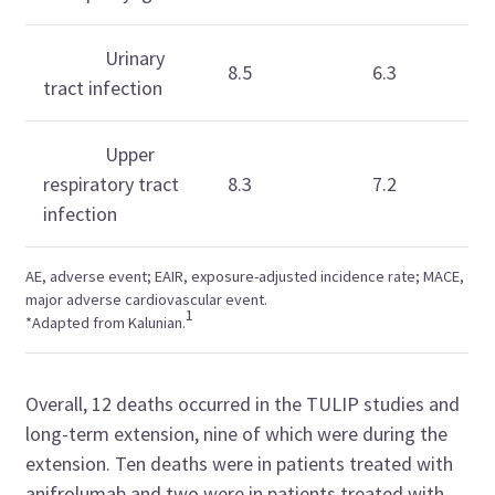
Urinary
8.5
6.3
tract infection
Upper
respiratory tract
8.3
7.2
infection
AE, adverse event; EAIR,
exposure-adjusted incidence rate;
MACE,
major adverse cardiovascular event.
1
*Adapted from
Kalunian.
Overall, 12 deaths occurred in the TULIP studies and
long-term extension, nine of which were during the
extension. Ten deaths were in patients treated with
anifrolumab and two were in patients treated with