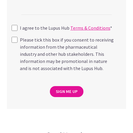
I agree to the Lupus Hub
Terms & Conditions
*
Please tick this box if you consent to receiving
information from the pharmaceutical
industry and other hub stakeholders. This
information may be promotional in nature
and is not associated with the Lupus Hub.
SIGN ME UP