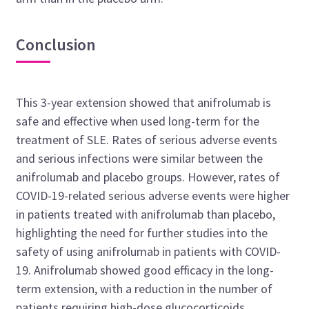
Conclusion
This 3-year extension showed that anifrolumab is
safe and effective when used long-term for the
treatment of SLE. Rates of serious adverse events
and serious infections were similar between the
anifrolumab and placebo groups. However, rates of
COVID-19-related serious adverse events were higher
in patients treated with anifrolumab than placebo,
highlighting the need for further studies into the
safety of using anifrolumab in patients with COVID-
19. Anifrolumab showed good efficacy in the long-
term extension, with a reduction in the number of
patients requiring high-dose glucocorticoids