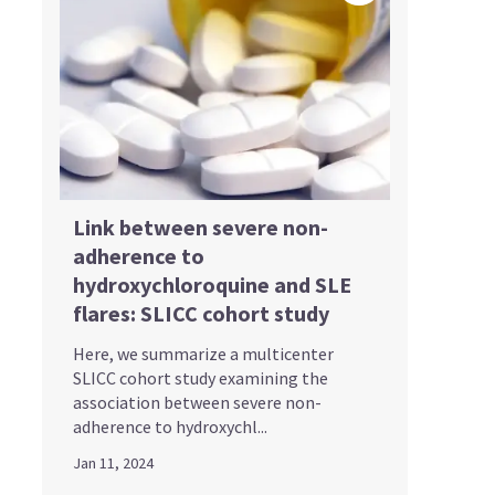
Link between severe non-
adherence to
hydroxychloroquine and SLE
flares: SLICC cohort study
Here, we summarize a multicenter
SLICC cohort study examining the
association between severe non-
adherence to hydroxychl...
Jan 11, 2024