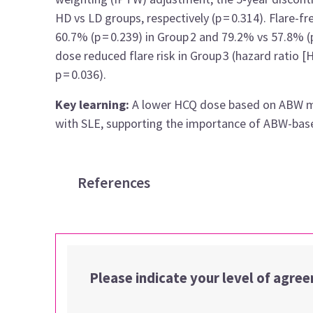
HD vs LD groups, respectively (p = 0.314). Flare-f
60.7% (p = 0.239) in Group 2 and 79.2% vs 57.8% (
dose reduced flare risk in Group 3 (hazard ratio [H
p = 0.036).
Key learning:
A lower HCQ dose based on ABW may 
with SLE, supporting the importance of ABW-based
References
Please indicate your level of agre