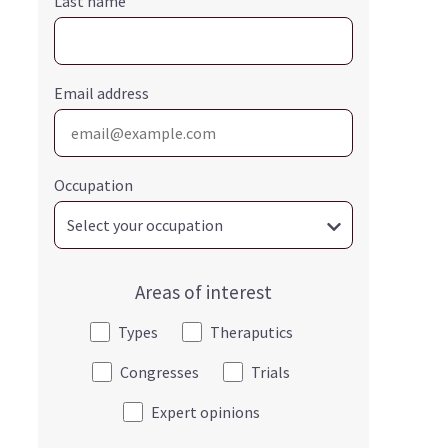
Last name
Email address
Occupation
Areas of interest
Types
Theraputics
Congresses
Trials
Expert opinions