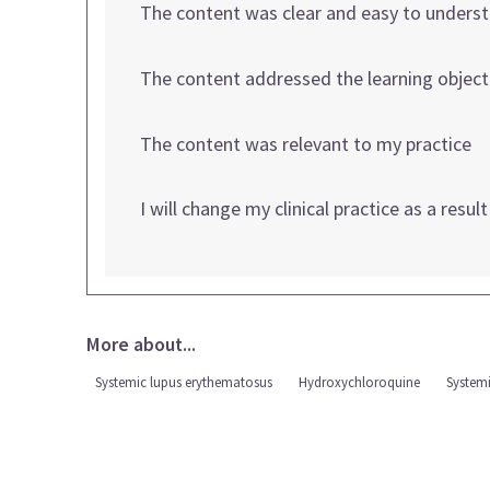
The content was clear and easy to unders
The content addressed the learning object
The content was relevant to my practice
I will change my clinical practice as a resul
More about...
Systemic lupus erythematosus
Hydroxychloroquine
System