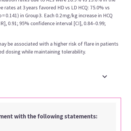
ree rates at 3 years favored HD vs LD HCQ: 75.0% vs
p = 0.141) in Group 3. Each 0.2 mg/kg increase in HCQ
R], 0.91; 95% confidence interval [CI], 0.84–0.99;
be associated with a higher risk of flare in patients
 dosing while maintaining tolerability.
ement with the following statements: