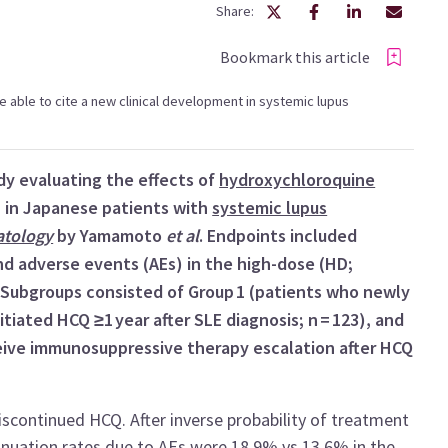
Share:
Bookmark this article
 be able to cite a new clinical development in systemic lupus
dy evaluating the effects of
hydroxychloroquine
 in Japanese patients with
systemic lupus
tology
by Yamamoto
et al
. Endpoints included
and adverse events (AEs) in the high-dose (HD;
 Subgroups consisted of Group 1 (patients who newly
itiated HCQ ≥1 year after SLE diagnosis; n = 123), and
ceive immunosuppressive therapy escalation after HCQ
iscontinued HCQ. After inverse probability of treatment
inuation rates due to AEs were 18.9% vs 13.6% in the