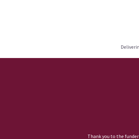
Deliveri
Thank you to the funders