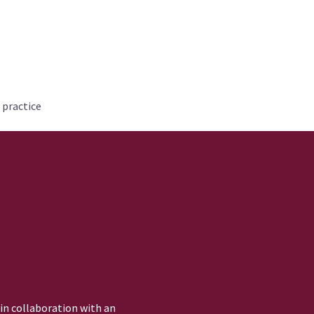
 practice
 in collaboration with an