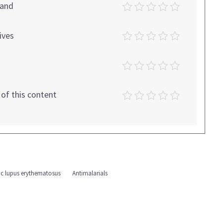
tand
ives
t of this content
ic lupus erythematosus
Antimalarials