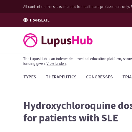
All content on this site is intended for healthcare professionals on
TRANSLATE
The Lupus Hub is an independent medical education platform, sponsor
funding given.
View funders
.
TYPES
THERAPEUTICS
CONGRESSES
TRIA
Hydroxychloroquine dos
for patients with SLE