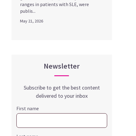
ranges in patients with SLE, were
publis...
May 21, 2026
Newsletter
Subscribe to get the best content
delivered to your inbox
First name