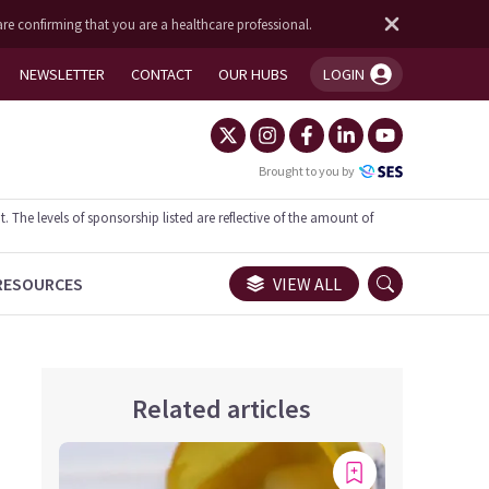
are confirming that you are a healthcare professional.
NEWSLETTER
CONTACT
OUR HUBS
LOGIN
You're logged in!
Brought to you by
he levels of sponsorship listed are reflective of the amount of
RESOURCES
VIEW ALL
Related articles