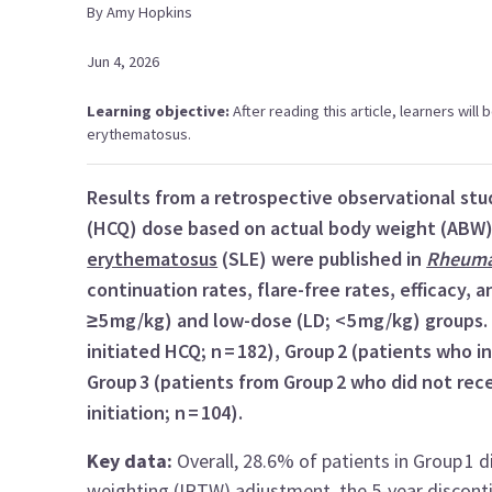
By
Amy
Hopkins
Jun 4, 2026
Learning objective:
After reading this article, learners will
erythematosus.
Results from a retrospective observational stu
(HCQ) dose based on actual body weight (ABW)
erythematosus
(SLE) were published in
Rheuma
continuation rates, flare-free rates, efficacy, 
≥5 mg/kg) and low-dose (LD; <5 mg/kg) groups.
initiated HCQ; n = 182), Group 2 (patients who in
Group 3 (patients from Group 2 who did not re
initiation; n = 104).
Key data:
Overall, 28.6% of patients in Group 1 d
weighting (IPTW) adjustment, the 5-year discont