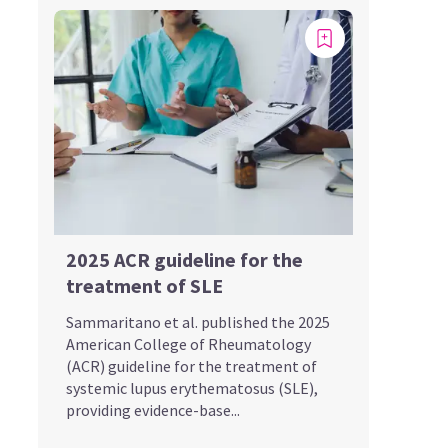
2025 ACR guideline for the
treatment of SLE
Sammaritano et al. published the 2025
American College of Rheumatology
(ACR) guideline for the treatment of
systemic lupus erythematosus (SLE),
providing evidence-base...