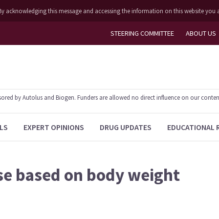
ly. By acknowledging this message and accessing the information on this website you 
STEERING COMMITTEE
ABOUT US
ed by Autolus and Biogen. Funders are allowed no direct influence on our content. T
LS
EXPERT OPINIONS
DRUG UPDATES
EDUCATIONAL 
e based on body weight