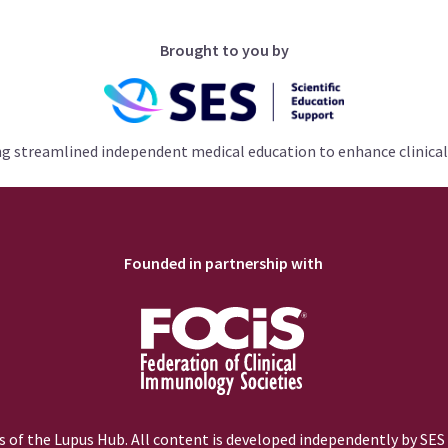
Brought to you by
ng streamlined independent medical education to enhance clinical
Founded in partnership with
 of the Lupus Hub. All content is developed independently by SES