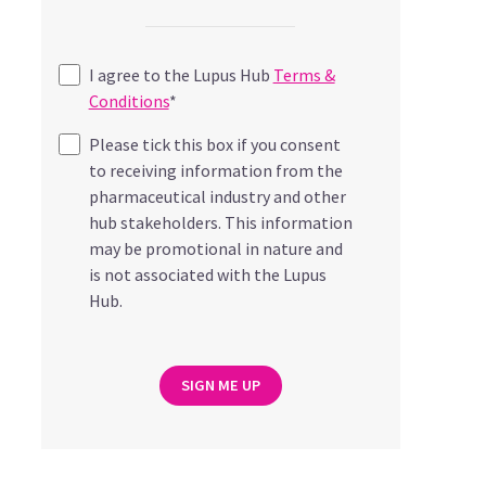
I agree to the Lupus Hub
Terms &
Conditions
*
Please tick this box if you consent
to receiving information from the
pharmaceutical industry and other
hub stakeholders. This information
may be promotional in nature and
is not associated with the Lupus
Hub.
SIGN ME UP