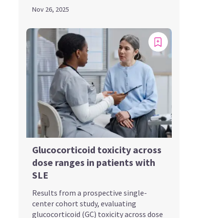
Nov 26, 2025
Glucocorticoid toxicity across
dose ranges in patients with
SLE
Results from a prospective single-
center cohort study, evaluating
glucocorticoid (GC) toxicity across dose