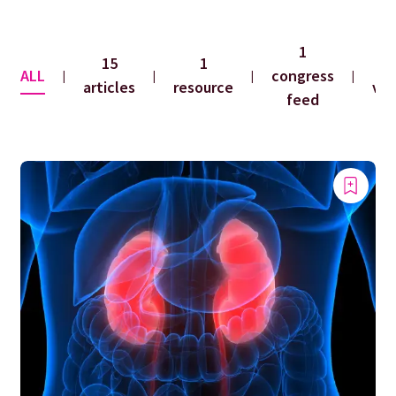
1
15
1
ALL
congress
|
|
|
|
articles
resource
vid
feed