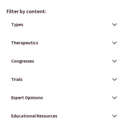
Filter by content: