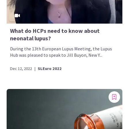
What do HCPs need to know about
neonatal lupus?
During the 13th European Lupus Meeting, the Lupus
Hub was pleased to speak to Jill Buyon, New Y...
Dec 12, 2022
|
SLEuro 2022