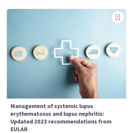
Management of systemic lupus
erythematosus and lupus nephritis:
Updated 2023 recommendations from
EULAR