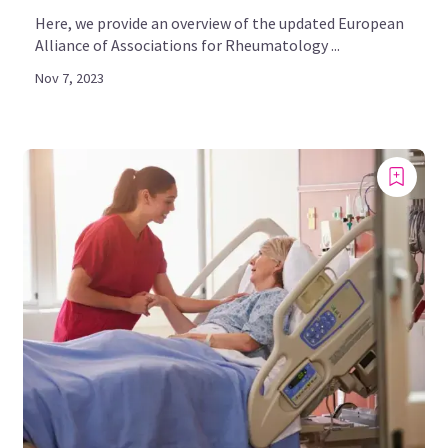
Here, we provide an overview of the updated European
Alliance of Associations for Rheumatology ...
Nov 7, 2023