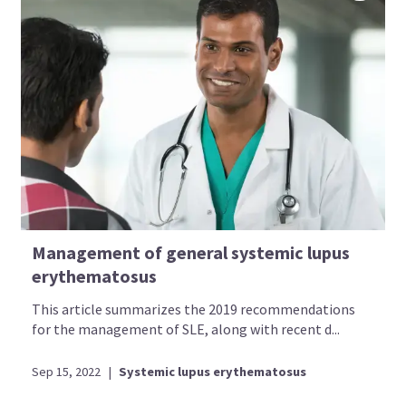
Management of general systemic lupus
erythematosus
This article summarizes the 2019 recommendations
for the management of SLE, along with recent d...
Sep 15, 2022
|
Systemic lupus erythematosus