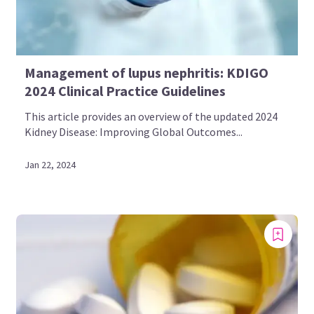
Management of lupus nephritis: KDIGO
2024 Clinical Practice Guidelines
This article provides an overview of the updated 2024
Kidney Disease: Improving Global Outcomes...
Jan 22, 2024