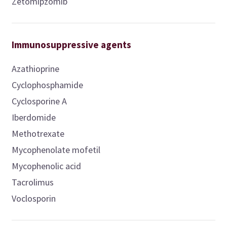
Zetomipzomib
Immunosuppressive agents
Azathioprine
Cyclophosphamide
Cyclosporine A
Iberdomide
Methotrexate
Mycophenolate mofetil
Mycophenolic acid
Tacrolimus
Voclosporin