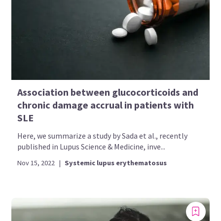
Association between glucocorticoids and
chronic damage accrual in patients with
SLE
Here, we summarize a study by Sada et al., recently
published in Lupus Science & Medicine, inve...
Nov 15, 2022
|
Systemic lupus erythematosus