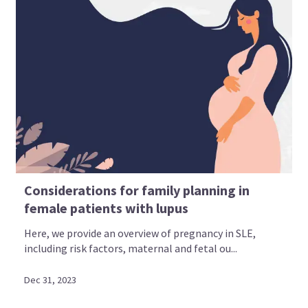
Considerations for family planning in
female patients with lupus
Here, we provide an overview of pregnancy in SLE,
including risk factors, maternal and fetal ou...
Dec 31, 2023