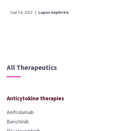
Sep 14, 2022
|
Lupus nephritis
All Therapeutics
Anticytokine therapies
Anifrolumab
Baricitinib
Deucravacitinib