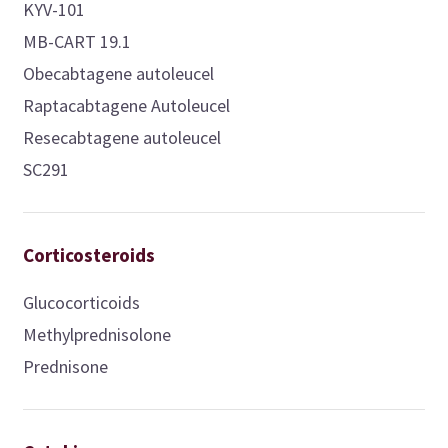
KYV-101
MB-CART 19.1
Obecabtagene autoleucel
Raptacabtagene Autoleucel
Resecabtagene autoleucel
SC291
Corticosteroids
Glucocorticoids
Methylprednisolone
Prednisone