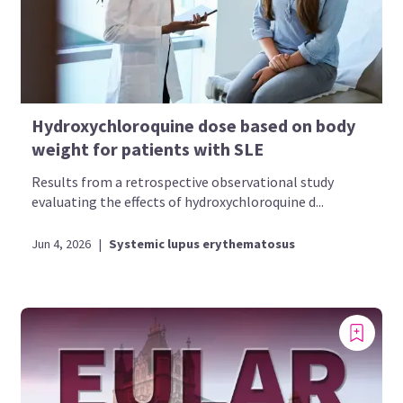
Hydroxychloroquine dose based on body
weight for patients with SLE
Results from a retrospective observational study
evaluating the effects of hydroxychloroquine d...
Jun 4, 2026
|
Systemic lupus erythematosus