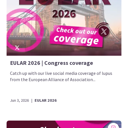
EULAR 2026 | Congress coverage
Catch up with our live social media coverage of lupus
from the European Alliance of Association...
Jun 3, 2026
|
EULAR 2026