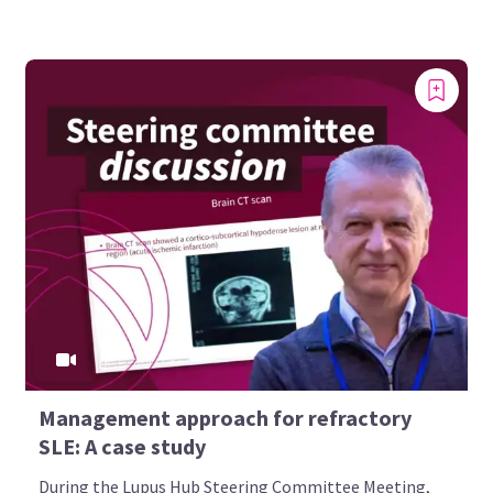
Management approach for refractory
SLE: A case study
During the Lupus Hub Steering Committee Meeting,