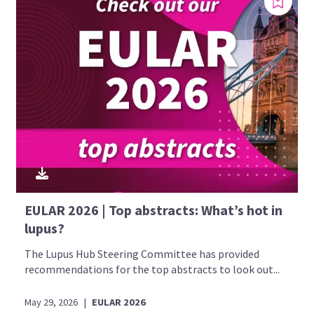
EULAR 2026 | Top abstracts: What’s hot in
lupus?
The Lupus Hub Steering Committee has provided
recommendations for the top abstracts to look out...
May 29, 2026
|
EULAR 2026