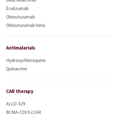
Eculizumab
Obinutuzumab
Obinutuzumab-beta
Antimalarials
Hydroxychloroquine
Quinacrine
CAR therapy
ALLO-329
BCMA-CD19 cCAR