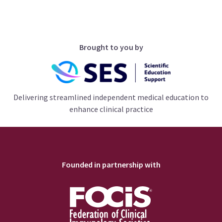
Brought to you by
Delivering streamlined independent medical education to
enhance clinical practice
Founded in partnership with