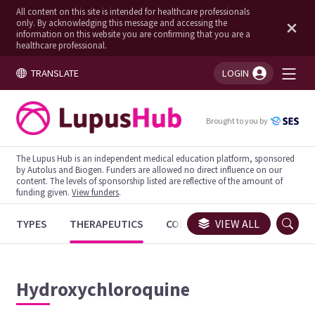
All content on this site is intended for healthcare professionals
only. By acknowledging this message and accessing the
information on this website you are confirming that you are a
healthcare professional.
TRANSLATE
LOGIN
You're logged in!
Brought to you by
The Lupus Hub is an independent medical education platform, sponsored
by Autolus and Biogen. Funders are allowed no direct influence on our
content. The levels of sponsorship listed are reflective of the amount of
funding given.
View funders
.
TYPES
THERAPEUTICS
CONGRESSES
VIEW ALL
TRIALS
Hydroxychloroquine