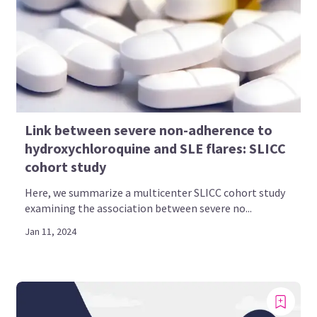
Link between severe non-adherence to
hydroxychloroquine and SLE flares: SLICC
cohort study
Here, we summarize a multicenter SLICC cohort study
examining the association between severe no...
Jan 11, 2024