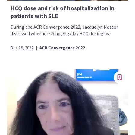
HCQ dose and risk of hospitalization in
patients with SLE
During the ACR Convergence 2022, Jacquelyn Nestor
discussed whether <5 mg/kg/day HCQ dosing lea...
Dec 28, 2022
|
ACR Convergence 2022