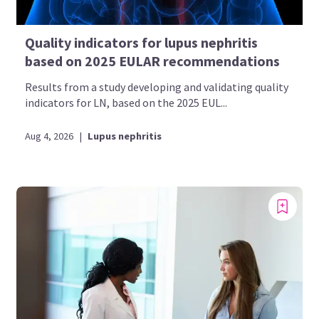
Quality indicators for lupus nephritis
based on 2025 EULAR recommendations
Results from a study developing and validating quality
indicators for LN, based on the 2025 EUL...
Aug 4, 2026
|
Lupus nephritis