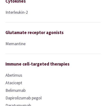
Cytokines
Interleukin-2
Glutamate receptor agonists
Memantine
Immune cell-targeted therapies
Abetimus
Atacicept
Belimumab
Dapirolizumab pegol
Daratumumab