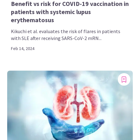
Benefit vs risk for COVID-19 vaccination in
patients with systemic lupus
erythematosus
Kikuchi et al. evaluates the risk of flares in patients
with SLE after receiving SARS-CoV-2 mRN...
Feb 14, 2024