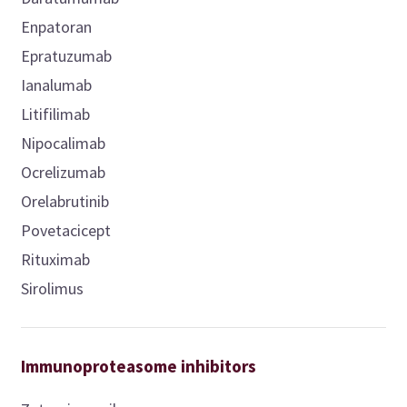
Enpatoran
Epratuzumab
Ianalumab
Litifilimab
Nipocalimab
Ocrelizumab
Orelabrutinib
Povetacicept
Rituximab
Sirolimus
Immunoproteasome inhibitors