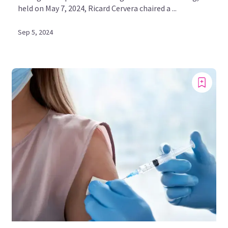
held on May 7, 2024, Ricard Cervera chaired a ...
Sep 5, 2024