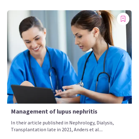
Management of lupus nephritis
In their article published in Nephrology, Dialysis,
Transplantation late in 2021, Anders et al....