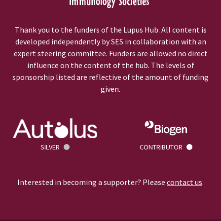
Thank you to the funders of the Lupus Hub. All content is
developed independently by SES in collaboration with an
expert steering committee. Funders are allowed no direct
influence on the content of the hub. The levels of
sponsorship listed are reflective of the amount of funding
given.
SILVER
CONTRIBUTOR
Interested in becoming a supporter? Please
contact us
.