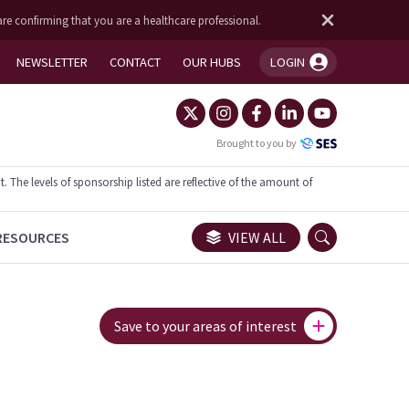
are confirming that you are a healthcare professional.
NEWSLETTER
CONTACT
OUR HUBS
LOGIN
You're logged in!
Brought to you by
he levels of sponsorship listed are reflective of the amount of
RESOURCES
VIEW ALL
Save to your areas of interest