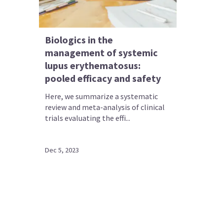
Biologics in the
management of systemic
lupus erythematosus:
pooled efficacy and safety
Here, we summarize a systematic
review and meta-analysis of clinical
trials evaluating the effi...
Dec 5, 2023