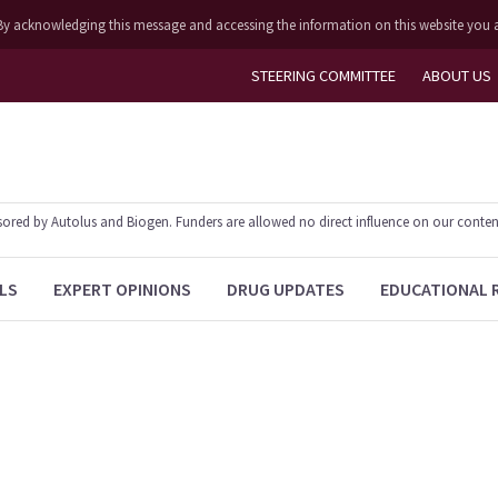
ly. By acknowledging this message and accessing the information on this website you 
STEERING COMMITTEE
ABOUT US
ed by Autolus and Biogen. Funders are allowed no direct influence on our content. T
LS
EXPERT OPINIONS
DRUG UPDATES
EDUCATIONAL 