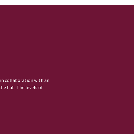
 in collaboration with an
he hub. The levels of