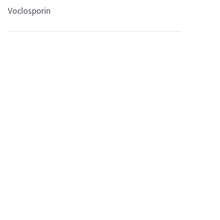
Voclosporin