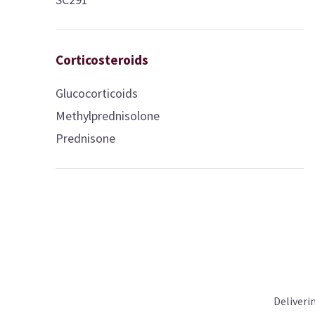
Corticosteroids
Glucocorticoids
Methylprednisolone
Prednisone
Deliveri