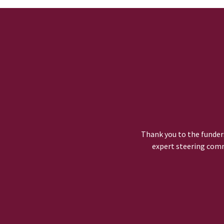
Thank you to the funders
expert steering comm