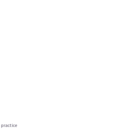
 practice