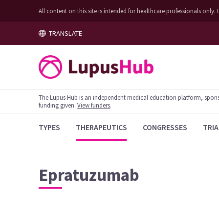
All content on this site is intended for healthcare professionals on
TRANSLATE
The Lupus Hub is an independent medical education platform, sponsor
funding given.
View funders
.
TYPES
THERAPEUTICS
CONGRESSES
TRIA
Epratuzumab