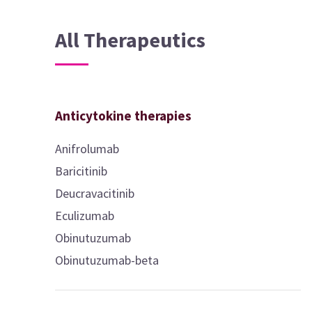
All Therapeutics
Anticytokine therapies
Anifrolumab
Baricitinib
Deucravacitinib
Eculizumab
Obinutuzumab
Obinutuzumab-beta