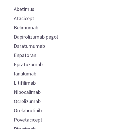
Abetimus
Atacicept
Belimumab
Dapirolizumab pegol
Daratumumab
Enpatoran
Epratuzumab
Ianalumab
Litifilimab
Nipocalimab
Ocrelizumab
Orelabrutinib
Povetacicept
Rituximab