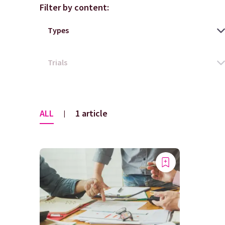
Filter by content:
ALL
1 article
|