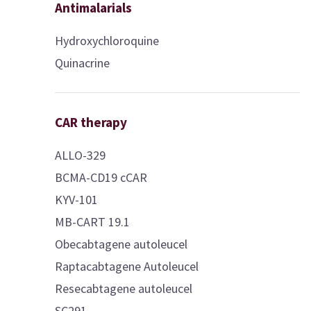
Antimalarials
Hydroxychloroquine
Quinacrine
CAR therapy
ALLO-329
BCMA-CD19 cCAR
KYV-101
MB-CART 19.1
Obecabtagene autoleucel
Raptacabtagene Autoleucel
Resecabtagene autoleucel
SC291