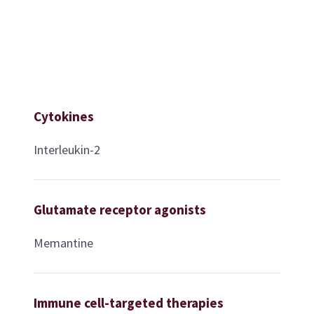
Cytokines
Interleukin-2
Glutamate receptor agonists
Memantine
Immune cell-targeted therapies