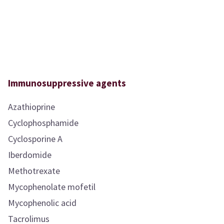
Immunosuppressive agents
Azathioprine
Cyclophosphamide
Cyclosporine A
Iberdomide
Methotrexate
Mycophenolate mofetil
Mycophenolic acid
Tacrolimus