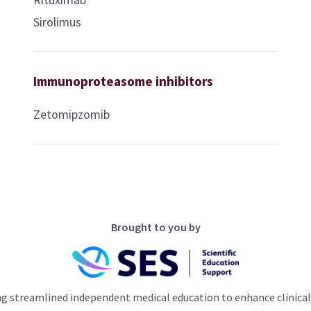
Sirolimus
Immunoproteasome inhibitors
Zetomipzomib
Brought to you by
ng streamlined independent medical education to enhance clinical