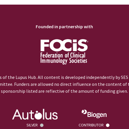
Founded in partnership with
 of the Lupus Hub. All content is developed independently by SES
ittee. Funders are allowed no direct influence on the content of t
sponsorship listed are reflective of the amount of funding given.
SILVER
CONTRIBUTOR