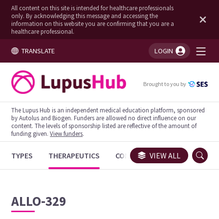
All content on this site is intended for healthcare professionals
only. By acknowledging this message and accessing the
information on this website you are confirming that you are a
healthcare professional.
TRANSLATE
LOGIN
You're logged in!
Brought to you by
The Lupus Hub is an independent medical education platform, sponsored
by Autolus and Biogen. Funders are allowed no direct influence on our
content. The levels of sponsorship listed are reflective of the amount of
funding given.
View funders
.
TYPES
THERAPEUTICS
CONGRESSES
VIEW ALL
TRIALS
ALLO-329