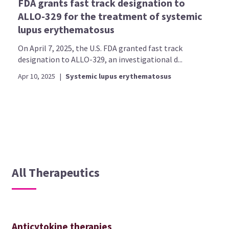
FDA grants fast track designation to
ALLO-329 for the treatment of systemic
lupus erythematosus
On April 7, 2025, the U.S. FDA granted fast track
designation to ALLO-329, an investigational d...
Apr 10, 2025
|
Systemic lupus erythematosus
All Therapeutics
Anticytokine therapies