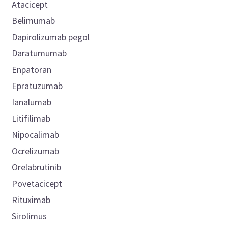
Atacicept
Belimumab
Dapirolizumab pegol
Daratumumab
Enpatoran
Epratuzumab
Ianalumab
Litifilimab
Nipocalimab
Ocrelizumab
Orelabrutinib
Povetacicept
Rituximab
Sirolimus