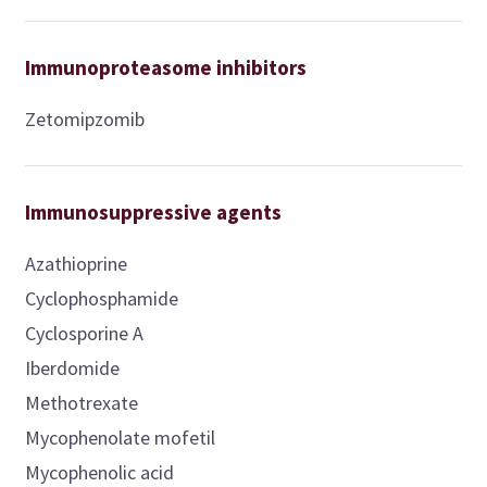
Immunoproteasome inhibitors
Zetomipzomib
Immunosuppressive agents
Azathioprine
Cyclophosphamide
Cyclosporine A
Iberdomide
Methotrexate
Mycophenolate mofetil
Mycophenolic acid