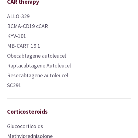
CAR therapy
ALLO-329
BCMA-CD19 cCAR
KYV-101
MB-CART 19.1
Obecabtagene autoleucel
Raptacabtagene Autoleucel
Resecabtagene autoleucel
SC291
Corticosteroids
Glucocorticoids
Methylprednisolone