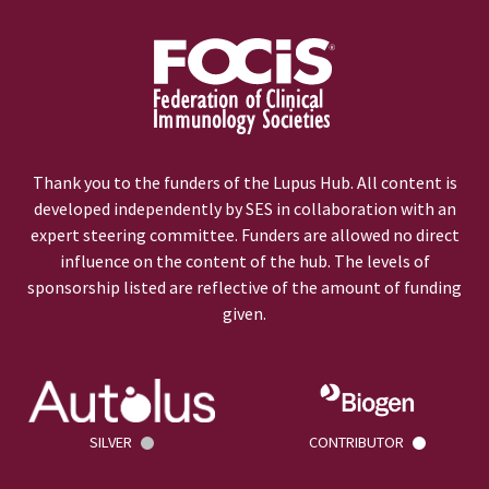
Thank you to the funders of the Lupus Hub. All content is
developed independently by SES in collaboration with an
expert steering committee. Funders are allowed no direct
influence on the content of the hub. The levels of
sponsorship listed are reflective of the amount of funding
given.
SILVER
CONTRIBUTOR