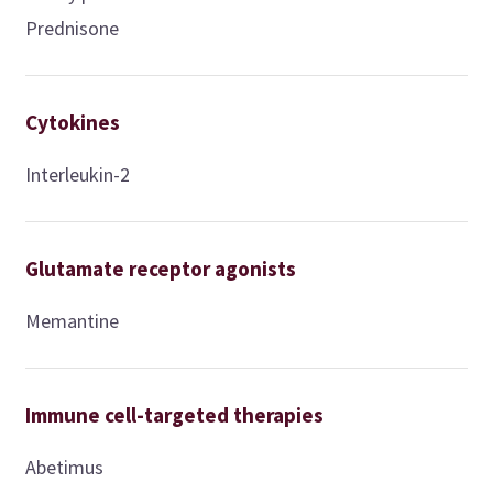
Prednisone
Cytokines
Interleukin-2
Glutamate receptor agonists
Memantine
Immune cell-targeted therapies
Abetimus