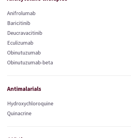
Anifrolumab
Baricitinib
Deucravacitinib
Eculizumab
Obinutuzumab
Obinutuzumab-beta
Antimalarials
Hydroxychloroquine
Quinacrine