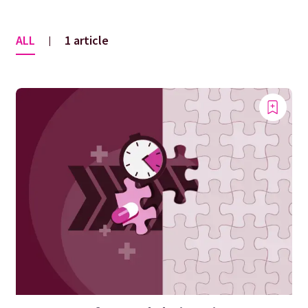
ALL
1 article
|