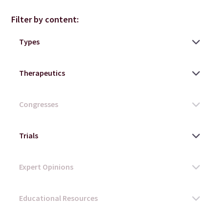
Filter by content: