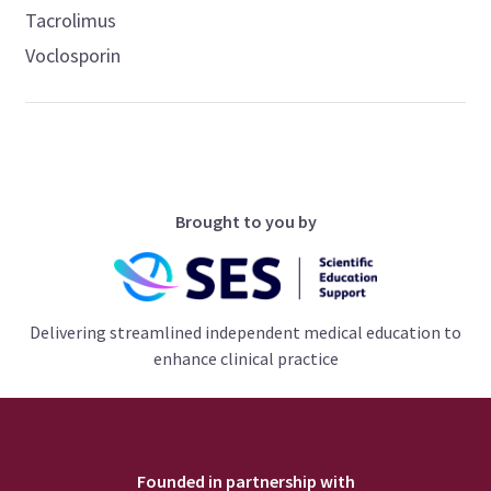
Tacrolimus
Voclosporin
Brought to you by
Delivering streamlined independent medical education to
enhance clinical practice
Founded in partnership with