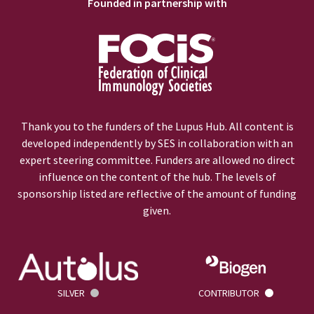
Founded in partnership with
Thank you to the funders of the Lupus Hub. All content is
developed independently by SES in collaboration with an
expert steering committee. Funders are allowed no direct
influence on the content of the hub. The levels of
sponsorship listed are reflective of the amount of funding
given.
SILVER
CONTRIBUTOR