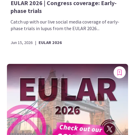
EULAR 2026 | Congress coverage: Early-
phase trials
Catch up with our live social media coverage of early-
phase trials in lupus from the EULAR 2026...
Jun 15, 2026
|
EULAR 2026