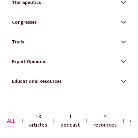
13
1
4
ALL
co
|
|
|
|
articles
podcast
resources
f