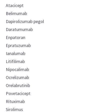
Atacicept
Belimumab
Dapirolizumab pegol
Daratumumab
Enpatoran
Epratuzumab
Ianalumab
Litifilimab
Nipocalimab
Ocrelizumab
Orelabrutinib
Povetacicept
Rituximab
Sirolimus