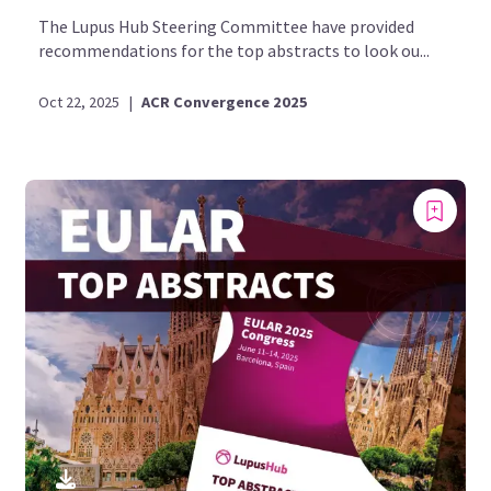
The Lupus Hub Steering Committee have provided
recommendations for the top abstracts to look ou...
Oct 22, 2025
|
ACR Convergence 2025