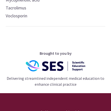
Tacrolimus
Voclosporin
Brought to you by
Delivering streamlined independent medical education to
enhance clinical practice