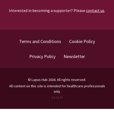
Interested in becoming a supporter? Please
contact us
.
Terms and Conditions
Cookie Policy
Privacy Policy
Newsletter
©
Lupus Hub
2026
. All rights reserved.
All content on this site is intended for healthcare professionals
only.
v.
2.22.35