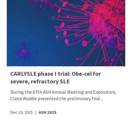
CARLYSLE phase I trial: Obe-cel for
severe, refractory SLE
During the 67th ASH Annual Meeting and Exposition,
Claire Roddie presented the preliminary find...
Dec 19, 2025
|
ASH 2025