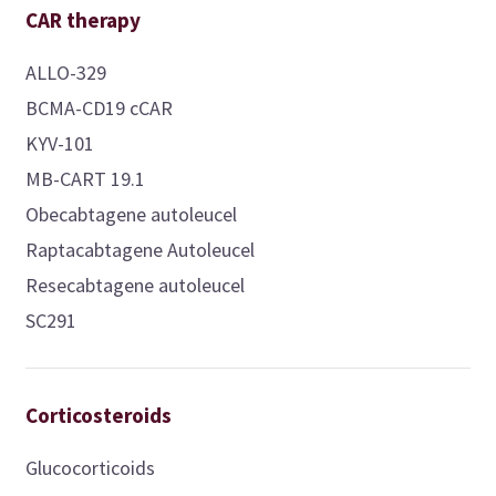
CAR therapy
ALLO-329
BCMA-CD19 cCAR
KYV-101
MB-CART 19.1
Obecabtagene autoleucel
Raptacabtagene Autoleucel
Resecabtagene autoleucel
SC291
Corticosteroids
Glucocorticoids