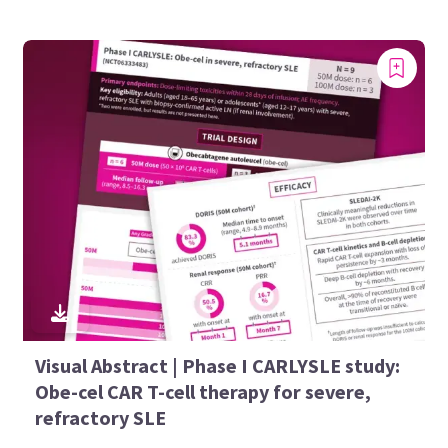
Visual Abstract | Phase I CARLYSLE study:
Obe-cel CAR T-cell therapy for severe,
refractory SLE