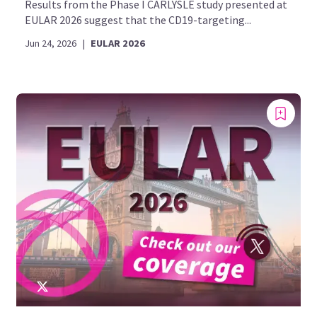
Results from the Phase I CARLYSLE study presented at
EULAR 2026 suggest that the CD19-targeting...
Jun 24, 2026
|
EULAR 2026