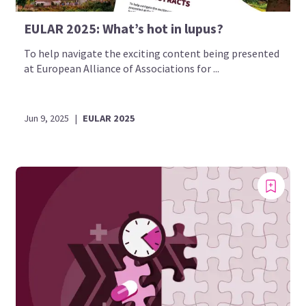
EULAR 2025: What’s hot in lupus?
To help navigate the exciting content being presented
at European Alliance of Associations for ...
Jun 9, 2025
|
EULAR 2025