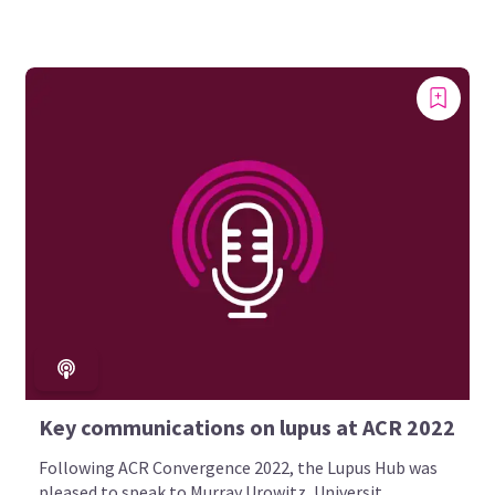
Key communications on lupus at ACR 2022
Following ACR Convergence 2022, the Lupus Hub was
pleased to speak to Murray Urowitz, Universit...