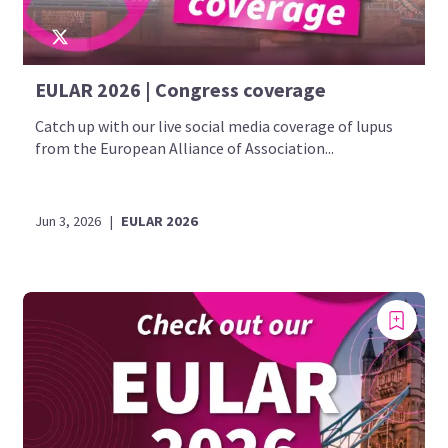
EULAR 2026 | Congress coverage
Catch up with our live social media coverage of lupus
from the European Alliance of Association...
Jun 3, 2026
|
EULAR 2026