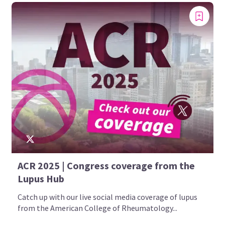
ACR 2025 | Congress coverage from the
Lupus Hub
Catch up with our live social media coverage of lupus
from the American College of Rheumatology...