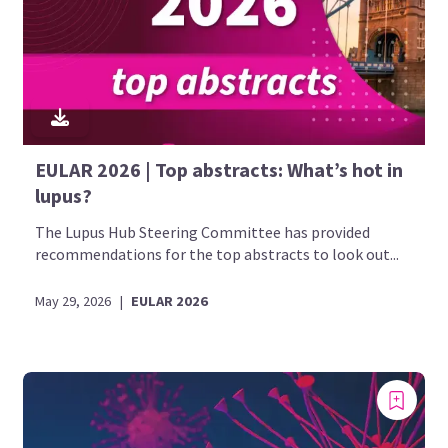
EULAR 2026 | Top abstracts: What’s hot in
lupus?
The Lupus Hub Steering Committee has provided
recommendations for the top abstracts to look out...
May 29, 2026
|
EULAR 2026