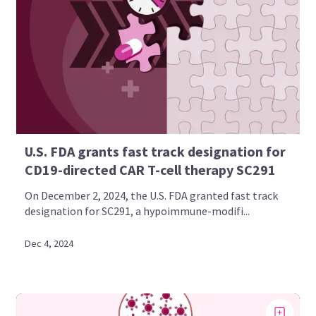
U.S. FDA grants fast track designation for
CD19-directed CAR T-cell therapy SC291
On December 2, 2024, the U.S. FDA granted fast track
designation for SC291, a hypoimmune-modifi...
Dec 4, 2024