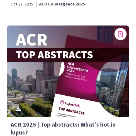
Oct 27, 2025
|
ACR Convergence 2025
ACR 2025 | Top abstracts: What’s hot in
lupus?