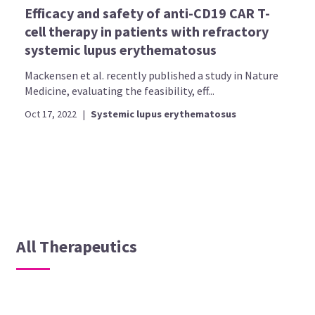
Efficacy and safety of anti-CD19 CAR T-
cell therapy in patients with refractory
systemic lupus erythematosus
Mackensen et al. recently published a study in Nature
Medicine, evaluating the feasibility, eff...
Oct 17, 2022
|
Systemic lupus erythematosus
All Therapeutics