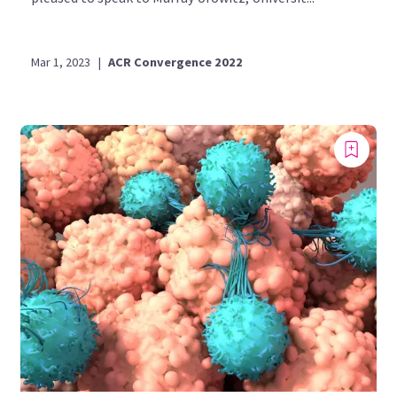
Mar 1, 2023
|
ACR Convergence 2022