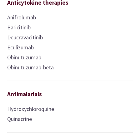
Anticytokine therapies
Anifrolumab
Baricitinib
Deucravacitinib
Eculizumab
Obinutuzumab
Obinutuzumab-beta
Antimalarials
Hydroxychloroquine
Quinacrine