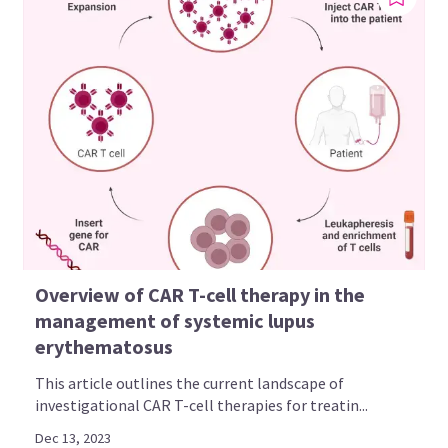
Overview of CAR T-cell therapy in the
management of systemic lupus
erythematosus
This article outlines the current landscape of
investigational CAR T-cell therapies for treatin...
Dec 13, 2023