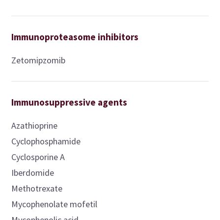
Immunoproteasome inhibitors
Zetomipzomib
Immunosuppressive agents
Azathioprine
Cyclophosphamide
Cyclosporine A
Iberdomide
Methotrexate
Mycophenolate mofetil
Mycophenolic acid