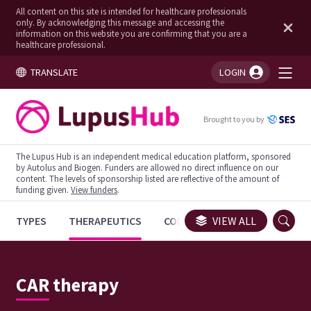
All content on this site is intended for healthcare professionals
only. By acknowledging this message and accessing the
information on this website you are confirming that you are a
healthcare professional.
TRANSLATE
LOGIN
You're logged in!
Brought to you by
The Lupus Hub is an independent medical education platform, sponsored
by Autolus and Biogen. Funders are allowed no direct influence on our
content. The levels of sponsorship listed are reflective of the amount of
funding given.
View funders
.
TYPES
THERAPEUTICS
CONGRESSES
VIEW ALL
TRIALS
CAR therapy