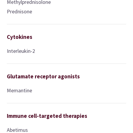
Methylprednisolone
Prednisone
Cytokines
Interleukin-2
Glutamate receptor agonists
Memantine
Immune cell-targeted therapies
Abetimus