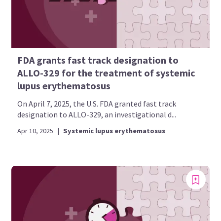
FDA grants fast track designation to
ALLO-329 for the treatment of systemic
lupus erythematosus
On April 7, 2025, the U.S. FDA granted fast track
designation to ALLO-329, an investigational d...
Apr 10, 2025
|
Systemic lupus erythematosus