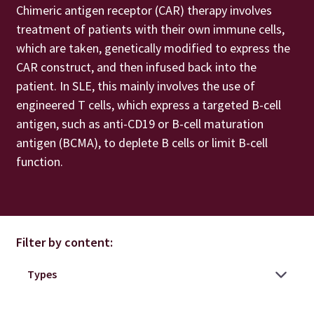
Chimeric antigen receptor (CAR) therapy involves
treatment of patients with their own immune cells,
which are taken, genetically modified to express the
CAR construct, and then infused back into the
patient. In SLE, this mainly involves the use of
engineered T cells, which express a targeted B-cell
antigen, such as anti-CD19 or B-cell maturation
antigen (BCMA), to deplete B cells or limit B-cell
function.
Filter by content: