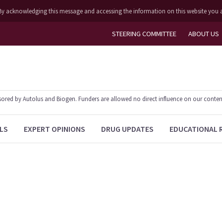
ly. By acknowledging this message and accessing the information on this website you 
STEERING COMMITTEE
ABOUT US
ed by Autolus and Biogen. Funders are allowed no direct influence on our content. T
LS
EXPERT OPINIONS
DRUG UPDATES
EDUCATIONAL 