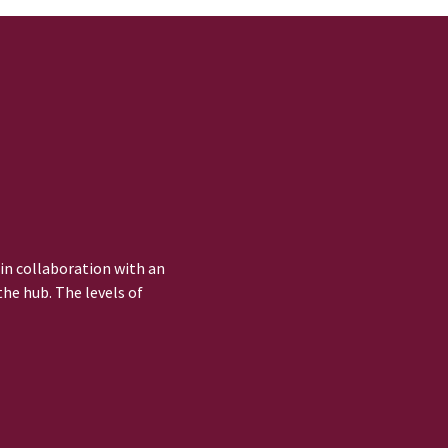
 in collaboration with an
he hub. The levels of