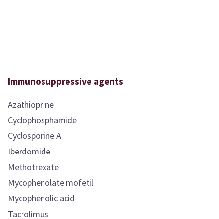
Immunosuppressive agents
Azathioprine
Cyclophosphamide
Cyclosporine A
Iberdomide
Methotrexate
Mycophenolate mofetil
Mycophenolic acid
Tacrolimus