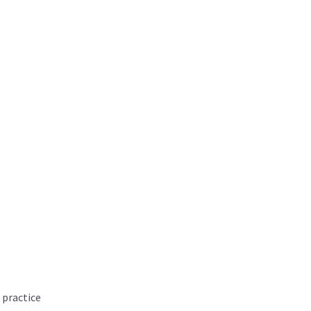
 practice