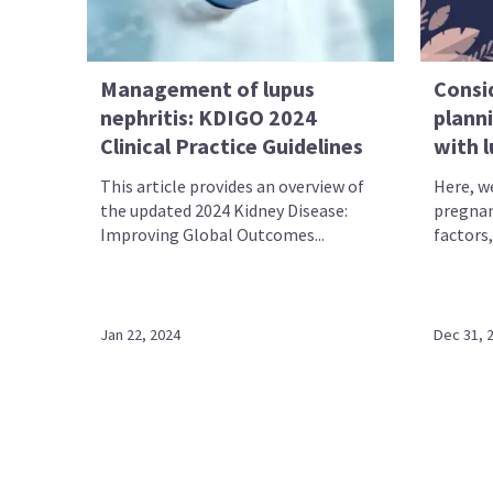
Management of lupus
Consi
nephritis: KDIGO 2024
planni
Clinical Practice Guidelines
with 
This article provides an overview of
Here, w
the updated 2024 Kidney Disease:
pregnanc
Improving Global Outcomes...
factors,
Jan 22, 2024
Dec 31, 