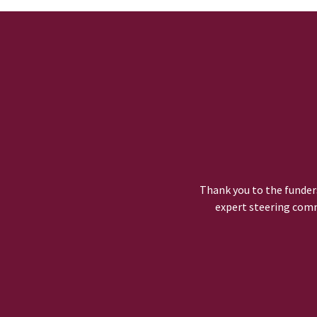
Thank you to the funders
expert steering comm