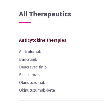
All Therapeutics
Anticytokine therapies
Anifrolumab
Baricitinib
Deucravacitinib
Eculizumab
Obinutuzumab
Obinutuzumab-beta