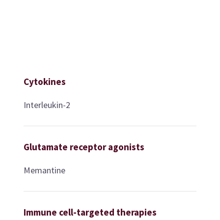
Cytokines
Interleukin-2
Glutamate receptor agonists
Memantine
Immune cell-targeted therapies