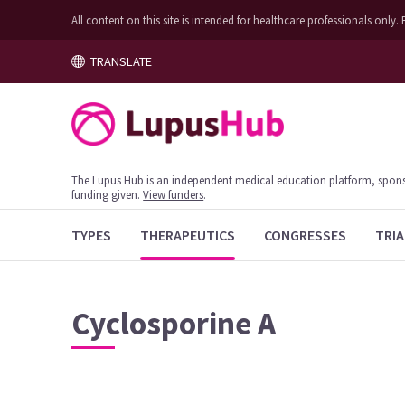
All content on this site is intended for healthcare professionals on
TRANSLATE
The Lupus Hub is an independent medical education platform, sponsor
funding given.
View funders
.
TYPES
THERAPEUTICS
CONGRESSES
TRIA
Cyclosporine A