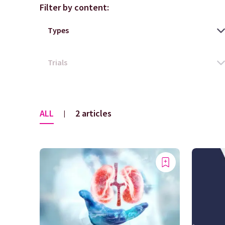
Filter by content:
ALL
2 articles
|