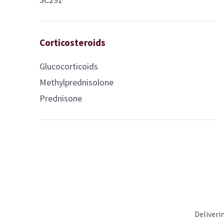
Corticosteroids
Glucocorticoids
Methylprednisolone
Prednisone
Deliveri