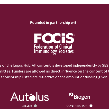
Founded in partnership with
 of the Lupus Hub. All content is developed independently by SES
ittee. Funders are allowed no direct influence on the content of t
sponsorship listed are reflective of the amount of funding given.
SILVER
CONTRIBUTOR