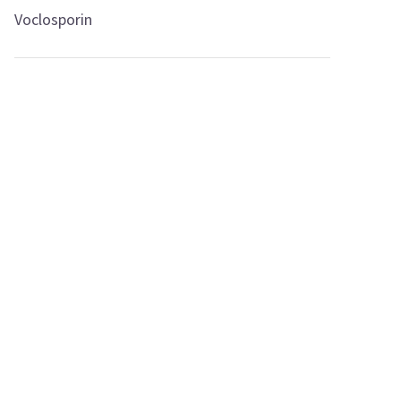
Voclosporin