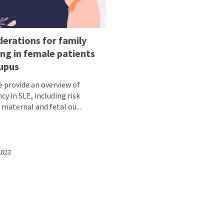
derations for family
ng in female patients
lupus
e provide an overview of
y in SLE, including risk
 maternal and fetal ou...
2023