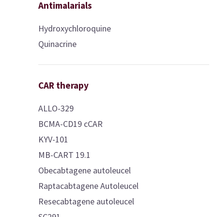
Antimalarials
Hydroxychloroquine
Quinacrine
CAR therapy
ALLO-329
BCMA-CD19 cCAR
KYV-101
MB-CART 19.1
Obecabtagene autoleucel
Raptacabtagene Autoleucel
Resecabtagene autoleucel
SC291