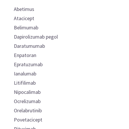
Abetimus
Atacicept
Belimumab
Dapirolizumab pegol
Daratumumab
Enpatoran
Epratuzumab
Ianalumab
Litifilimab
Nipocalimab
Ocrelizumab
Orelabrutinib
Povetacicept
Rituximab