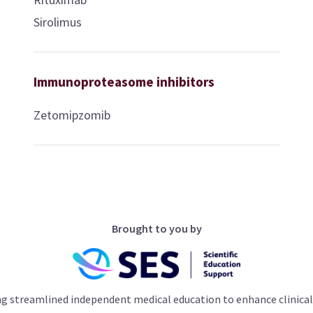
Sirolimus
Immunoproteasome inhibitors
Zetomipzomib
Brought to you by
ng streamlined independent medical education to enhance clinical