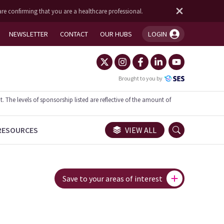
are confirming that you are a healthcare professional.
NEWSLETTER
CONTACT
OUR HUBS
LOGIN
You're logged in!
Brought to you by
he levels of sponsorship listed are reflective of the amount of
RESOURCES
VIEW ALL
Save to your areas of interest