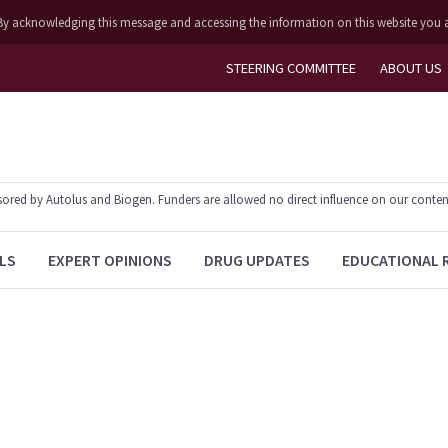
ly. By acknowledging this message and accessing the information on this website you 
STEERING COMMITTEE
ABOUT US
ed by Autolus and Biogen. Funders are allowed no direct influence on our content. T
LS
EXPERT OPINIONS
DRUG UPDATES
EDUCATIONAL 