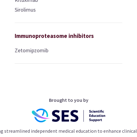
Sirolimus
Immunoproteasome inhibitors
Zetomipzomib
Brought to you by
ng streamlined independent medical education to enhance clinical