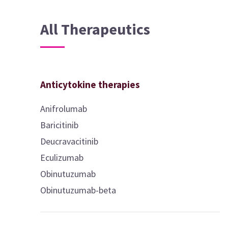
All Therapeutics
Anticytokine therapies
Anifrolumab
Baricitinib
Deucravacitinib
Eculizumab
Obinutuzumab
Obinutuzumab-beta