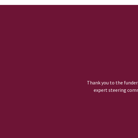
Thank you to the funders
expert steering comm