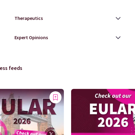
ess feeds