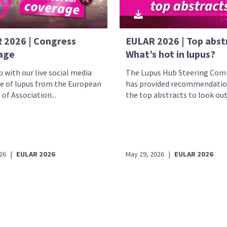
 2026 | Congress
EULAR 2026 | Top abst
age
What’s hot in lupus?
 with our live social media
The Lupus Hub Steering Com
e of lupus from the European
has provided recommendatio
 of Association...
the top abstracts to look out.
26
|
EULAR 2026
May 29, 2026
|
EULAR 2026