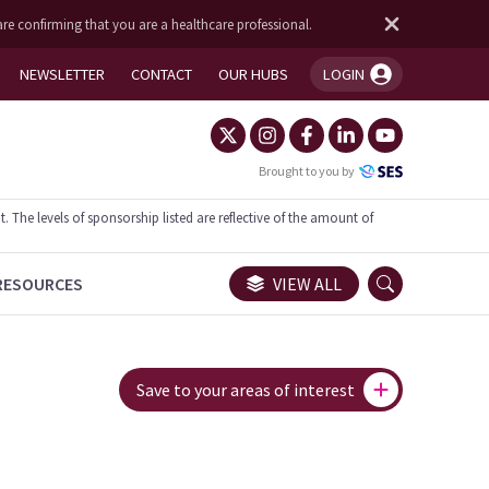
are confirming that you are a healthcare professional.
NEWSLETTER
CONTACT
OUR HUBS
LOGIN
You're logged in!
Brought to you by
he levels of sponsorship listed are reflective of the amount of
RESOURCES
VIEW ALL
Save to your areas of interest