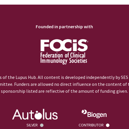
Founded in partnership with
 of the Lupus Hub. All content is developed independently by SES
ittee. Funders are allowed no direct influence on the content of t
sponsorship listed are reflective of the amount of funding given.
SILVER
CONTRIBUTOR