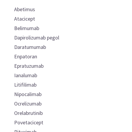
Abetimus
Atacicept
Belimumab
Dapirolizumab pegol
Daratumumab
Enpatoran
Epratuzumab
Ianalumab
Litifilimab
Nipocalimab
Ocrelizumab
Orelabrutinib
Povetacicept
Rituximab