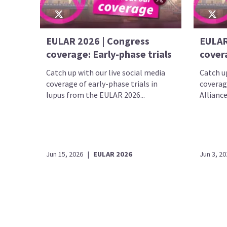
EULAR 2026 | Congress
EULAR
coverage: Early-phase trials
cover
Catch up with our live social media
Catch up
coverage of early-phase trials in
coverag
lupus from the EULAR 2026...
Alliance
Jun 15, 2026
|
EULAR 2026
Jun 3, 20