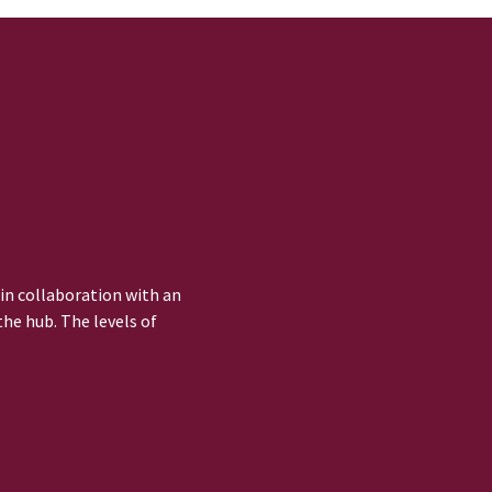
 in collaboration with an
he hub. The levels of