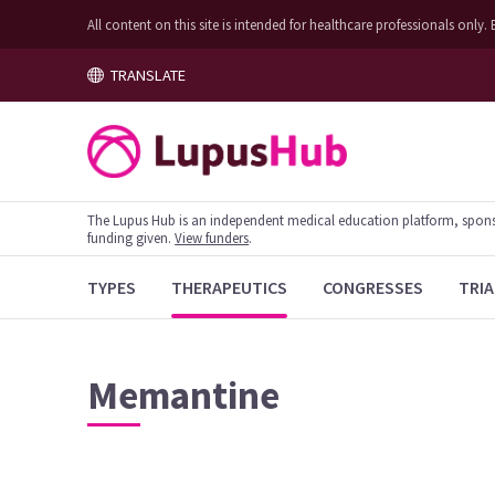
All content on this site is intended for healthcare professionals on
TRANSLATE
The Lupus Hub is an independent medical education platform, sponsor
funding given.
View funders
.
TYPES
THERAPEUTICS
CONGRESSES
TRIA
Memantine