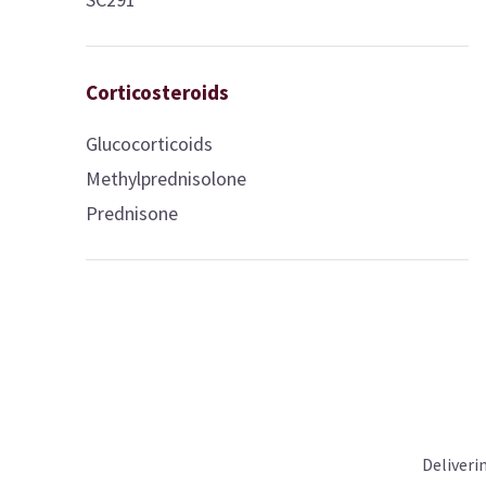
Corticosteroids
Glucocorticoids
Methylprednisolone
Prednisone
Deliveri