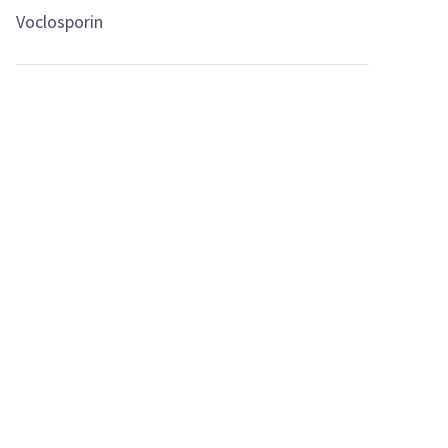
Voclosporin