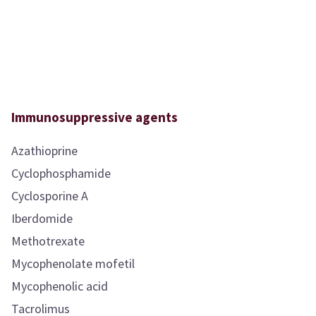
Immunosuppressive agents
Azathioprine
Cyclophosphamide
Cyclosporine A
Iberdomide
Methotrexate
Mycophenolate mofetil
Mycophenolic acid
Tacrolimus