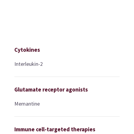
Cytokines
Interleukin-2
Glutamate receptor agonists
Memantine
Immune cell-targeted therapies