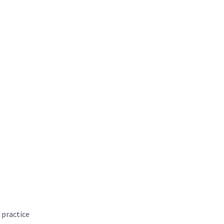
 practice