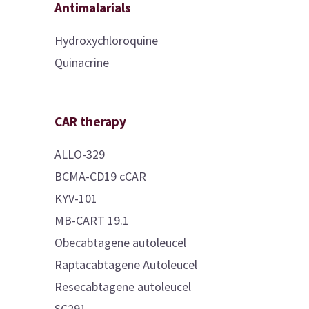
Antimalarials
Hydroxychloroquine
Quinacrine
CAR therapy
ALLO-329
BCMA-CD19 cCAR
KYV-101
MB-CART 19.1
Obecabtagene autoleucel
Raptacabtagene Autoleucel
Resecabtagene autoleucel
SC291