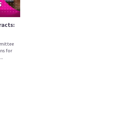
racts:
mittee
ns for
..