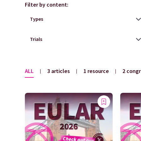
Filter by content:
ALL
3 articles
1 resource
2 congr
|
|
|