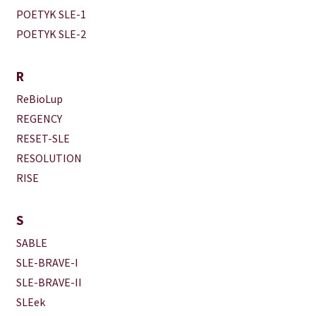
POETYK SLE-1
POETYK SLE-2
R
ReBioLup
REGENCY
RESET-SLE
RESOLUTION
RISE
S
SABLE
SLE-BRAVE-I
SLE-BRAVE-II
SLEek