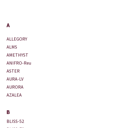
A
ALLEGORY
ALMS
AMETHYST
ANIFRO-Reu
ASTER
AURA-LV
AURORA
AZALEA
B
BLISS-52