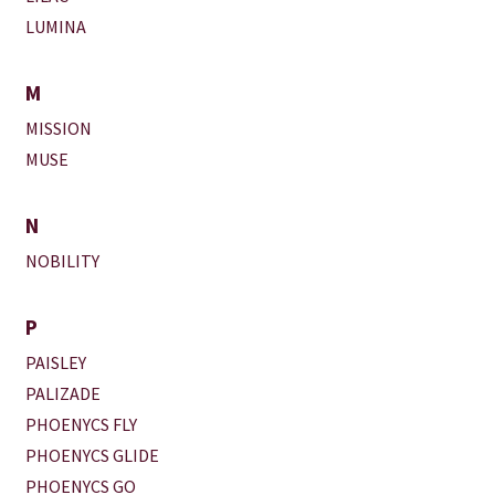
LUMINA
M
MISSION
MUSE
N
NOBILITY
P
PAISLEY
PALIZADE
PHOENYCS FLY
PHOENYCS GLIDE
PHOENYCS GO