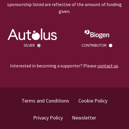
sponsorship listed are reflective of the amount of funding
given.
SILVER
CONTRIBUTOR
Interested in becoming a supporter? Please
contact us
.
Terms and Conditions
Cookie Policy
Privacy Policy
Newsletter