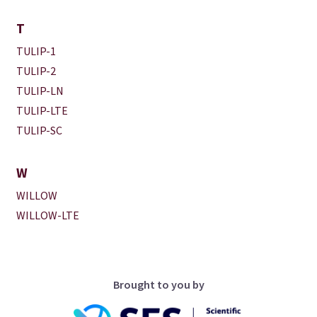
T
TULIP-1
TULIP-2
TULIP-LN
TULIP-LTE
TULIP-SC
W
WILLOW
WILLOW-LTE
Brought to you by