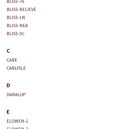
BLISS-76
BLISS-BELIEVE
BLISS-LN
BLISS-NEA
BLISS-SC
C
CARE
CARLYSLE
D
DARALUP
E
ELOWEN-1
ELOWEN-2