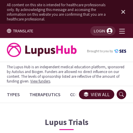
All content on this site is intended for healthcare professionals
only. By acknowledging this message and accessing the
information on this website you are confirming that you are a
healthcare professional.
TRANSLATE
LOGIN
You're logged in!
Brought to you by
The Lupus Hub is an independent medical education platform, sponsored
by Autolus and Biogen. Funders are allowed no direct influence on our
content. The levels of sponsorship listed are reflective of the amount of
funding given.
View funders
.
TYPES
THERAPEUTICS
CONGRESSES
VIEW ALL
TRIALS
Lupus
Trials