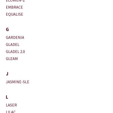
EMBRACE
EQUALISE
G
GARDENIA
GLADEL
GLADEL 2.0
GLEAM
J
JASMINE-SLE
L
LASER
LILAC