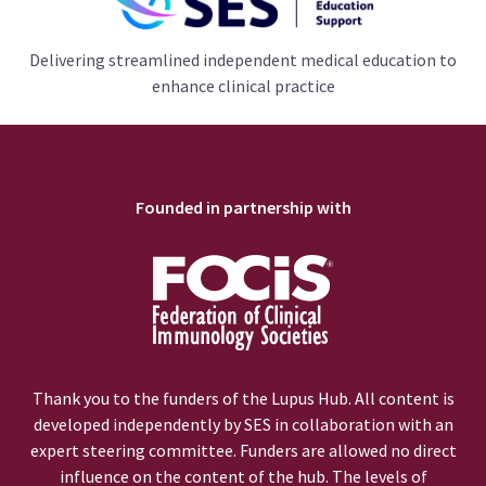
Delivering streamlined independent medical education to
enhance clinical practice
Founded in partnership with
Thank you to the funders of the Lupus Hub. All content is
developed independently by SES in collaboration with an
expert steering committee. Funders are allowed no direct
influence on the content of the hub. The levels of