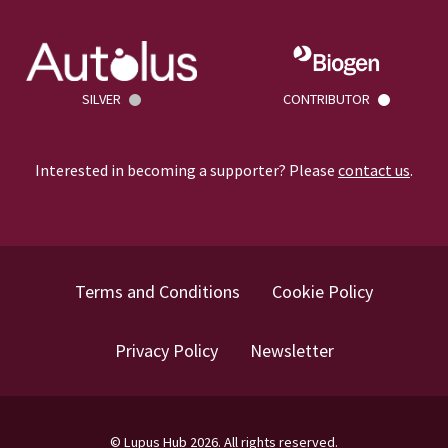
SILVER
CONTRIBUTOR
Interested in becoming a supporter? Please
contact us
.
Terms and Conditions
Cookie Policy
Privacy Policy
Newsletter
©
Lupus Hub
2026
. All rights reserved.