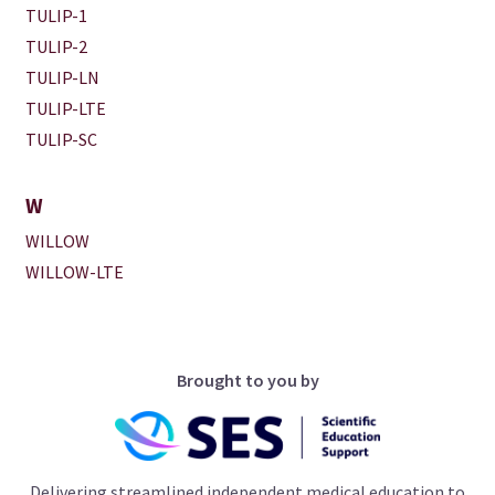
TULIP-1
TULIP-2
TULIP-LN
TULIP-LTE
TULIP-SC
W
WILLOW
WILLOW-LTE
Brought to you by
Delivering streamlined independent medical education to