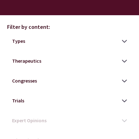
Filter by content: