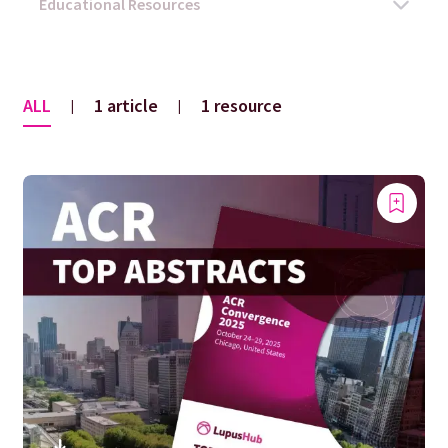
ALL
1 article
1 resource
|
|