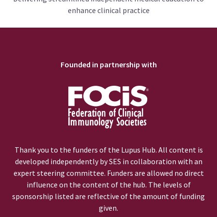
enhance clinical practice
Founded in partnership with
Thank you to the funders of the Lupus Hub. All content is
developed independently by SES in collaboration with an
expert steering committee. Funders are allowed no direct
influence on the content of the hub. The levels of
sponsorship listed are reflective of the amount of funding
given.