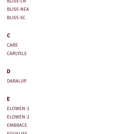
BLISS-LN
BLISS-NEA
BLISS-SC
C
CARE
CARLYSLE
D
DARALUP
E
ELOWEN-1
ELOWEN-2
EMBRACE
EQUALISE