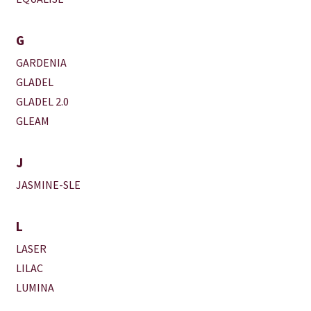
G
GARDENIA
GLADEL
GLADEL 2.0
GLEAM
J
JASMINE-SLE
L
LASER
LILAC
LUMINA