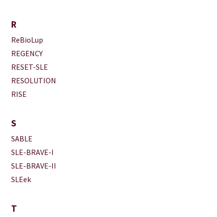
R
ReBioLup
REGENCY
RESET-SLE
RESOLUTION
RISE
S
SABLE
SLE-BRAVE-I
SLE-BRAVE-II
SLEek
T