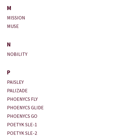
M
MISSION
MUSE
N
NOBILITY
P
PAISLEY
PALIZADE
PHOENYCS FLY
PHOENYCS GLIDE
PHOENYCS GO
POETYK SLE-1
POETYK SLE-2