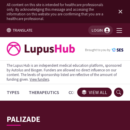
All content on this site is intended for healthcare professionals
only. By acknowledging this message and accessing the
information on this website you are confirming that you are a
healthcare professional.
TRANSLATE
LOGIN
You're logged in!
Brought to you by
The Lupus Hub is an independent medical education platform, sponsored
by Autolus and Biogen. Funders are allowed no direct influence on our
content. The levels of sponsorship listed are reflective of the amount of
funding given.
View funders
.
TYPES
THERAPEUTICS
CONGRESSES
VIEW ALL
TRIALS
PALIZADE