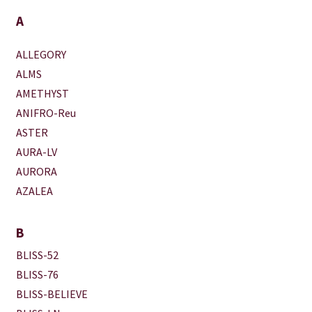
A
ALLEGORY
ALMS
AMETHYST
ANIFRO-Reu
ASTER
AURA-LV
AURORA
AZALEA
B
BLISS-52
BLISS-76
BLISS-BELIEVE