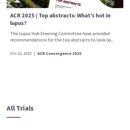
ACR 2025 | Top abstracts: What’s hot in
lupus?
The Lupus Hub Steering Committee have provided
recommendations for the top abstracts to look ou...
Oct 22, 2025
|
ACR Convergence 2025
All Trials