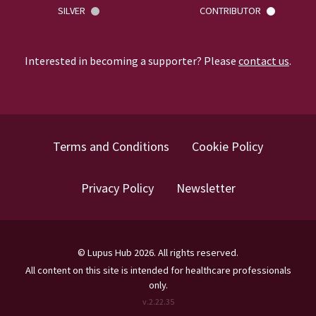
SILVER
CONTRIBUTOR
Interested in becoming a supporter? Please
contact us
.
Terms and Conditions
Cookie Policy
Privacy Policy
Newsletter
©
Lupus Hub
2026
. All rights reserved.
All content on this site is intended for healthcare professionals
only.
v.
2.22.35