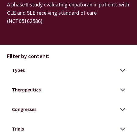
A phase II study evaluating enpatoran in patients with
CLE and SLE receiving standard of care
(NCT05162586)
Filter by content: