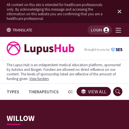
All content on this site is intended for healthcare professionals
only. By acknowledging this message and accessing the
information on this website you are confirming that you are a
healthcare professional.
TRANSLATE
LOGIN
You're logged in!
Brought to you by
The Lupus Hub is an independent medical education platform, sponsored
by Autolus and Biogen. Funders are allowed no direct influence on our
content. The levels of sponsorship listed are reflective of the amount of
funding given.
View funders
.
TYPES
THERAPEUTICS
CONGRESSES
VIEW ALL
TRIALS
WILLOW