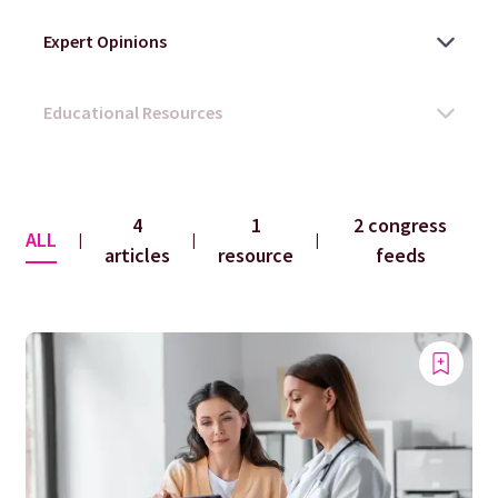
4
1
2 congress
ALL
|
|
|
articles
resource
feeds