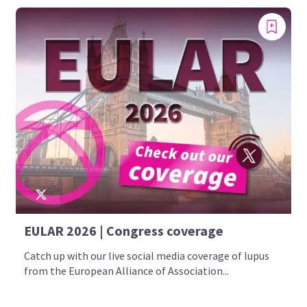
EULAR 2026 | Congress coverage
Catch up with our live social media coverage of lupus
from the European Alliance of Association...