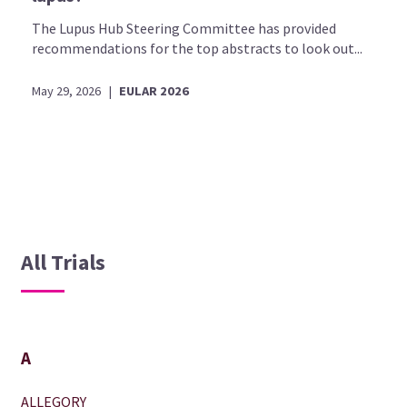
The Lupus Hub Steering Committee has provided
recommendations for the top abstracts to look out...
May 29, 2026
|
EULAR 2026
All Trials
A
ALLEGORY