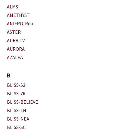
ALMS
AMETHYST
ANIFRO-Reu
ASTER
AURA-LV
AURORA
AZALEA
B
BLISS-52
BLISS-76
BLISS-BELIEVE
BLISS-LN
BLISS-NEA
BLISS-SC