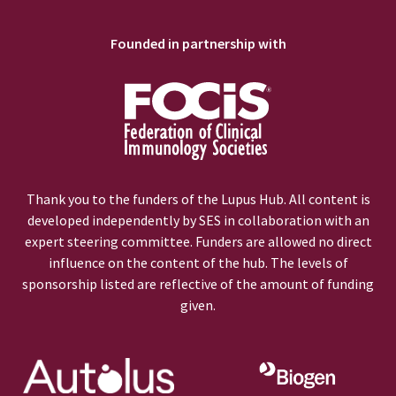
Founded in partnership with
Thank you to the funders of the Lupus Hub. All content is
developed independently by SES in collaboration with an
expert steering committee. Funders are allowed no direct
influence on the content of the hub. The levels of
sponsorship listed are reflective of the amount of funding
given.