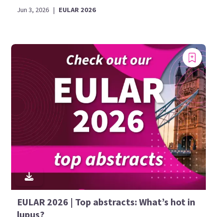
Jun 3, 2026
|
EULAR 2026
EULAR 2026 | Top abstracts: What’s hot in
lupus?