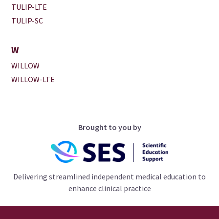
TULIP-LTE
TULIP-SC
W
WILLOW
WILLOW-LTE
Brought to you by
Delivering streamlined independent medical education to
enhance clinical practice