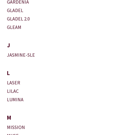
GARDENIA
GLADEL
GLADEL 2.0
GLEAM
J
JASMINE-SLE
L
LASER
LILAC
LUMINA
M
MISSION