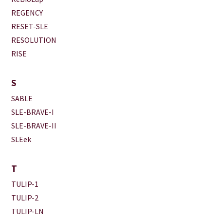
REGENCY
RESET-SLE
RESOLUTION
RISE
S
SABLE
SLE-BRAVE-I
SLE-BRAVE-II
SLEek
T
TULIP-1
TULIP-2
TULIP-LN