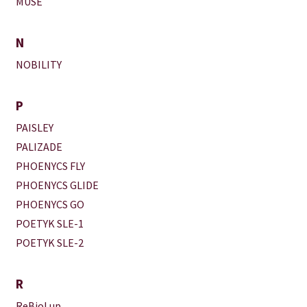
MUSE
N
NOBILITY
P
PAISLEY
PALIZADE
PHOENYCS FLY
PHOENYCS GLIDE
PHOENYCS GO
POETYK SLE-1
POETYK SLE-2
R
ReBioLup