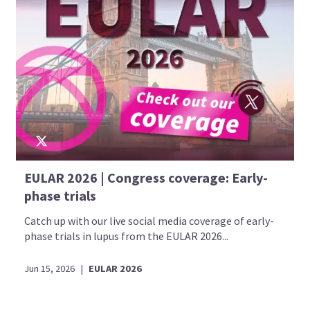
EULAR 2026 | Congress coverage: Early-
phase trials
Catch up with our live social media coverage of early-
phase trials in lupus from the EULAR 2026...
Jun 15, 2026
|
EULAR 2026