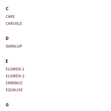
C
CARE
CARLYSLE
D
DARALUP
E
ELOWEN-1
ELOWEN-2
EMBRACE
EQUALISE
G