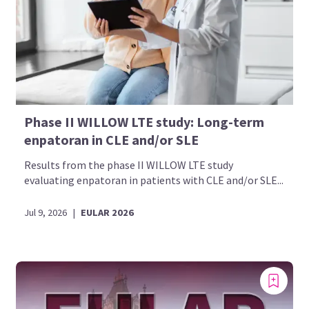
Phase II WILLOW LTE study: Long-term
enpatoran in CLE and/or SLE
Results from the phase II WILLOW LTE study
evaluating enpatoran in patients with CLE and/or SLE...
Jul 9, 2026
|
EULAR 2026