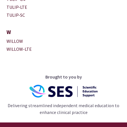
TULIP-LTE
TULIP-SC
W
WILLOW
WILLOW-LTE
Brought to you by
Delivering streamlined independent medical education to
enhance clinical practice