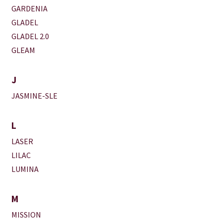
GARDENIA
GLADEL
GLADEL 2.0
GLEAM
J
JASMINE-SLE
L
LASER
LILAC
LUMINA
M
MISSION