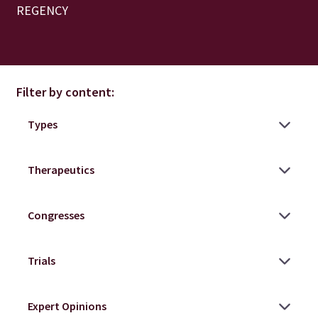
REGENCY
Filter by content: