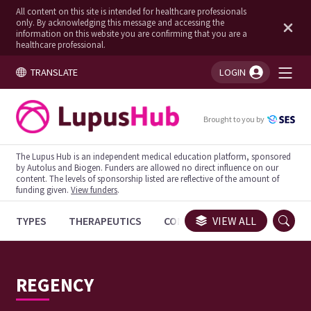
All content on this site is intended for healthcare professionals
only. By acknowledging this message and accessing the
information on this website you are confirming that you are a
healthcare professional.
TRANSLATE
LOGIN
You're logged in!
Brought to you by
The Lupus Hub is an independent medical education platform, sponsored
by Autolus and Biogen. Funders are allowed no direct influence on our
content. The levels of sponsorship listed are reflective of the amount of
funding given.
View funders
.
TYPES
THERAPEUTICS
CONGRESSES
VIEW ALL
TRIALS
REGENCY