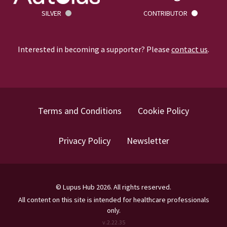
SILVER
CONTRIBUTOR
Interested in becoming a supporter? Please
contact us
.
Terms and Conditions
Cookie Policy
Privacy Policy
Newsletter
©
Lupus Hub
2026
. All rights reserved.
All content on this site is intended for healthcare professionals
only.
v.
2.22.35