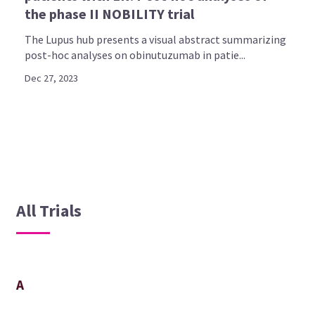
the phase II NOBILITY trial
The Lupus hub presents a visual abstract summarizing
post-hoc analyses on obinutuzumab in patie...
Dec 27, 2023
All Trials
A