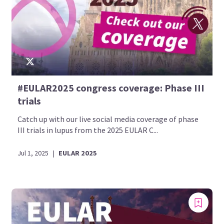
#EULAR2025 congress coverage: Phase III
trials
Catch up with our live social media coverage of phase
III trials in lupus from the 2025 EULAR C...
Jul 1, 2025
|
EULAR 2025