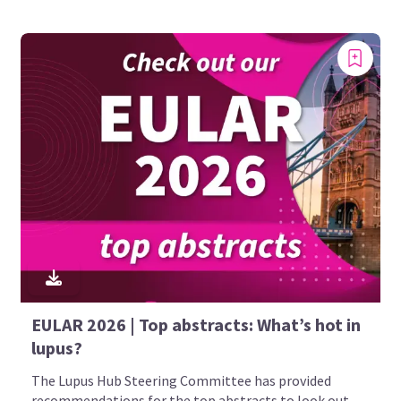
EULAR 2026 | Top abstracts: What’s hot in
lupus?
The Lupus Hub Steering Committee has provided
recommendations for the top abstracts to look out...