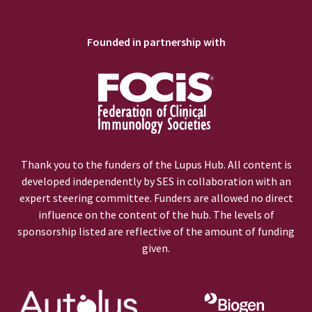
Founded in partnership with
Thank you to the funders of the Lupus Hub. All content is
developed independently by SES in collaboration with an
expert steering committee. Funders are allowed no direct
influence on the content of the hub. The levels of
sponsorship listed are reflective of the amount of funding
given.