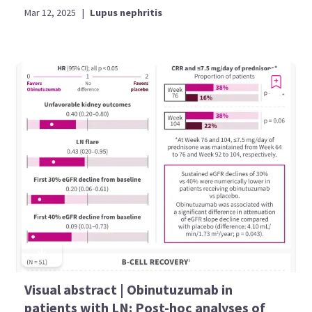
Mar 12, 2025
|
Lupus nephritis
Visual abstract | Obinutuzumab in
patients with LN: Post-hoc analyses of