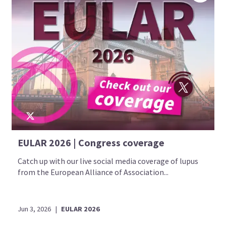
EULAR 2026 | Congress coverage
Catch up with our live social media coverage of lupus
from the European Alliance of Association...
Jun 3, 2026
|
EULAR 2026