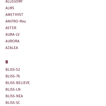
ALLEGORY
ALMS
AMETHYST
ANIFRO-Reu
ASTER
AURA-LV
AURORA
AZALEA
B
BLISS-52
BLISS-76
BLISS-BELIEVE
BLISS-LN
BLISS-NEA
BLISS-SC