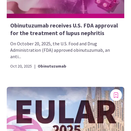
Obinutuzumab receives U.S. FDA approval
for the treatment of lupus nephritis
On October 20, 2025, the U.S. Food and Drug
Administration (FDA) approved obinutuzumab, an
anti...
Oct 20, 2025
|
Obinutuzumab