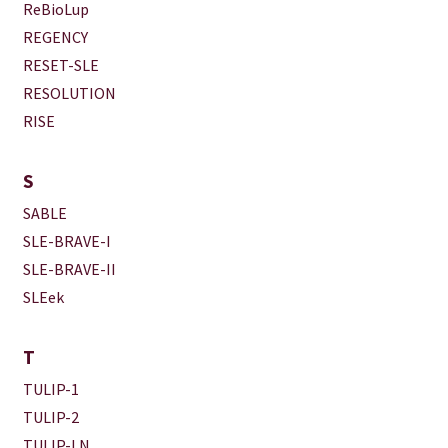
ReBioLup
REGENCY
RESET-SLE
RESOLUTION
RISE
S
SABLE
SLE-BRAVE-I
SLE-BRAVE-II
SLEek
T
TULIP-1
TULIP-2
TULIP-LN