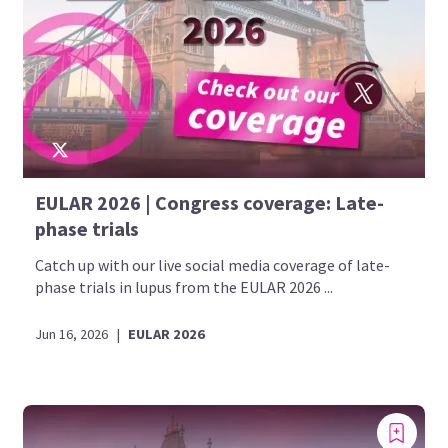
EULAR 2026 | Congress coverage: Late-
phase trials
Catch up with our live social media coverage of late-
phase trials in lupus from the EULAR 2026 ...
Jun 16, 2026
|
EULAR 2026