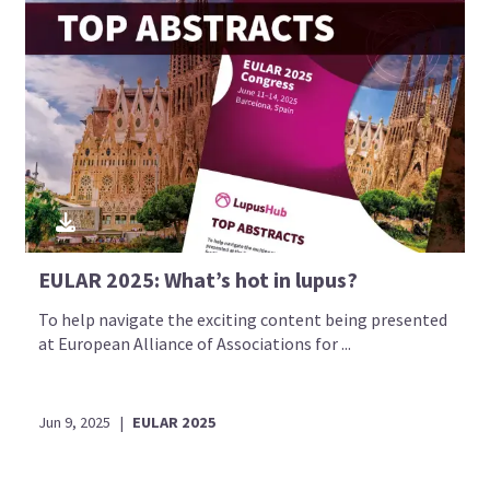
EULAR 2025: What’s hot in lupus?
To help navigate the exciting content being presented
at European Alliance of Associations for ...
Jun 9, 2025
|
EULAR 2025