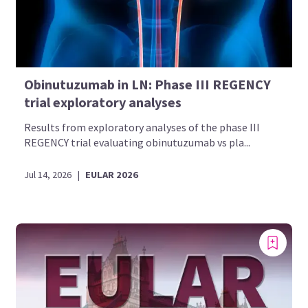
Obinutuzumab in LN: Phase III REGENCY
trial exploratory analyses
Results from exploratory analyses of the phase III
REGENCY trial evaluating obinutuzumab vs pla...
Jul 14, 2026
|
EULAR 2026