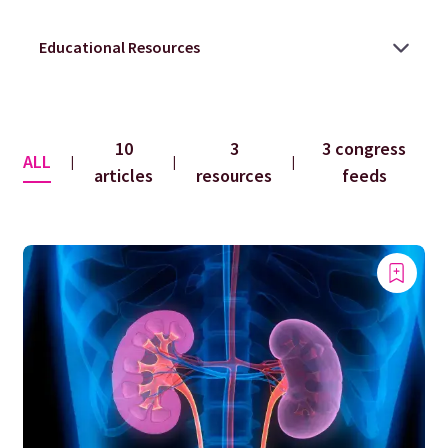
10
3
3 congress
ALL
|
|
|
articles
resources
feeds