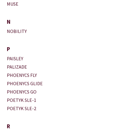
MUSE
N
NOBILITY
P
PAISLEY
PALIZADE
PHOENYCS FLY
PHOENYCS GLIDE
PHOENYCS GO
POETYK SLE-1
POETYK SLE-2
R