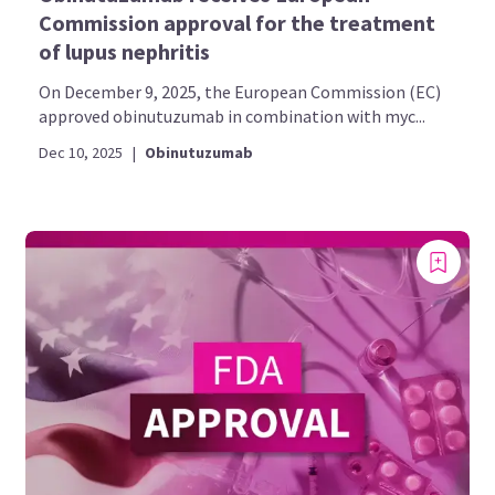
Commission approval for the treatment
of lupus nephritis
On December 9, 2025, the European Commission (EC)
approved obinutuzumab in combination with myc...
Dec 10, 2025
|
Obinutuzumab