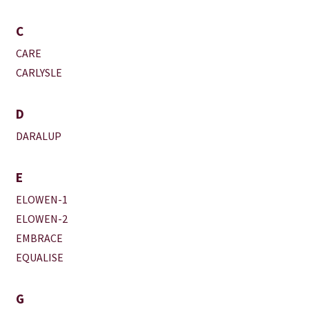
C
CARE
CARLYSLE
D
DARALUP
E
ELOWEN-1
ELOWEN-2
EMBRACE
EQUALISE
G