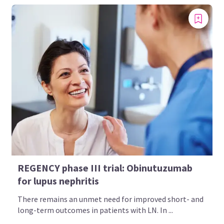
REGENCY phase III trial: Obinutuzumab
for lupus nephritis
There remains an unmet need for improved short- and
long-term outcomes in patients with LN. In ...