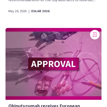
May 29, 2026
|
EULAR 2026
Obinutuzumab receives European