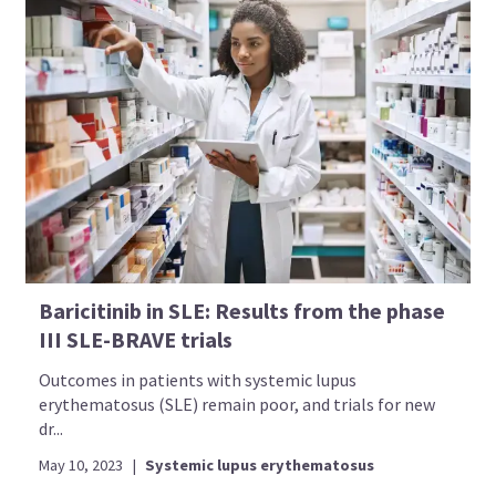
Baricitinib in SLE: Results from the phase
III SLE-BRAVE trials
Outcomes in patients with systemic lupus
erythematosus (SLE) remain poor, and trials for new
dr...
May 10, 2023
|
Systemic lupus erythematosus