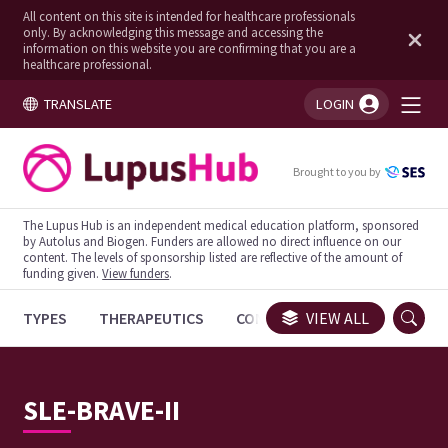
All content on this site is intended for healthcare professionals
only. By acknowledging this message and accessing the
information on this website you are confirming that you are a
healthcare professional.
TRANSLATE
LOGIN
You're logged in!
Brought to you by
The Lupus Hub is an independent medical education platform, sponsored
by Autolus and Biogen. Funders are allowed no direct influence on our
content. The levels of sponsorship listed are reflective of the amount of
funding given.
View funders
.
TYPES
THERAPEUTICS
CONGRESSES
VIEW ALL
TRIALS
SLE-BRAVE-II