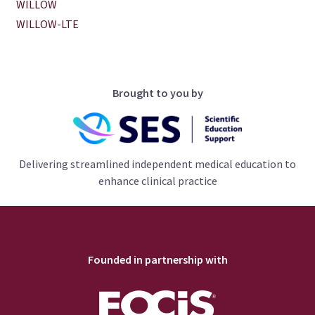
WILLOW
WILLOW-LTE
Brought to you by
Delivering streamlined independent medical education to
enhance clinical practice
Founded in partnership with