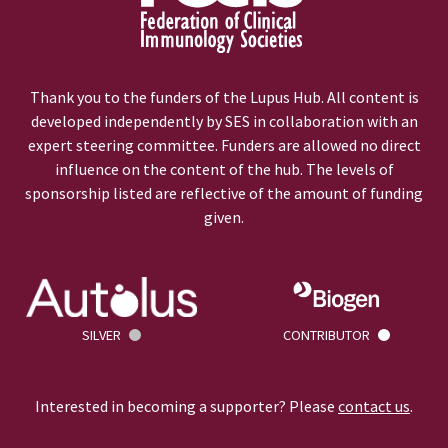
Thank you to the funders of the Lupus Hub. All content is
developed independently by SES in collaboration with an
expert steering committee. Funders are allowed no direct
influence on the content of the hub. The levels of
sponsorship listed are reflective of the amount of funding
given.
SILVER
CONTRIBUTOR
Interested in becoming a supporter? Please
contact us
.