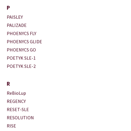
P
PAISLEY
PALIZADE
PHOENYCS FLY
PHOENYCS GLIDE
PHOENYCS GO
POETYK SLE-1
POETYK SLE-2
R
ReBioLup
REGENCY
RESET-SLE
RESOLUTION
RISE