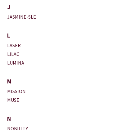
J
JASMINE-SLE
L
LASER
LILAC
LUMINA
M
MISSION
MUSE
N
NOBILITY