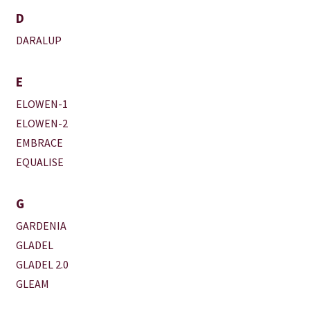
D
DARALUP
E
ELOWEN-1
ELOWEN-2
EMBRACE
EQUALISE
G
GARDENIA
GLADEL
GLADEL 2.0
GLEAM