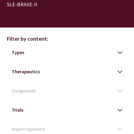
SLE-BRAVE-II
Filter by content: