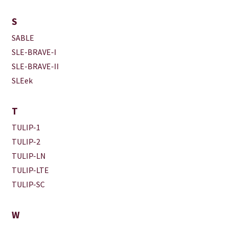
S
SABLE
SLE-BRAVE-I
SLE-BRAVE-II
SLEek
T
TULIP-1
TULIP-2
TULIP-LN
TULIP-LTE
TULIP-SC
W