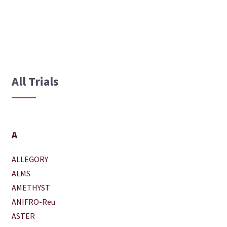
All Trials
A
ALLEGORY
ALMS
AMETHYST
ANIFRO-Reu
ASTER