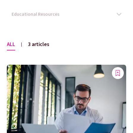
ALL
3 articles
|