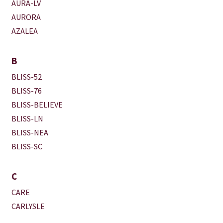
AURA-LV
AURORA
AZALEA
B
BLISS-52
BLISS-76
BLISS-BELIEVE
BLISS-LN
BLISS-NEA
BLISS-SC
C
CARE
CARLYSLE