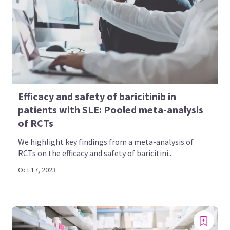
Efficacy and safety of baricitinib in
patients with SLE: Pooled meta-analysis
of RCTs
We highlight key findings from a meta-analysis of
RCTs on the efficacy and safety of baricitini...
Oct 17, 2023