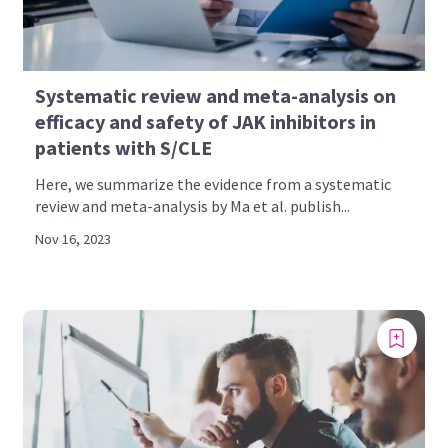
Systematic review and meta-analysis on
efficacy and safety of JAK inhibitors in
patients with S/CLE
Here, we summarize the evidence from a systematic
review and meta-analysis by Ma et al. publish...
Nov 16, 2023