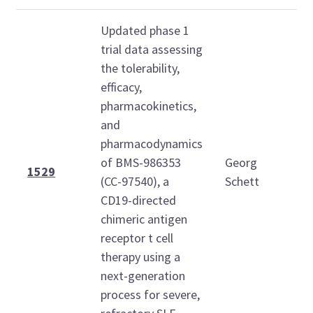
Updated phase 1
trial data assessing
the tolerability,
efficacy,
pharmacokinetics,
and
M
pharmacodynamics
O
of BMS-986353
Georg
2
1529
(CC-97540), a
Schett
1
CD19-directed
1
chimeric antigen
receptor t cell
therapy using a
next-generation
process for severe,