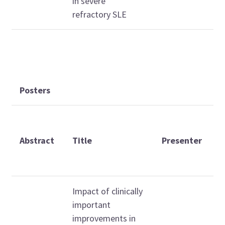
in severe
refractory SLE
Posters
D
a
Abstract
Title
Presenter
t
(
Impact of clinically
important
improvements in