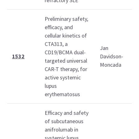
refractory SLE
Preliminary safety,
efficacy, and
cellular kinetics of
M
CTA313, a
O
Jan
CD19/BCMA dual-
2
1532
Davidson-
targeted universal
Moncada
1
CAR-T therapy, for
1
active systemic
lupus
erythematosus
Efficacy and safety
of subcutaneous
anifrolumab in
M
systemic lupus