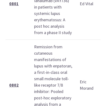
Ianalumab (VAY736)
0801
Ed Vital
in patients with
systemic lupus
erythematosus: A
post hoc analysis
from a phase II study
Remission from
cutaneous
manifestations of
lupus with enpatoran,
a first-in-class oral
small molecule toll-
Eric
0802
like receptor 7/8
Morand
inhibitor: Pooled
post-hoc exploratory
analysis from a