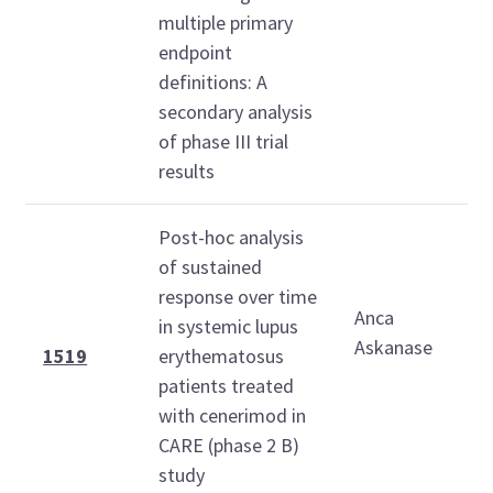
1
multiple primary
1
endpoint
definitions: A
secondary analysis
of phase III trial
results
Post-hoc analysis
of sustained
M
response over time
Anca
O
in systemic lupus
Askanase
2
1519
erythematosus
patients treated
1
with cenerimod in
1
CARE (phase 2 B)
study