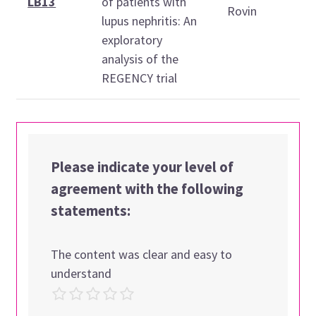
LB13
of patients with
Rovin
lupus nephritis: An
1
exploratory
1
analysis of the
REGENCY trial
Please indicate your level of
agreement with the following
statements:
The content was clear and easy to
understand