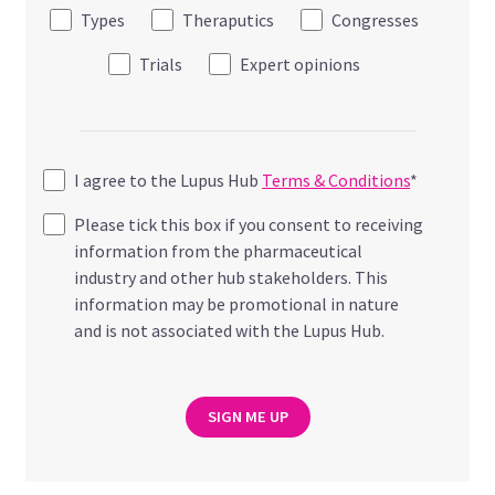
Types
Theraputics
Congresses
Trials
Expert opinions
I agree to the Lupus Hub
Terms & Conditions
*
Please tick this box if you consent to receiving
information from the pharmaceutical
industry and other hub stakeholders. This
information may be promotional in nature
and is not associated with the Lupus Hub.
SIGN ME UP