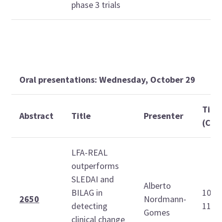
phase 3 trials
Oral presentations: Wednesday, October 29
Tim
Abstract
Title
Presenter
(CDT
LFA-REAL
outperforms
SLEDAI and
Alberto
BILAG in
10:4
2650
Nordmann-
detecting
11:0
Gomes
clinical change