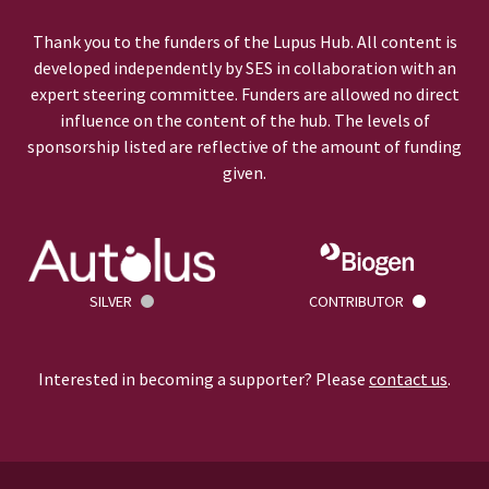
Thank you to the funders of the Lupus Hub. All content is
developed independently by SES in collaboration with an
expert steering committee. Funders are allowed no direct
influence on the content of the hub. The levels of
sponsorship listed are reflective of the amount of funding
given.
SILVER
CONTRIBUTOR
Interested in becoming a supporter? Please
contact us
.