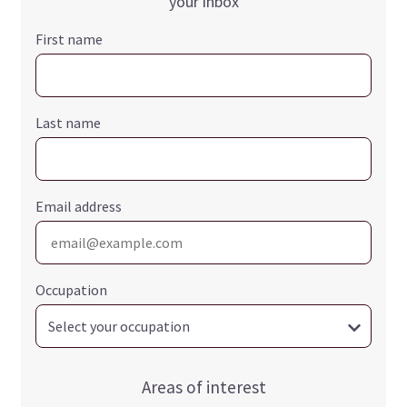
your inbox
First name
Last name
Email address
Occupation
Areas of interest