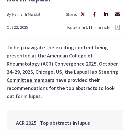
By
Haimanti
Mandal
Share:
Bookmark this article
Oct 22, 2025
To help navigate the exciting content being
presented at the American College of
Rheumatology (ACR) Convergence 2025, October
24–29, 2025, Chicago, US, the
Lupus Hub Steering
Committee members
have provided their
recommendations for the top abstracts to look
out for in lupus.
ACR 2025 | Top abstracts in lupus