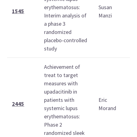
O
erythematosus:
Susan
2
1545
Interim analysis of
Manzi
1
a phase 3
1
randomized
placebo-controlled
study
Achievement of
treat to target
measures with
T
upadacitinib in
O
patients with
Eric
2
2445
systemic lupus
Morand
1
erythematosus:
1
Phase 2
randomized sleek