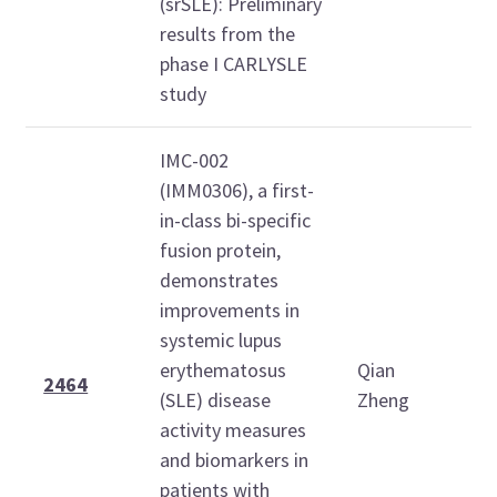
(srSLE): Preliminary
results from the
phase I CARLYSLE
study
IMC-002
(IMM0306), a first-
in-class bi-specific
fusion protein,
demonstrates
improvements in
T
systemic lupus
O
erythematosus
Qian
2
2464
(SLE) disease
Zheng
1
activity measures
1
and biomarkers in
patients with