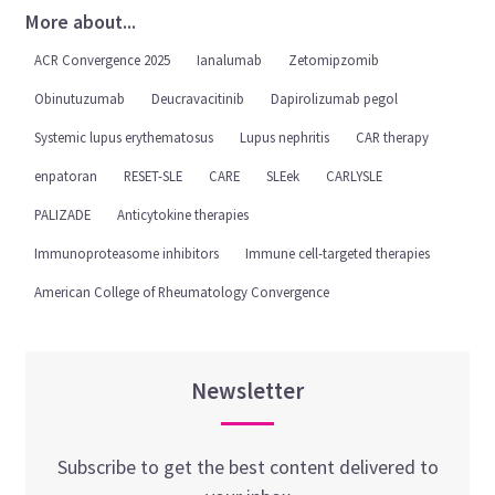
More about...
ACR Convergence 2025
Ianalumab
Zetomipzomib
Obinutuzumab
Deucravacitinib
Dapirolizumab pegol
Systemic lupus erythematosus
Lupus nephritis
CAR therapy
enpatoran
RESET-SLE
CARE
SLEek
CARLYSLE
PALIZADE
Anticytokine therapies
Immunoproteasome inhibitors
Immune cell-targeted therapies
American College of Rheumatology Convergence
Newsletter
Subscribe to get the best content delivered to