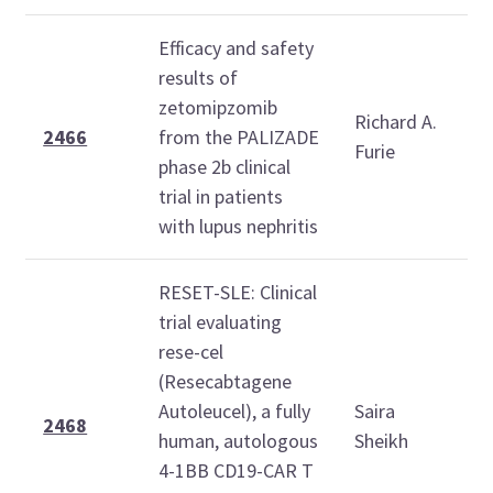
Efficacy and safety
T
results of
O
zetomipzomib
Richard A.
2
2466
from the PALIZADE
Furie
phase 2b clinical
1
trial in patients
1
with lupus nephritis
RESET-SLE: Clinical
trial evaluating
rese-cel
T
(Resecabtagene
O
Autoleucel), a fully
Saira
2
2468
human, autologous
Sheikh
1
4-1BB CD19-CAR T