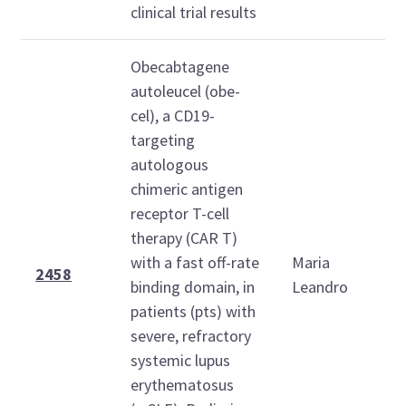
clinical trial results
Obecabtagene
autoleucel (obe-
cel), a CD19-
targeting
autologous
chimeric antigen
receptor T-cell
T
therapy (CAR T)
O
with a fast off-rate
Maria
2
2458
binding domain, in
Leandro
1
patients (pts) with
1
severe, refractory
systemic lupus
erythematosus