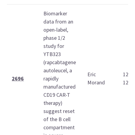
Biomarker
data from an
open-label,
phase 1/2
study for
YTB323
(rapcabtagene
autoleucel, a
Eric
12:1
2696
rapidly
Morand
12:3
manufactured
CD19 CAR-T
therapy)
suggest reset
of the B cell
compartment