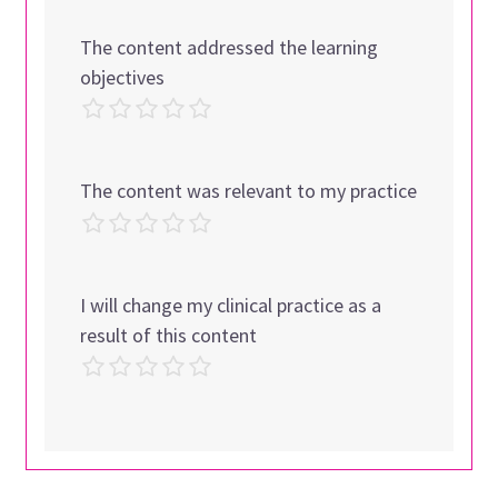
The content addressed the learning
objectives
The content was relevant to my practice
I will change my clinical practice as a
result of this content