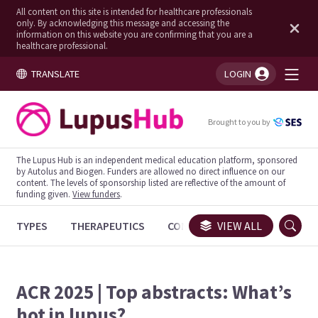
All content on this site is intended for healthcare professionals
only. By acknowledging this message and accessing the
information on this website you are confirming that you are a
healthcare professional.
TRANSLATE
LOGIN
You're logged in!
Brought to you by
The Lupus Hub is an independent medical education platform, sponsored
by Autolus and Biogen. Funders are allowed no direct influence on our
content. The levels of sponsorship listed are reflective of the amount of
funding given.
View funders
.
TYPES
THERAPEUTICS
CONGRESSES
VIEW ALL
TRIALS
ACR 2025 | Top abstracts: What’s
hot in lupus?