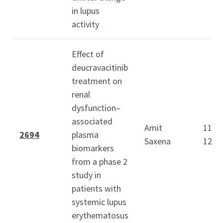
in lupus
activity
Effect of
deucravacitinib
treatment on
renal
dysfunction–
associated
Amit
11:4
2694
plasma
Saxena
12:0
biomarkers
from a phase 2
study in
patients with
systemic lupus
erythematosus