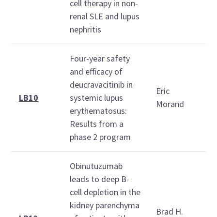
1
cell therapy in non-
renal SLE and lupus
nephritis
Four-year safety
T
and efficacy of
O
deucravacitinib in
Eric
2
LB10
systemic lupus
Morand
erythematosus:
1
Results from a
1
phase 2 program
Obinutuzumab
leads to deep B-
T
cell depletion in the
O
kidney parenchyma
Brad H.
2