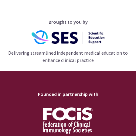
Brought to you by
Delivering streamlined independent medical education to
enhance clinical practice
Founded in partnership with