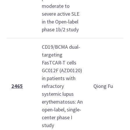
moderate to
severe active SLE
in the Open-label
phase 1b/2 study
CD19/BCMA dual-
targeting
FasTCAR-T cells
T
GC012F (AZD0120)
O
in patients with
2
2465
refractory
Qiong Fu
systemic lupus
1
erythematosus: An
1
open-label, single-
center phase I
study