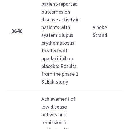
patient-reported
outcomes on
S
disease activity in
O
patients with
Vibeke
2
0640
systemic lupus
Strand
1
erythematosus
1
treated with
upadacitinib or
placebo: Results
from the phase 2
SLEek study
Achievement of
low disease
activity and
remission in
S