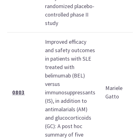
randomized placebo-
controlled phase II
study
Improved efficacy
and safety outcomes
in patients with SLE
treated with
belimumab (BEL)
versus
Mariele
0803
immunosuppressants
Gatto
(IS), in addition to
antimalarials (AM)
and glucocorticoids
(GC): A post hoc
summary of five