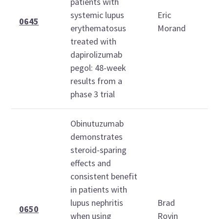
patients with
O
systemic lupus
Eric
2
0645
erythematosus
Morand
1
treated with
1
dapirolizumab
pegol: 48-week
results from a
phase 3 trial
Obinutuzumab
demonstrates
steroid-sparing
effects and
consistent benefit
S
in patients with
O
lupus nephritis
Brad
2
0650
when using
Rovin