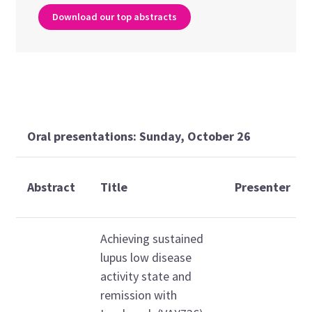
Download our top abstracts
Oral presentations: Sunday, October 26
Abstract
Title
Presenter
Achieving sustained
lupus low disease
activity state and
remission with