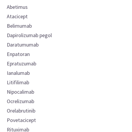
Abetimus
Atacicept
Belimumab
Dapirolizumab pegol
Daratumumab
Enpatoran
Epratuzumab
Ianalumab
Litifilimab
Nipocalimab
Ocrelizumab
Orelabrutinib
Povetacicept
Rituximab