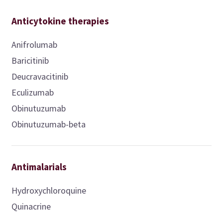
Anticytokine therapies
Anifrolumab
Baricitinib
Deucravacitinib
Eculizumab
Obinutuzumab
Obinutuzumab-beta
Antimalarials
Hydroxychloroquine
Quinacrine