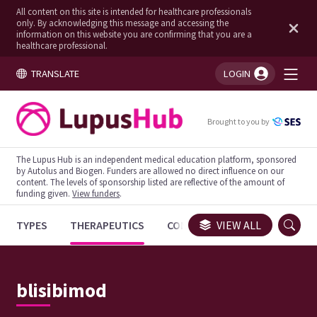
All content on this site is intended for healthcare professionals
only. By acknowledging this message and accessing the
information on this website you are confirming that you are a
healthcare professional.
TRANSLATE
LOGIN
You're logged in!
Brought to you by
The Lupus Hub is an independent medical education platform, sponsored
by Autolus and Biogen. Funders are allowed no direct influence on our
content. The levels of sponsorship listed are reflective of the amount of
funding given.
View funders
.
TYPES
THERAPEUTICS
CONGRESSES
VIEW ALL
TRIALS
blisibimod