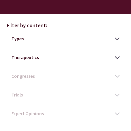
Filter by content: