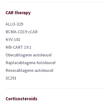
CAR therapy
ALLO-329
BCMA-CD19 cCAR
KYV-101
MB-CART 19.1
Obecabtagene autoleucel
Raptacabtagene Autoleucel
Resecabtagene autoleucel
SC291
Corticosteroids