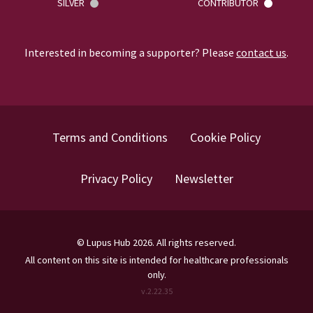
SILVER
CONTRIBUTOR
Interested in becoming a supporter? Please
contact us
.
Terms and Conditions
Cookie Policy
Privacy Policy
Newsletter
©
Lupus Hub
2026
. All rights reserved.
All content on this site is intended for healthcare professionals
only.
v.
2.22.35