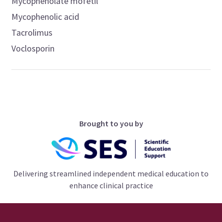
Mycophenolate mofetil
Mycophenolic acid
Tacrolimus
Voclosporin
Brought to you by
Delivering streamlined independent medical education to
enhance clinical practice