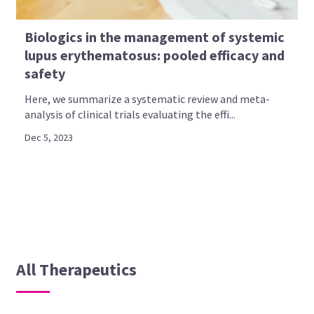
Biologics in the management of systemic
lupus erythematosus: pooled efficacy and
safety
Here, we summarize a systematic review and meta-
analysis of clinical trials evaluating the effi...
Dec 5, 2023
All Therapeutics