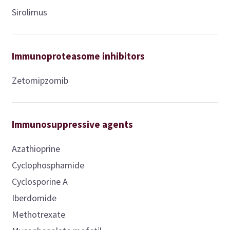
Sirolimus
Immunoproteasome inhibitors
Zetomipzomib
Immunosuppressive agents
Azathioprine
Cyclophosphamide
Cyclosporine A
Iberdomide
Methotrexate