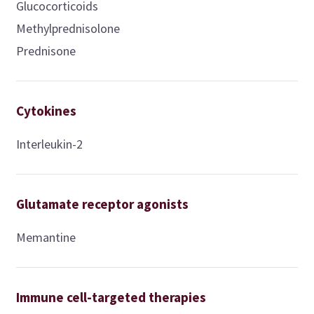
Glucocorticoids
Methylprednisolone
Prednisone
Cytokines
Interleukin-2
Glutamate receptor agonists
Memantine
Immune cell-targeted therapies