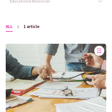
ALL
1 article
|