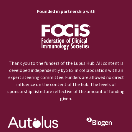
Founded in partnership with
Thank you to the funders of the Lupus Hub. All content is
developed independently by SES in collaboration with an
expert steering committee. Funders are allowed no direct
influence on the content of the hub. The levels of
sponsorship listed are reflective of the amount of funding
given.