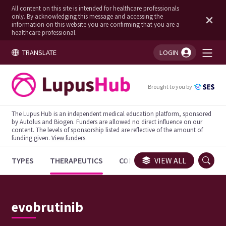
All content on this site is intended for healthcare professionals
only. By acknowledging this message and accessing the
information on this website you are confirming that you are a
healthcare professional.
TRANSLATE
LOGIN
You're logged in!
Brought to you by
The Lupus Hub is an independent medical education platform, sponsored
by Autolus and Biogen. Funders are allowed no direct influence on our
content. The levels of sponsorship listed are reflective of the amount of
funding given.
View funders
.
TYPES
THERAPEUTICS
CONGRESSES
VIEW ALL
TRIALS
evobrutinib