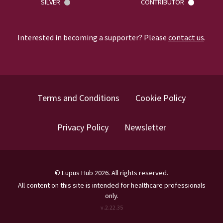
SILVER
CONTRIBUTOR
Interested in becoming a supporter? Please
contact us
.
Terms and Conditions
Cookie Policy
Privacy Policy
Newsletter
©
Lupus Hub
2026
. All rights reserved.
All content on this site is intended for healthcare professionals
only.
v.
2.22.35