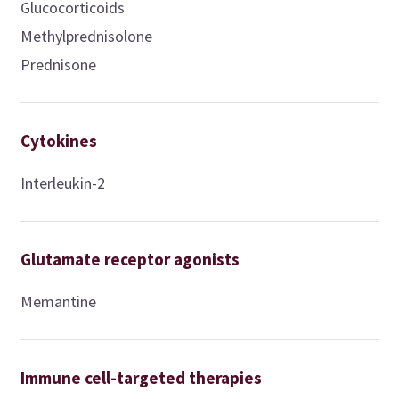
Glucocorticoids
Methylprednisolone
Prednisone
Cytokines
Interleukin-2
Glutamate receptor agonists
Memantine
Immune cell-targeted therapies