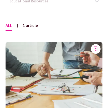
ALL
1 article
|