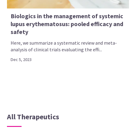
Biologics in the management of systemic
lupus erythematosus: pooled efficacy and
safety
Here, we summarize a systematic review and meta-
analysis of clinical trials evaluating the effi...
Dec 5, 2023
All Therapeutics