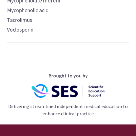
Mycophenolate mofetil
Mycophenolic acid
Tacrolimus
Voclosporin
Brought to you by
Delivering streamlined independent medical education to
enhance clinical practice