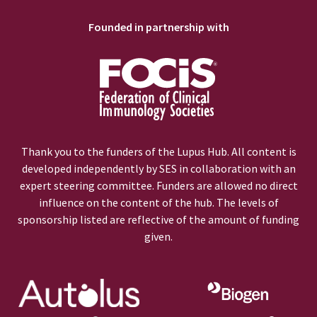
Founded in partnership with
Thank you to the funders of the Lupus Hub. All content is
developed independently by SES in collaboration with an
expert steering committee. Funders are allowed no direct
influence on the content of the hub. The levels of
sponsorship listed are reflective of the amount of funding
given.