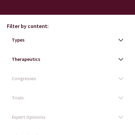
Filter by content: