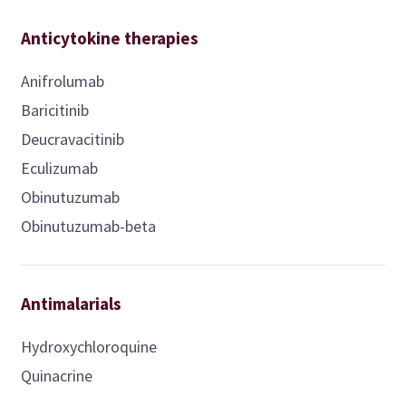
Anticytokine therapies
Anifrolumab
Baricitinib
Deucravacitinib
Eculizumab
Obinutuzumab
Obinutuzumab-beta
Antimalarials
Hydroxychloroquine
Quinacrine