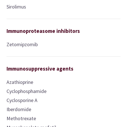
Sirolimus
Immunoproteasome inhibitors
Zetomipzomib
Immunosuppressive agents
Azathioprine
Cyclophosphamide
Cyclosporine A
Iberdomide
Methotrexate