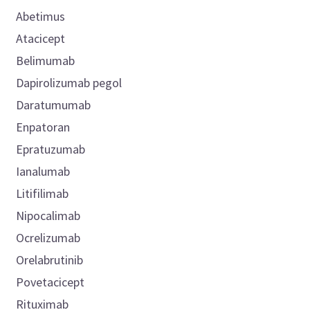
Abetimus
Atacicept
Belimumab
Dapirolizumab pegol
Daratumumab
Enpatoran
Epratuzumab
Ianalumab
Litifilimab
Nipocalimab
Ocrelizumab
Orelabrutinib
Povetacicept
Rituximab