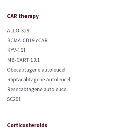
CAR therapy
ALLO-329
BCMA-CD19 cCAR
KYV-101
MB-CART 19.1
Obecabtagene autoleucel
Raptacabtagene Autoleucel
Resecabtagene autoleucel
SC291
Corticosteroids