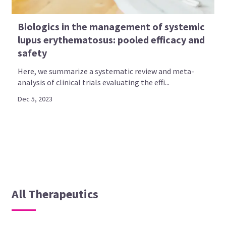
Biologics in the management of systemic
lupus erythematosus: pooled efficacy and
safety
Here, we summarize a systematic review and meta-
analysis of clinical trials evaluating the effi...
Dec 5, 2023
All Therapeutics