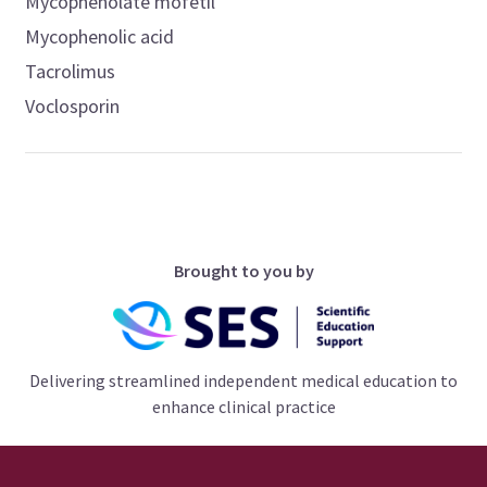
Mycophenolate mofetil
Mycophenolic acid
Tacrolimus
Voclosporin
Brought to you by
Delivering streamlined independent medical education to
enhance clinical practice