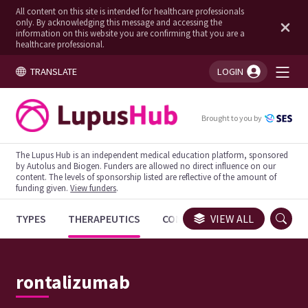
All content on this site is intended for healthcare professionals
only. By acknowledging this message and accessing the
information on this website you are confirming that you are a
healthcare professional.
TRANSLATE
LOGIN
You're logged in!
Brought to you by
The Lupus Hub is an independent medical education platform, sponsored
by Autolus and Biogen. Funders are allowed no direct influence on our
content. The levels of sponsorship listed are reflective of the amount of
funding given.
View funders
.
TYPES
THERAPEUTICS
CONGRESSES
VIEW ALL
TRIALS
rontalizumab