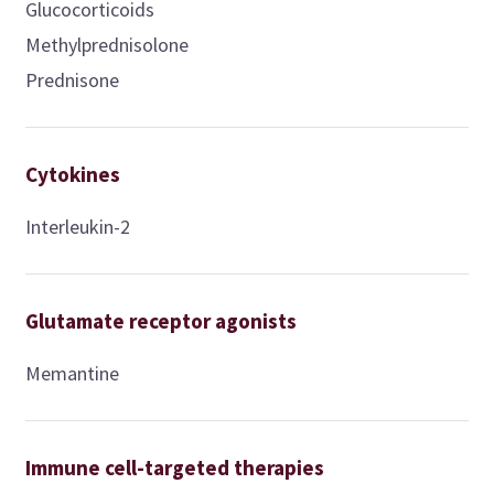
Glucocorticoids
Methylprednisolone
Prednisone
Cytokines
Interleukin-2
Glutamate receptor agonists
Memantine
Immune cell-targeted therapies