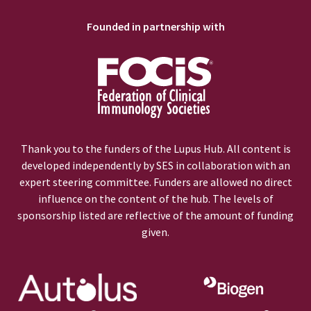
Founded in partnership with
Thank you to the funders of the Lupus Hub. All content is
developed independently by SES in collaboration with an
expert steering committee. Funders are allowed no direct
influence on the content of the hub. The levels of
sponsorship listed are reflective of the amount of funding
given.