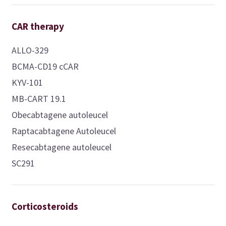
CAR therapy
ALLO-329
BCMA-CD19 cCAR
KYV-101
MB-CART 19.1
Obecabtagene autoleucel
Raptacabtagene Autoleucel
Resecabtagene autoleucel
SC291
Corticosteroids