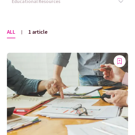
ALL
1 article
|