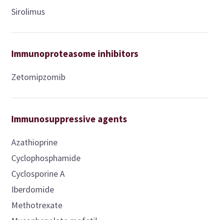
Sirolimus
Immunoproteasome inhibitors
Zetomipzomib
Immunosuppressive agents
Azathioprine
Cyclophosphamide
Cyclosporine A
Iberdomide
Methotrexate