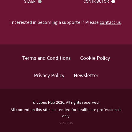
SILVER
CONTRIBUTOR
Interested in becoming a supporter? Please
contact us
.
Terms and Conditions
Cookie Policy
Privacy Policy
Newsletter
©
Lupus Hub
2026
. All rights reserved.
All content on this site is intended for healthcare professionals
only.
v.
2.22.35