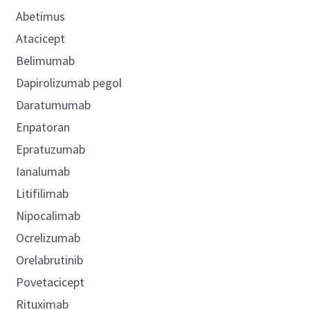
Abetimus
Atacicept
Belimumab
Dapirolizumab pegol
Daratumumab
Enpatoran
Epratuzumab
Ianalumab
Litifilimab
Nipocalimab
Ocrelizumab
Orelabrutinib
Povetacicept
Rituximab