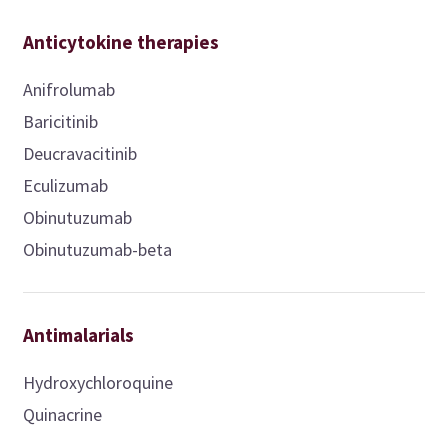
Anticytokine therapies
Anifrolumab
Baricitinib
Deucravacitinib
Eculizumab
Obinutuzumab
Obinutuzumab-beta
Antimalarials
Hydroxychloroquine
Quinacrine