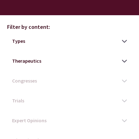
Filter by content: