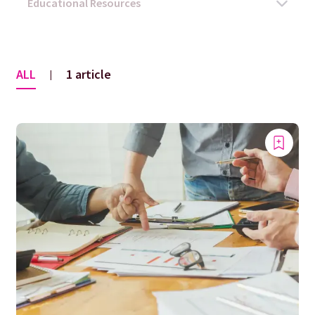
ALL
1 article
|