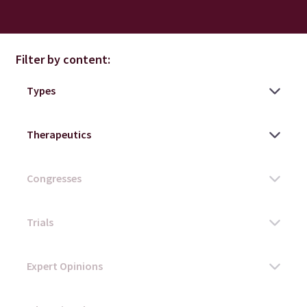
Filter by content: