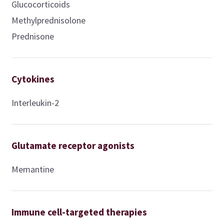
Glucocorticoids
Methylprednisolone
Prednisone
Cytokines
Interleukin-2
Glutamate receptor agonists
Memantine
Immune cell-targeted therapies