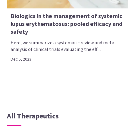
Biologics in the management of systemic
lupus erythematosus: pooled efficacy and
safety
Here, we summarize a systematic review and meta-
analysis of clinical trials evaluating the effi...
Dec 5, 2023
All Therapeutics