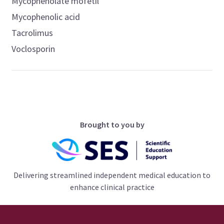
Mycophenolate mofetil
Mycophenolic acid
Tacrolimus
Voclosporin
Brought to you by
Delivering streamlined independent medical education to
enhance clinical practice