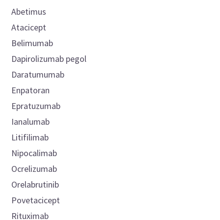
Abetimus
Atacicept
Belimumab
Dapirolizumab pegol
Daratumumab
Enpatoran
Epratuzumab
Ianalumab
Litifilimab
Nipocalimab
Ocrelizumab
Orelabrutinib
Povetacicept
Rituximab