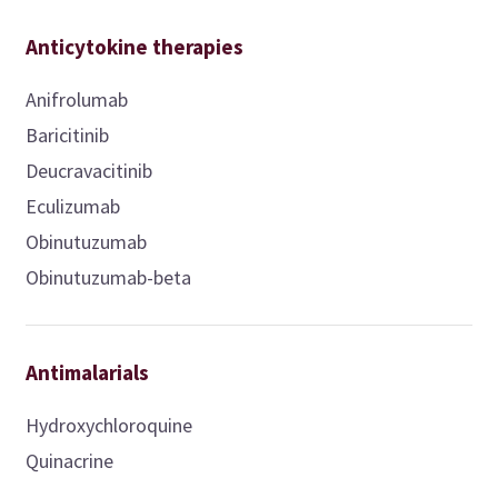
Anticytokine therapies
Anifrolumab
Baricitinib
Deucravacitinib
Eculizumab
Obinutuzumab
Obinutuzumab-beta
Antimalarials
Hydroxychloroquine
Quinacrine