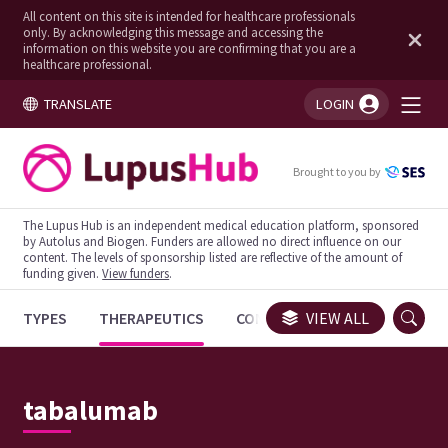
All content on this site is intended for healthcare professionals
only. By acknowledging this message and accessing the
information on this website you are confirming that you are a
healthcare professional.
TRANSLATE
LOGIN
You're logged in!
Brought to you by
The Lupus Hub is an independent medical education platform, sponsored
by Autolus and Biogen. Funders are allowed no direct influence on our
content. The levels of sponsorship listed are reflective of the amount of
funding given.
View funders
.
TYPES
THERAPEUTICS
CONGRESSES
VIEW ALL
TRIALS
tabalumab