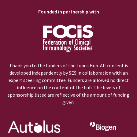
Founded in partnership with
Thank you to the funders of the Lupus Hub. All content is
developed independently by SES in collaboration with an
expert steering committee. Funders are allowed no direct
influence on the content of the hub. The levels of
sponsorship listed are reflective of the amount of funding
given.