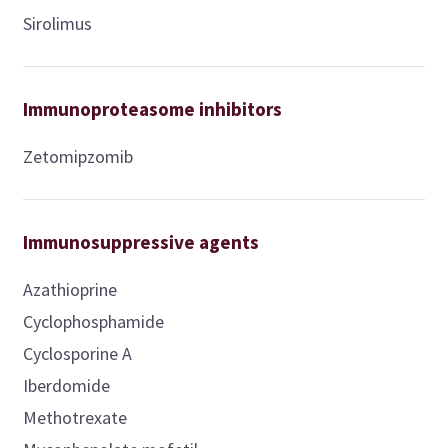
Sirolimus
Immunoproteasome inhibitors
Zetomipzomib
Immunosuppressive agents
Azathioprine
Cyclophosphamide
Cyclosporine A
Iberdomide
Methotrexate