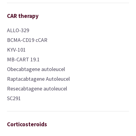
CAR therapy
ALLO-329
BCMA-CD19 cCAR
KYV-101
MB-CART 19.1
Obecabtagene autoleucel
Raptacabtagene Autoleucel
Resecabtagene autoleucel
SC291
Corticosteroids