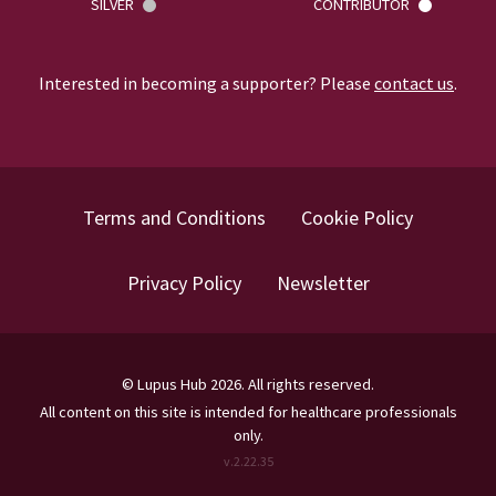
SILVER
CONTRIBUTOR
Interested in becoming a supporter? Please
contact us
.
Terms and Conditions
Cookie Policy
Privacy Policy
Newsletter
©
Lupus Hub
2026
. All rights reserved.
All content on this site is intended for healthcare professionals
only.
v.
2.22.35