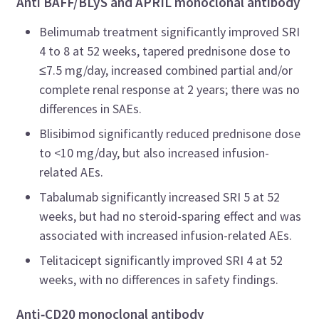
Anti BAFF/BLyS and APRIL monoclonal antibody
Belimumab treatment significantly improved SRI
4 to 8 at 52 weeks, tapered prednisone dose to
≤7.5 mg/day, increased combined partial and/or
complete renal response at 2 years; there was no
differences in SAEs.
Blisibimod significantly reduced prednisone dose
to <10 mg/day, but also increased infusion-
related AEs.
Tabalumab significantly increased SRI 5 at 52
weeks, but had no steroid-sparing effect and was
associated with increased infusion-related AEs.
Telitacicept significantly improved SRI 4 at 52
weeks, with no differences in safety findings.
Anti
‑
CD20 monoclonal antibody