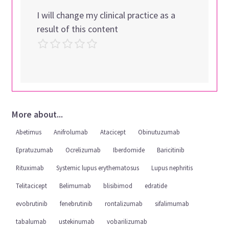
I will change my clinical practice as a
result of this content
More about...
Abetimus
Anifrolumab
Atacicept
Obinutuzumab
Epratuzumab
Ocrelizumab
Iberdomide
Baricitinib
Rituximab
Systemic lupus erythematosus
Lupus nephritis
Telitacicept
Belimumab
blisibimod
edratide
evobrutinib
fenebrutinib
rontalizumab
sifalimumab
tabalumab
ustekinumab
vobarilizumab