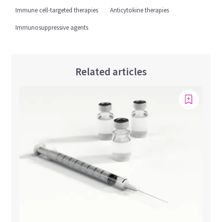
Immune cell-targeted therapies
Anticytokine therapies
Immunosuppressive agents
Related articles