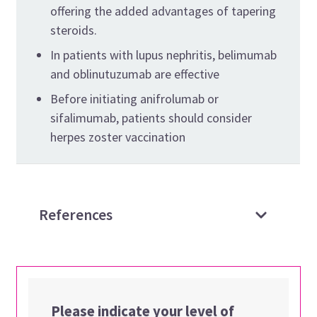
offering the added advantages of tapering
steroids.
In patients with lupus nephritis, belimumab
and oblinutuzumab are effective
Before initiating anifrolumab or
sifalimumab, patients should consider
herpes zoster vaccination
References
Please indicate your level of