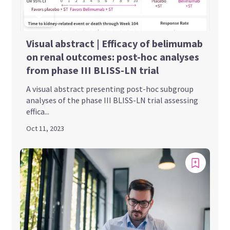
Visual abstract | Efficacy of belimumab
on renal outcomes: post-hoc analyses
from phase III BLISS-LN trial
A visual abstract presenting post-hoc subgroup
analyses of the phase III BLISS-LN trial assessing
effica...
Oct 11, 2023