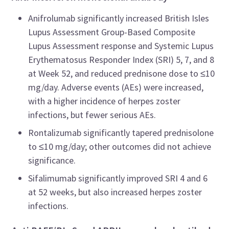
Anifrolumab significantly increased British Isles
Lupus Assessment Group-Based Composite
Lupus Assessment response and Systemic Lupus
Erythematosus Responder Index (SRI) 5, 7, and 8
at Week 52, and reduced prednisone dose to ≤10
mg/day. Adverse events (AEs) were increased,
with a higher incidence of herpes zoster
infections, but fewer serious AEs.
Rontalizumab significantly tapered prednisolone
to ≤10 mg/day; other outcomes did not achieve
significance.
Sifalimumab significantly improved SRI 4 and 6
at 52 weeks, but also increased herpes zoster
infections.