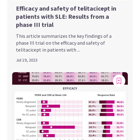
Efficacy and safety of telitacicept in
patients with SLE: Results from a
phase III trial
This article summarizes the key findings of a
phase III trial on the efficacy and safety of
telitacicept in patients with ...
Jul 19, 2023