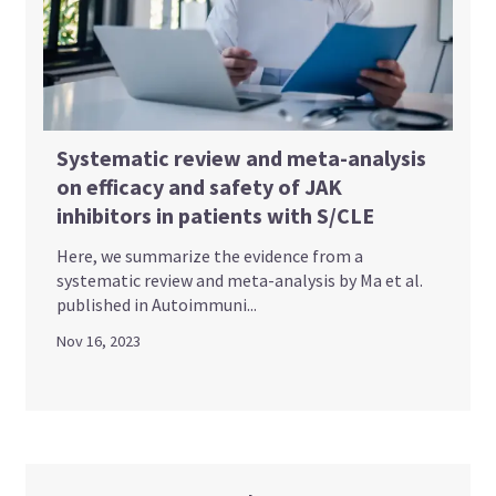
Systematic review and meta-analysis
on efficacy and safety of JAK
inhibitors in patients with S/CLE
Here, we summarize the evidence from a
systematic review and meta-analysis by Ma et al.
published in Autoimmuni...
Nov 16, 2023