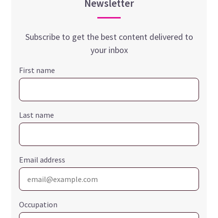
Newsletter
Subscribe to get the best content delivered to
your inbox
First name
Last name
Email address
Occupation