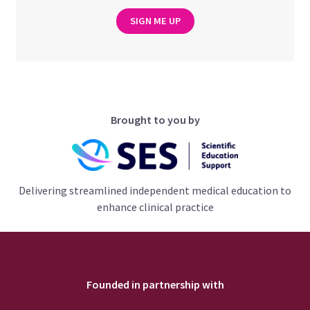
SIGN ME UP
Brought to you by
Delivering streamlined independent medical education to
enhance clinical practice
Founded in partnership with