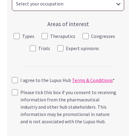
Areas of interest
Types
Theraputics
Congresses
Trials
Expert opinions
I agree to the Lupus Hub
Terms & Conditions
*
Please tick this box if you consent to receiving
information from the pharmaceutical
industry and other hub stakeholders. This
information may be promotional in nature
and is not associated with the Lupus Hub.