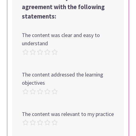
agreement with the following
statements:
The content was clear and easy to
understand
The content addressed the learning
objectives
The content was relevant to my practice