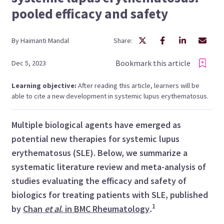
pooled efficacy and safety
By
Haimanti
Mandal
Share:
Bookmark this article
Dec 5, 2023
Learning objective:
After reading this article, learners will be
able to cite a new development in systemic lupus erythematosus.
Multiple biological agents have emerged as
potential new therapies for systemic lupus
erythematosus (SLE). Below, we summarize a
systematic literature review and meta-analysis of
studies evaluating the efficacy and safety of
biologics for treating patients with SLE, published
1
by
Chan
et al
. in BMC Rheumatology
.