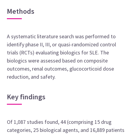
Methods
A systematic literature search was performed to
identify phase II, III, or quasi-randomized control
trials (RCTs) evaluating biologics for SLE. The
biologics were assessed based on composite
outcomes, renal outcomes, glucocorticoid dose
reduction, and safety.
Key findings
Of 1,087 studies found, 44 (comprising 15 drug
categories, 25 biological agents, and 16,889 patients