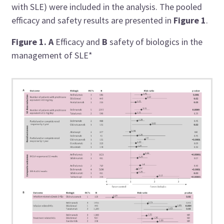
with SLE) were included in the analysis. The pooled
efficacy and safety results are presented in
Figure 1
.
Figure 1.
A
Efficacy and
B
safety of biologics in the
management of SLE*