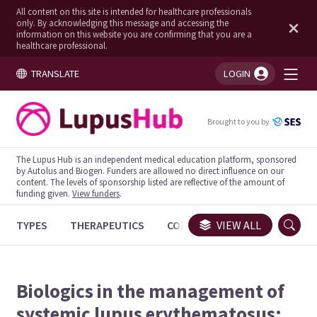
All content on this site is intended for healthcare professionals
only. By acknowledging this message and accessing the
information on this website you are confirming that you are a
healthcare professional.
TRANSLATE
LOGIN
You're logged in!
Brought to you by
The Lupus Hub is an independent medical education platform, sponsored
by Autolus and Biogen. Funders are allowed no direct influence on our
content. The levels of sponsorship listed are reflective of the amount of
funding given.
View funders
.
TYPES
THERAPEUTICS
CONGRESSES
VIEW ALL
TRIALS
Biologics in the management of
systemic lupus erythematosus: