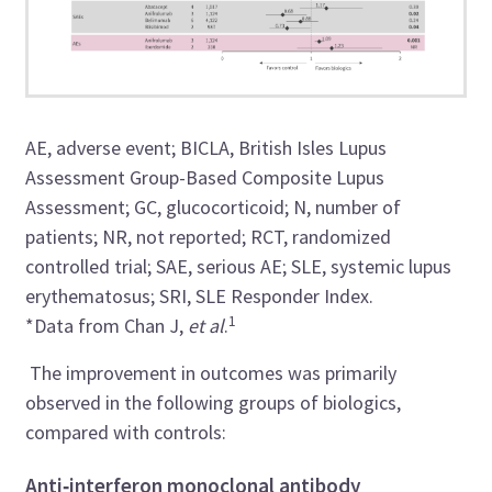
AE, adverse event; BICLA, British Isles Lupus
Assessment Group-Based Composite Lupus
Assessment; GC, glucocorticoid; N, number of
patients; NR, not reported; RCT, randomized
controlled trial; SAE, serious AE; SLE, systemic lupus
erythematosus; SRI, SLE Responder Index.
1
*Data from Chan J,
et al
.
The improvement in outcomes was primarily
observed in the following groups of biologics,
compared with controls:
Anti
‑
interferon monoclonal antibody