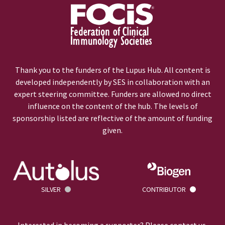
Thank you to the funders of the Lupus Hub. All content is
developed independently by SES in collaboration with an
expert steering committee. Funders are allowed no direct
influence on the content of the hub. The levels of
sponsorship listed are reflective of the amount of funding
given.
SILVER
CONTRIBUTOR
Interested in becoming a supporter? Please
contact us
.