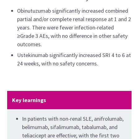
Obinutuzumab significantly increased combined
partial and/or complete renal response at 1 and 2
years. There were fewer infection-related
≥Grade 3 AEs, with no difference in other safety
outcomes.
Ustekinumab significantly increased SRI 4 to 6 at
24 weeks, with no safety concerns.
Key learnings
In patients with non-renal SLE, anifrolumab,
belimumab, sifalimumab, tabalumab, and
teliacicept are effective; with the first two